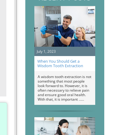
July 1, 2023
When You Should Get a
Wisdom Tooth Extraction
A wisdom tooth extraction is not
something that most people
look forward to. However, it is
often necessary to relieve pain
and ensure good oral health.
With that, it is important …