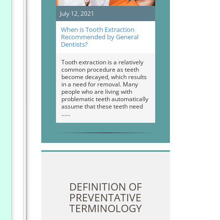
July 12, 2021
When is Tooth Extraction
Recommended by General
Dentists?
Tooth extraction is a relatively
common procedure as teeth
become decayed, which results
in a need for removal. Many
people who are living with
problematic teeth automatically
assume that these teeth need
…
DEFINITION OF
PREVENTATIVE
TERMINOLOGY