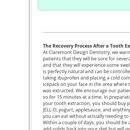
The Recovery Process After a Tooth Ex
At Claremont Design Dentistry, we war
patients that they will be sore for sever
and that they will experience some swell
is perfectly natural and can be controll
taking ibuprofen and placing a cold co
icepack on your face in the area where 
was extracted. We encourage our patien
so for 15 minutes at a time. In preparat
your tooth extraction, you should buy p
JELL-O, yogurt, applesauce, and anythin
you can eat without actually needing to
Within a couple of days, you should be 
add solids back into your diet but will n