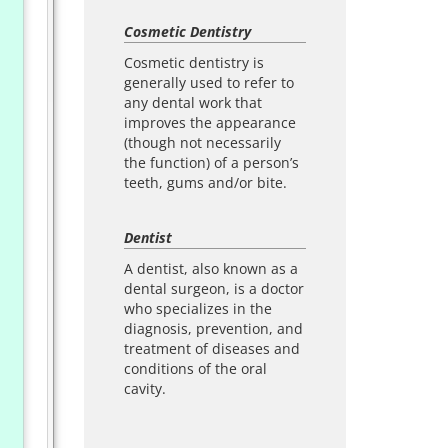
Cosmetic Dentistry
Cosmetic dentistry is
generally used to refer to
any dental work that
improves the appearance
(though not necessarily
the function) of a person’s
teeth, gums and/or bite.
Dentist
A dentist, also known as a
dental surgeon, is a doctor
who specializes in the
diagnosis, prevention, and
treatment of diseases and
conditions of the oral
cavity.