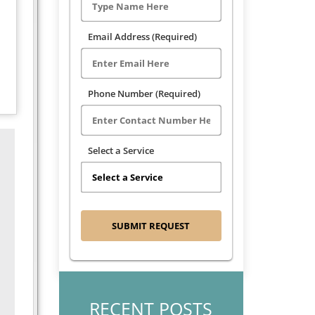
Email Address (Required)
Phone Number (Required)
Select a Service
RECENT POSTS