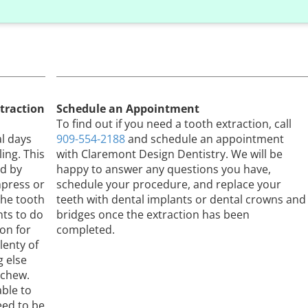
traction
Schedule an Appointment
n
To find out if you need a tooth extraction, call
al days
909-554-2188
and schedule an appointment
ing. This
with Claremont Design Dentistry. We will be
ed by
happy to answer any questions you have,
mpress or
schedule your procedure, and replace your
the tooth
teeth with dental implants or dental crowns and
ts to do
bridges once the extraction has been
ion for
completed.
lenty of
g else
 chew.
able to
eed to be