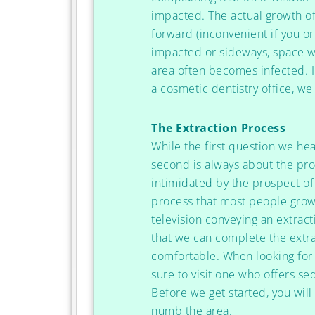
impacted. The actual growth o
forward (inconvenient if you or
impacted or sideways, space w
area often becomes infected. I
a cosmetic dentistry office, w
The Extraction Process
While the first question we hea
second is always about the pro
intimidated by the prospect of 
process that most people grow
television conveying an extract
that we can complete the extra
comfortable. When looking for 
sure to visit one who offers se
Before we get started, you wil
numb the area.