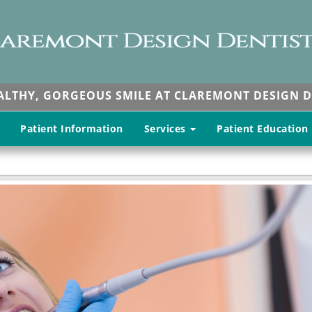
EALTHY, GORGEOUS SMILE AT CLAREMONT DESIGN D
Patient Information
Services
Patient Education