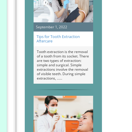
September 1, 2022
Tips for Tooth Extraction
Aftercare
Tooth extraction is the removal
of a tooth from its socket. There
are two types of extraction:
simple and surgical. Simple
extractions involve the removal
of visible teeth. During simple
extractions, …