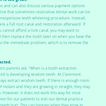
s and can also discuss various payment options
lize that sometimes restorative dental work can be
n inexpensive teeth whitening procedure. Instead,
re a full root canal and restoration afterward. If
u cannot afford a root canal, you may want to
d then replace the tooth later on when you have the
ess the immediate problem, which is to remove the
acted.
s parents ask, “When is a tooth extraction
hild is developing wisdom teeth. At Claremont
ways extract wisdom teeth. If there is enough room
 of molars and they are growing in straight, they may
. However, it does not work this way for most
mon for our patients to visit our dental practice
 teeth hurt. This can happen when they grow in