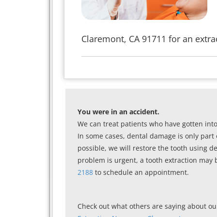
Claremont, CA 91711 for an extrac
You were in an accident.
We can treat patients who have gotten int
In some cases, dental damage is only part 
possible, we will restore the tooth using d
problem is urgent, a tooth extraction may 
2188
to schedule an appointment.
Check out what others are saying about our