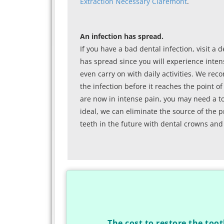
Extraction Necessary Claremont
.
An infection has spread.
If you have a bad dental infection, visit a d
has spread since you will experience intens
even carry on with daily activities. We rec
the infection before it reaches the point 
are now in intense pain, you may need a toot
ideal, we can eliminate the source of the p
teeth in the future with dental crowns and
The cost to restore the toot