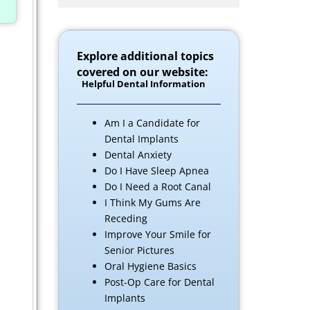
Explore additional topics
covered on our website:
Helpful Dental Information
Am I a Candidate for
Dental Implants
Dental Anxiety
Do I Have Sleep Apnea
Do I Need a Root Canal
I Think My Gums Are
Receding
Improve Your Smile for
Senior Pictures
Oral Hygiene Basics
Post-Op Care for Dental
Implants