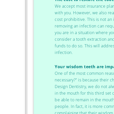
We accept most insurance plan
with you. However, we also rea
cost prohibitive. This is not a
removing an infection can requi
you are in a situation where yo
consider a tooth extraction an
funds to do so. This will addr
infection.
Your wisdom teeth are imp
One of the most common reason
necessary?” is because their c
Design Dentistry, we do not al
in the mouth for this third set
be able to remain in the mouth
people. In fact, it is more com
complaining that their wisdom