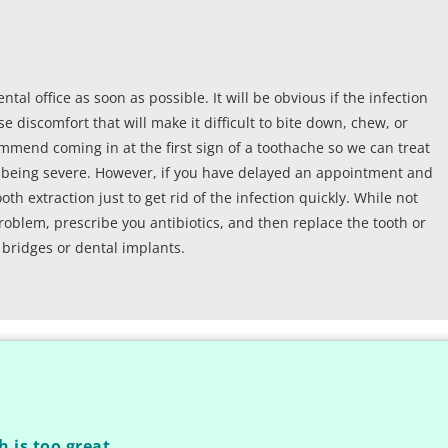
ental office as soon as possible. It will be obvious if the infection
e discomfort that will make it difficult to bite down, chew, or
ommend coming in at the first sign of a toothache so we can treat
of being severe. However, if you have delayed an appointment and
h extraction just to get rid of the infection quickly. While not
roblem, prescribe you antibiotics, and then replace the tooth or
 bridges or dental implants.
h is too great.