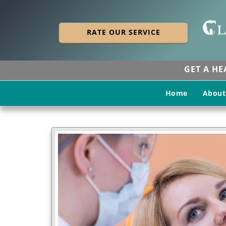
RATE OUR SERVICE
GET A H
Home
About