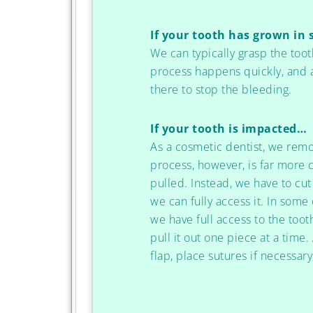
If your tooth has grown in 
We can typically grasp the tooth
process happens quickly, and a
there to stop the bleeding.
If your tooth is impacted…
As a cosmetic dentist, we remo
process, however, is far more
pulled. Instead, we have to cu
we can fully access it. In some
we have full access to the toot
pull it out one piece at a time
flap, place sutures if necessary