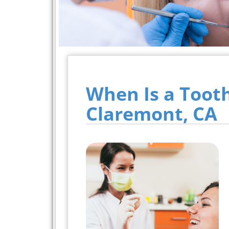
When Is a Toot
Claremont, CA