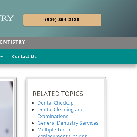
(909) 554-2188
ENTISTRY
Contact Us
RELATED TOPICS
Dental Checkup
Dental Cleaning and
Examinations
General Dentistry Services
Multiple Teeth
Replacement Options