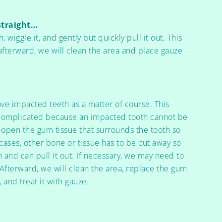
straight…
, wiggle it, and gently but quickly pull it out. This
fterward, we will clean the area and place gauze
ve impacted teeth as a matter of course. This
 complicated because an impacted tooth cannot be
t open the gum tissue that surrounds the tooth so
 cases, other bone or tissue has to be cut away so
h and can pull it out. If necessary, we may need to
. Afterward, we will clean the area, replace the gum
, and treat it with gauze.