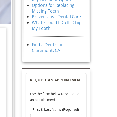
Options for Replacing
Missing Teeth
Preventative Dental Care
What Should I Do If I Chip
My Tooth
Find a Dentist in
Claremont, CA
REQUEST AN APPOINTMENT
Use the form below to schedule
an appointment.
First & Last Name (Required)