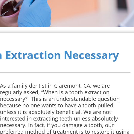
h Extraction Necessary
As a family dentist in Claremont, CA, we are
regularly asked, “When is a tooth extraction
necessary?” This is an understandable question
because no one wants to have a tooth pulled
unless it is absolutely beneficial. We are not
interested in extracting teeth unless absolutely
necessary. In fact, if you damage a tooth, our
preferred method of treatment is to restore it using