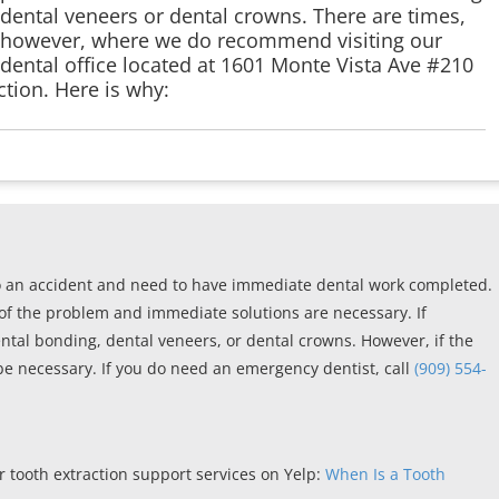
dental veneers or dental crowns. There are times,
however, where we do recommend visiting our
dental office located at 1601 Monte Vista Ave #210
tion. Here is why:
o an accident and need to have immediate dental work completed.
of the problem and immediate solutions are necessary. If
ental bonding, dental veneers, or dental crowns. However, if the
be necessary. If you do need an emergency dentist, call
(909) 554-
 tooth extraction support services on Yelp:
When Is a Tooth