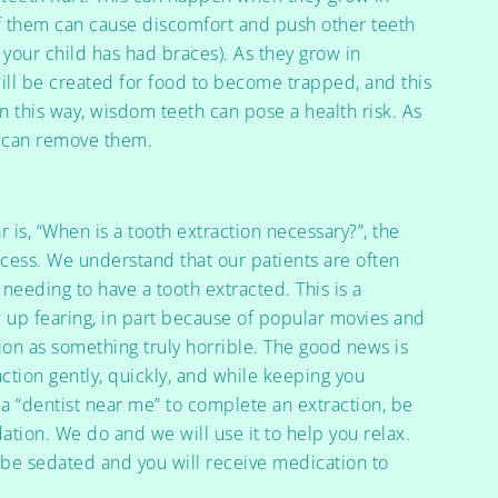
f them can cause discomfort and push other teeth
 your child has had braces). As they grow in
ill be created for food to become trapped, and this
n this way, wisdom teeth can pose a health risk. As
e can remove them.
r is, “When is a tooth extraction necessary?”, the
cess. We understand that our patients are often
needing to have a tooth extracted. This is a
 up fearing, in part because of popular movies and
ion as something truly horrible. The good news is
ction gently, quickly, and while keeping you
a “dentist near me” to complete an extraction, be
dation. We do and we will use it to help you relax.
l be sedated and you will receive medication to