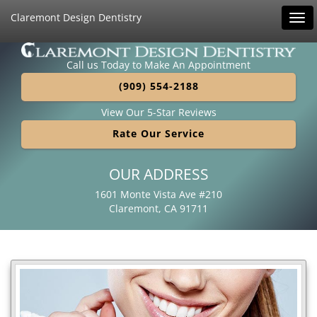
Claremont Design Dentistry
Tog
navi
Call us Today to Make An Appointment
(909) 554-2188
View Our 5-Star Reviews
Rate Our Service
OUR ADDRESS
1601 Monte Vista Ave #210
Claremont, CA 91711