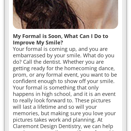
My Formal is Soon, What Can I Do to
Improve My Smile?
Your formal is coming up, and you are
embarrassed by your smile. What do you
do? Call the dentist. Whether you are
getting ready for the homecoming dance,
prom, or any formal event, you want to be
confident enough to show off your smile.
Your formal is something that only
happens in high school, and it is an event
to really look forward to. These pictures
will last a lifetime and so will your
memories, but making sure you love your
pictures takes work and planning. At
Claremont Design Dentistry, we can help