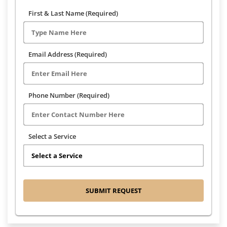
First & Last Name (Required)
Email Address (Required)
Phone Number (Required)
Select a Service