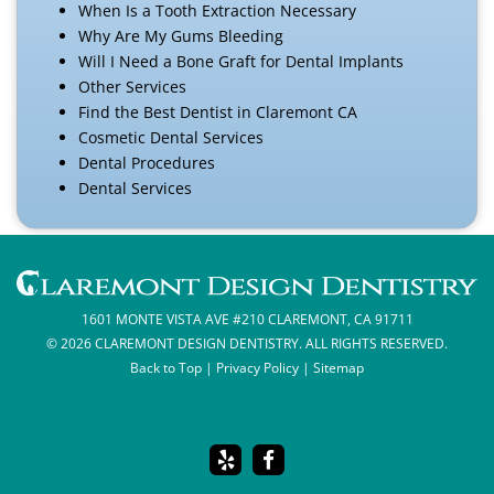
When Is a Tooth Extraction Necessary
Why Are My Gums Bleeding
Will I Need a Bone Graft for Dental Implants
Other Services
Find the Best Dentist in Claremont CA
Cosmetic Dental Services
Dental Procedures
Dental Services
1601 MONTE VISTA AVE #210 CLAREMONT, CA 91711
© 2026 CLAREMONT DESIGN DENTISTRY. ALL RIGHTS RESERVED.
Back to Top
|
Privacy Policy
|
Sitemap