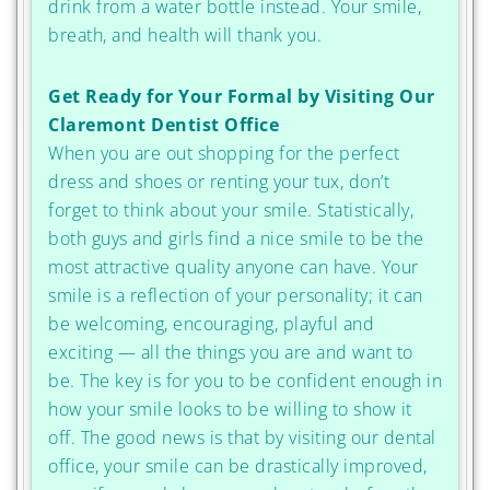
drink from a water bottle instead. Your smile,
breath, and health will thank you.
Get Ready for Your Formal by Visiting Our
Claremont Dentist Office
When you are out shopping for the perfect
dress and shoes or renting your tux, don’t
forget to think about your smile. Statistically,
both guys and girls find a nice smile to be the
most attractive quality anyone can have. Your
smile is a reflection of your personality; it can
be welcoming, encouraging, playful and
exciting — all the things you are and want to
be. The key is for you to be confident enough in
how your smile looks to be willing to show it
off. The good news is that by visiting our dental
office, your smile can be drastically improved,