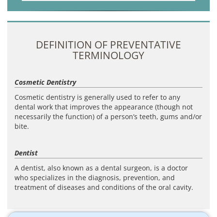
DEFINITION OF PREVENTATIVE
TERMINOLOGY
Cosmetic Dentistry
Cosmetic dentistry is generally used to refer to any
dental work that improves the appearance (though not
necessarily the function) of a person’s teeth, gums and/or
bite.
Dentist
A dentist, also known as a dental surgeon, is a doctor
who specializes in the diagnosis, prevention, and
treatment of diseases and conditions of the oral cavity.