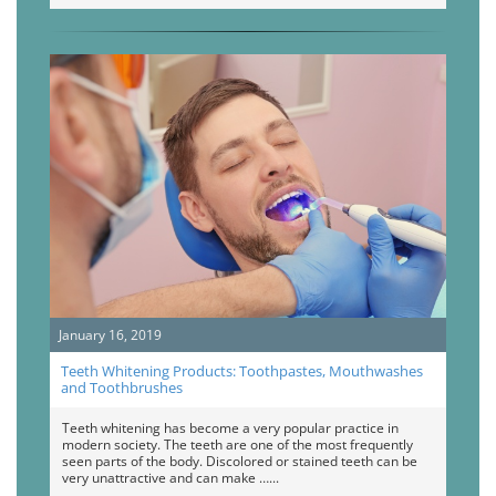
January 16, 2019
Teeth Whitening Products: Toothpastes, Mouthwashes
and Toothbrushes
Teeth whitening has become a very popular practice in
modern society. The teeth are one of the most frequently
seen parts of the body. Discolored or stained teeth can be
very unattractive and can make …