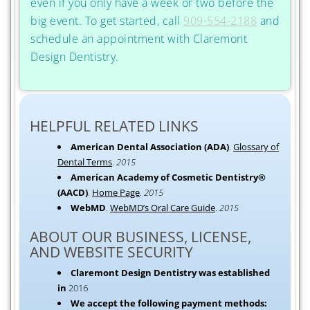
even if you only have a week or two before the
big event. To get started, call
909-554-2188
and
schedule an appointment with Claremont
Design Dentistry.
HELPFUL RELATED LINKS
American Dental Association (ADA)
.
Glossary of
Dental Terms
.
2015
American Academy of Cosmetic Dentistry®
(AACD)
.
Home Page
.
2015
WebMD
.
WebMD’s Oral Care Guide
.
2015
ABOUT OUR BUSINESS, LICENSE,
AND WEBSITE SECURITY
Claremont Design Dentistry was established
in
2016
We accept the following payment methods: