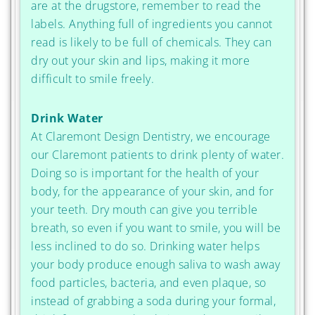
are at the drugstore, remember to read the
labels. Anything full of ingredients you cannot
read is likely to be full of chemicals. They can
dry out your skin and lips, making it more
difficult to smile freely.
Drink Water
At Claremont Design Dentistry, we encourage
our Claremont patients to drink plenty of water.
Doing so is important for the health of your
body, for the appearance of your skin, and for
your teeth. Dry mouth can give you terrible
breath, so even if you want to smile, you will be
less inclined to do so. Drinking water helps
your body produce enough saliva to wash away
food particles, bacteria, and even plaque, so
instead of grabbing a soda during your formal,