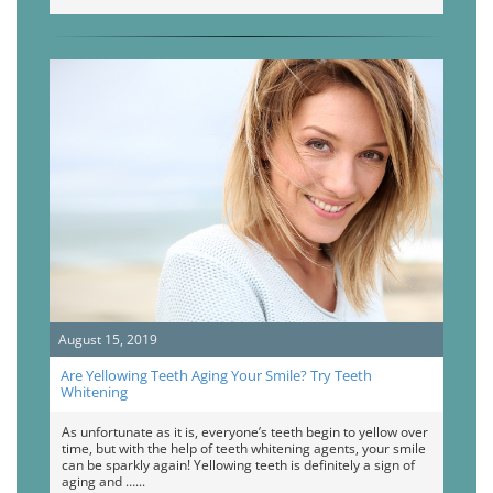
August 15, 2019
Are Yellowing Teeth Aging Your Smile? Try Teeth
Whitening
As unfortunate as it is, everyone’s teeth begin to yellow over
time, but with the help of teeth whitening agents, your smile
can be sparkly again! Yellowing teeth is definitely a sign of
aging and …