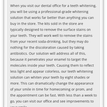
When you visit our dental office for a teeth whitening,
you will be using a professional-grade whitening
solution that works far better than anything you can
buy in the store. The kits sold in the store are
typically designed to remove the surface stains on
your teeth. They will work well to remove the stains
from your recent soda-drinking, but they may do
nothing for the discoloration caused by taking
antibiotics. Our solution will address all of this,
because it penetrates your enamel to target the
molecules inside your teeth. Causing them to reflect
less light and appear colorless, our teeth whitening
solution can whiten your teeth by eight shades or
more. This can dramatically change the appearance
of your smile in time for homecoming or prom, and
the appointment can be fast. With less than a week to
go, you can visit our office and see improvements to