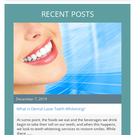
RECENT POSTS
December 7, 2019
What Is Dental Laser Teeth Whitening?
At some point, the foods we eat and the beverages we drink
begin to take their toll on our teeth, and when this happens,
we look to teeth whitening services to restore smiles. While
there …