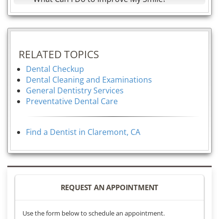
RELATED TOPICS
Dental Checkup
Dental Cleaning and Examinations
General Dentistry Services
Preventative Dental Care
Find a Dentist in Claremont, CA
REQUEST AN APPOINTMENT
Use the form below to schedule an appointment.