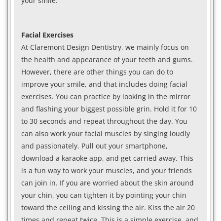
your smile.
Facial Exercises
At Claremont Design Dentistry, we mainly focus on
the health and appearance of your teeth and gums.
However, there are other things you can do to
improve your smile, and that includes doing facial
exercises. You can practice by looking in the mirror
and flashing your biggest possible grin. Hold it for 10
to 30 seconds and repeat throughout the day. You
can also work your facial muscles by singing loudly
and passionately. Pull out your smartphone,
download a karaoke app, and get carried away. This
is a fun way to work your muscles, and your friends
can join in. If you are worried about the skin around
your chin, you can tighten it by pointing your chin
toward the ceiling and kissing the air. Kiss the air 20
times and repeat twice. This is a simple exercise, and