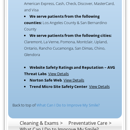
American Express, Cash, Check, Discover, MasterCard,
and Visa
We serve patients from the following
counties:
Los Angeles County & San Bernardino
County
We serve patients from the following cities:
Claremont, La Verne, Pomona, Montclair, Upland,
Ontario, Rancho Cucamonga, San Dimas, Chino,
Glendora
Website Safety Ratings and Reputation – AVG
Threat Labs
.
View Details
Norton Safe Web
.
View Details
Trend Micro Site Safety Center
.
View Details
Back to top of
What Can I Do to Improve My Smile?
Cleaning & Exams
Preventative Care
What Can I Do to Improve My Smile?