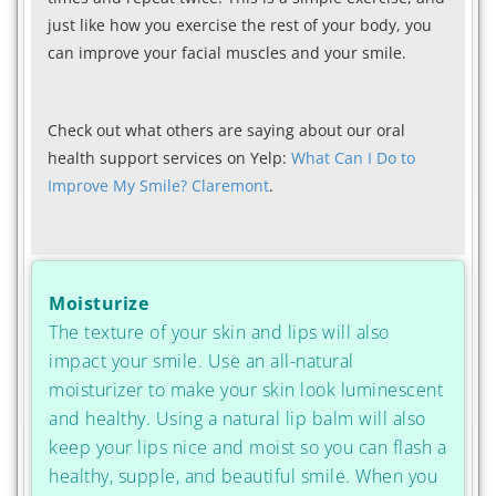
just like how you exercise the rest of your body, you
can improve your facial muscles and your smile.
Check out what others are saying about our oral
health support services on Yelp:
What Can I Do to
Improve My Smile? Claremont
.
Moisturize
The texture of your skin and lips will also
impact your smile. Use an all-natural
moisturizer to make your skin look luminescent
and healthy. Using a natural lip balm will also
keep your lips nice and moist so you can flash a
healthy, supple, and beautiful smile. When you