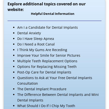
Explore additional topics covered on our
website:
Helpful Dental Information
Am I a Candidate for Dental Implants
Dental Anxiety
Do I Have Sleep Apnea
Do I Need a Root Canal
I Think My Gums Are Receding
Improve Your Smile for Senior Pictures
Multiple Teeth Replacement Options
Options for Replacing Missing Teeth
Post-Op Care for Dental Implants
Questions to Ask at Your Free Dental Implants
Consultation
The Dental Implant Procedure
The Difference Between Dental Implants and Mini
Dental Implants
What Should I Do If I Chip My Tooth