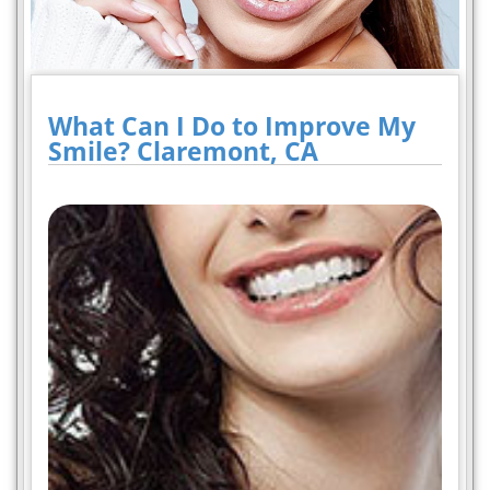
What Can I Do to Improve My
Smile? Claremont, CA