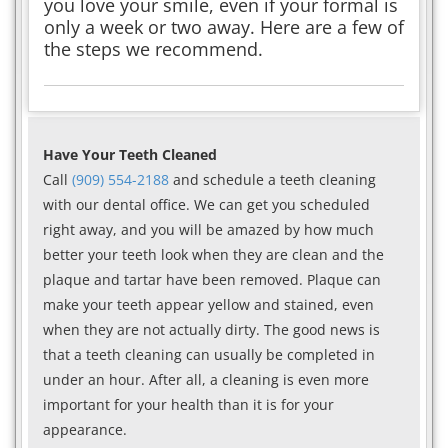
you love your smile, even if your formal is
only a week or two away. Here are a few of
the steps we recommend.
Have Your Teeth Cleaned
Call
(909) 554-2188
and schedule a teeth cleaning
with our dental office. We can get you scheduled
right away, and you will be amazed by how much
better your teeth look when they are clean and the
plaque and tartar have been removed. Plaque can
make your teeth appear yellow and stained, even
when they are not actually dirty. The good news is
that a teeth cleaning can usually be completed in
under an hour. After all, a cleaning is even more
important for your health than it is for your
appearance.