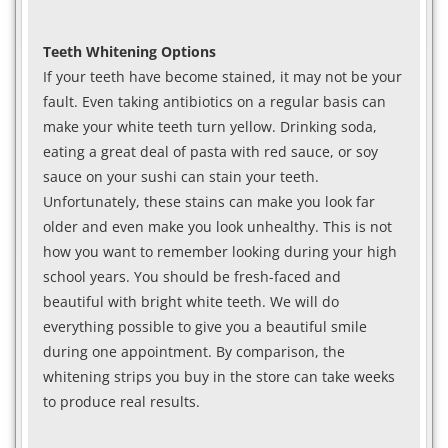
Teeth Whitening Options
If your teeth have become stained, it may not be your
fault. Even taking antibiotics on a regular basis can
make your white teeth turn yellow. Drinking soda,
eating a great deal of pasta with red sauce, or soy
sauce on your sushi can stain your teeth.
Unfortunately, these stains can make you look far
older and even make you look unhealthy. This is not
how you want to remember looking during your high
school years. You should be fresh-faced and
beautiful with bright white teeth. We will do
everything possible to give you a beautiful smile
during one appointment. By comparison, the
whitening strips you buy in the store can take weeks
to produce real results.