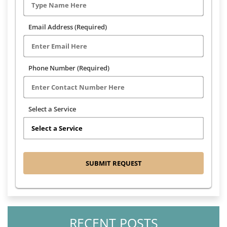
Email Address (Required)
Phone Number (Required)
Select a Service
RECENT POSTS