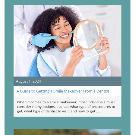
August 1, 2024
A Guide to Getting a Smile Makeover From a Dentist
When it comes to a smile makeover, most individuals must
consider many options, such as what type of procedures to
get, what type of dentist to visit, and how to get …