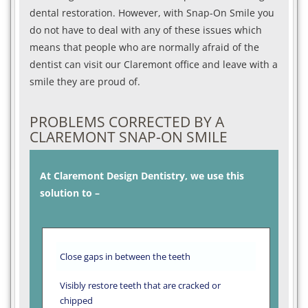
dental restoration. However, with Snap-On Smile you
do not have to deal with any of these issues which
means that people who are normally afraid of the
dentist can visit our Claremont office and leave with a
smile they are proud of.
PROBLEMS CORRECTED BY A
CLAREMONT SNAP-ON SMILE
At Claremont Design Dentistry, we use this
solution to –
Close gaps in between the teeth
Visibly restore teeth that are cracked or
chipped