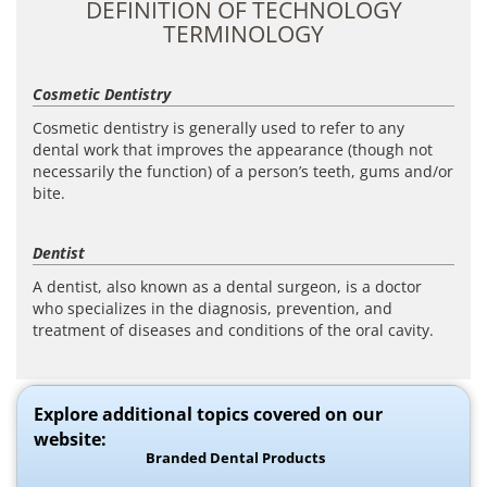
DEFINITION OF TECHNOLOGY
TERMINOLOGY
Cosmetic Dentistry
Cosmetic dentistry is generally used to refer to any
dental work that improves the appearance (though not
necessarily the function) of a person’s teeth, gums and/or
bite.
Dentist
A dentist, also known as a dental surgeon, is a doctor
who specializes in the diagnosis, prevention, and
treatment of diseases and conditions of the oral cavity.
Explore additional topics covered on our
website:
Branded Dental Products