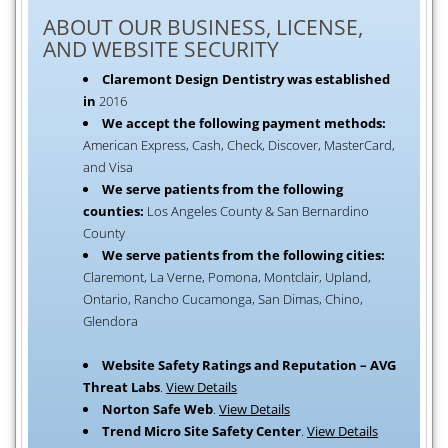
ABOUT OUR BUSINESS, LICENSE,
AND WEBSITE SECURITY
Claremont Design Dentistry was established
in
2016
We accept the following payment methods:
American Express, Cash, Check, Discover, MasterCard,
and Visa
We serve patients from the following
counties:
Los Angeles County & San Bernardino
County
We serve patients from the following cities:
Claremont, La Verne, Pomona, Montclair, Upland,
Ontario, Rancho Cucamonga, San Dimas, Chino,
Glendora
Website Safety Ratings and Reputation – AVG
Threat Labs
.
View Details
Norton Safe Web
.
View Details
Trend Micro Site Safety Center
.
View Details