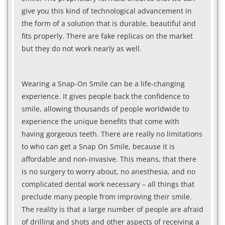
give you this kind of technological advancement in
the form of a solution that is durable, beautiful and
fits properly. There are fake replicas on the market
but they do not work nearly as well.
Wearing a Snap-On Smile can be a life-changing
experience. It gives people back the confidence to
smile, allowing thousands of people worldwide to
experience the unique benefits that come with
having gorgeous teeth. There are really no limitations
to who can get a Snap On Smile, because it is
affordable and non-invasive. This means, that there
is no surgery to worry about, no anesthesia, and no
complicated dental work necessary – all things that
preclude many people from improving their smile.
The reality is that a large number of people are afraid
of drilling and shots and other aspects of receiving a