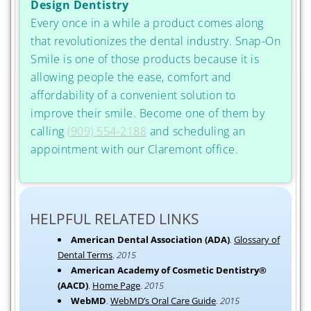
Design Dentistry
Every once in a while a product comes along
that revolutionizes the dental industry. Snap-On
Smile is one of those products because it is
allowing people the ease, comfort and
affordability of a convenient solution to
improve their smile. Become one of them by
calling
(909) 554-2188
and scheduling an
appointment with our Claremont office.
HELPFUL RELATED LINKS
American Dental Association (ADA)
.
Glossary of
Dental Terms
.
2015
American Academy of Cosmetic Dentistry®
(AACD)
.
Home Page
.
2015
WebMD
.
WebMD’s Oral Care Guide
.
2015