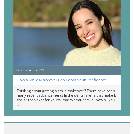
February 1, 2024
How a Smile Makeover Can Boost Your Confidence
Thinking about getting a smile makeover? There have been
many recent advancements in the dental arena that make it
easier than ever for you to improve your smile. Now all you
…