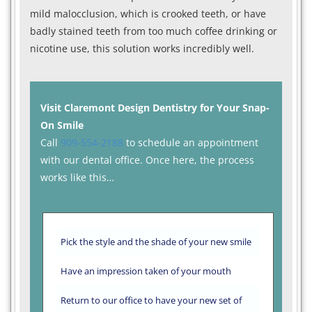
mild malocclusion, which is crooked teeth, or have
badly stained teeth from too much coffee drinking or
nicotine use, this solution works incredibly well.
Visit Claremont Design Dentistry for Your Snap-
On Smile
Call
909-554-2188
to schedule an appointment
with our dental office. Once here, the process
works like this…
Pick the style and the shade of your new smile
Have an impression taken of your mouth
Return to our office to have your new set of