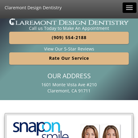
Claremont Design Dentistry
Tog
navi
Call us Today to Make An Appointment
(909) 554-2188
View Our 5-Star Reviews
Rate Our Service
OUR ADDRESS
1601 Monte Vista Ave #210
Claremont, CA 91711