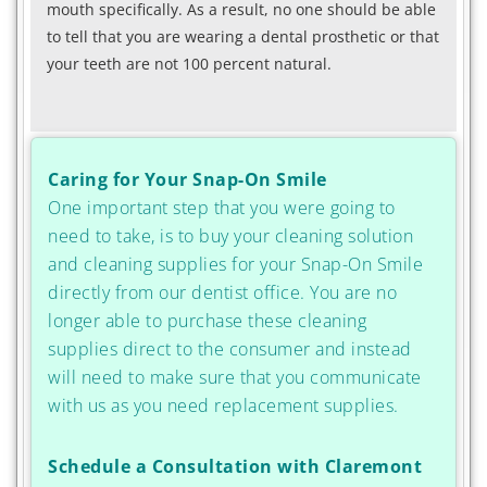
mouth specifically. As a result, no one should be able
to tell that you are wearing a dental prosthetic or that
your teeth are not 100 percent natural.
Caring for Your Snap-On Smile
One important step that you were going to
need to take, is to buy your cleaning solution
and cleaning supplies for your Snap-On Smile
directly from our dentist office. You are no
longer able to purchase these cleaning
supplies direct to the consumer and instead
will need to make sure that you communicate
with us as you need replacement supplies.
Schedule a Consultation with Claremont