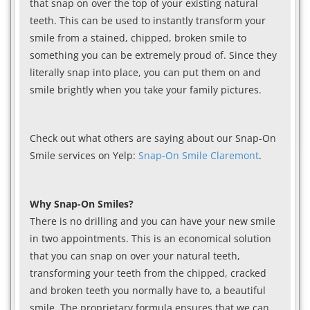
that snap on over the top of your existing natural
teeth. This can be used to instantly transform your
smile from a stained, chipped, broken smile to
something you can be extremely proud of. Since they
literally snap into place, you can put them on and
smile brightly when you take your family pictures.
Check out what others are saying about our Snap-On
Smile services on Yelp:
Snap-On Smile Claremont
.
Why Snap-On Smiles?
There is no drilling and you can have your new smile
in two appointments. This is an economical solution
that you can snap on over your natural teeth,
transforming your teeth from the chipped, cracked
and broken teeth you normally have to, a beautiful
smile. The proprietary formula ensures that we can