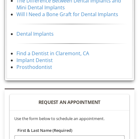
The Difference Between Dental Implants and
Mini Dental Implants
Will I Need a Bone Graft for Dental Implants
Dental Implants
Find a Dentist in Claremont, CA
Implant Dentist
Prosthodontist
REQUEST AN APPOINTMENT
Use the form below to schedule an appointment.
First & Last Name (Required)