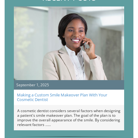
September 1, 2025
Making a Custom Smile Makeover Plan With Your
Cosmetic Dentist
A cosmetic dentist considers several factors when designing
a patient's smile makeover plan. The goal of the plan is to
improve the overall appearance of the smile. By considering
relevant factors …