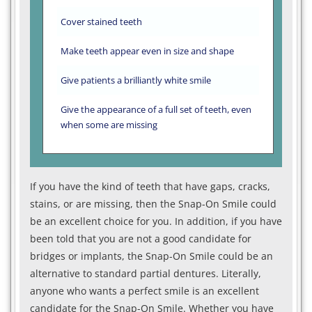
Cover stained teeth
Make teeth appear even in size and shape
Give patients a brilliantly white smile
Give the appearance of a full set of teeth, even
when some are missing
If you have the kind of teeth that have gaps, cracks,
stains, or are missing, then the Snap-On Smile could
be an excellent choice for you. In addition, if you have
been told that you are not a good candidate for
bridges or implants, the Snap-On Smile could be an
alternative to standard partial dentures. Literally,
anyone who wants a perfect smile is an excellent
candidate for the Snap-On Smile. Whether you have