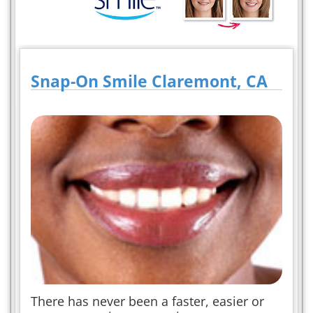
Snap-On Smile Claremont, CA
There has never been a faster, easier or