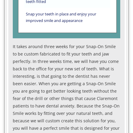
teeth fitted
Snap your teeth in place and enjoy your
improved smile and appearance
It takes around three weeks for your Snap-On Smile
to be custom fabricated to fit your teeth and jaw
perfectly. In three weeks time, we will have you come
back to the office for your new set of teeth. What is
interesting, is that going to the dentist has never
been easier. When you are getting a Snap-On Smile
you are going to get better looking teeth without the
fear of the drill or other things that cause Claremont
patients to have dental anxiety. Because the Snap-On
Smile works by fitting over your natural teeth, and
because we will custom create this solution for you,
you will have a perfect smile that is designed for your