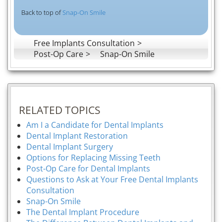
Back to top of
Snap-On Smile
Free Implants Consultation
Post-Op Care
Snap-On Smile
RELATED TOPICS
Am I a Candidate for Dental Implants
Dental Implant Restoration
Dental Implant Surgery
Options for Replacing Missing Teeth
Post-Op Care for Dental Implants
Questions to Ask at Your Free Dental Implants
Consultation
Snap-On Smile
The Dental Implant Procedure