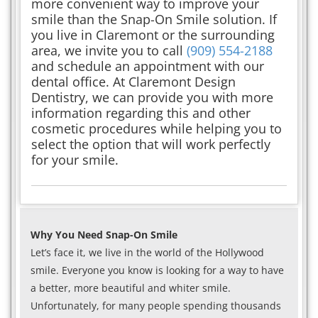
more convenient way to improve your
smile than the Snap-On Smile solution. If
you live in Claremont or the surrounding
area, we invite you to call
(909) 554-2188
and schedule an appointment with our
dental office. At Claremont Design
Dentistry, we can provide you with more
information regarding this and other
cosmetic procedures while helping you to
select the option that will work perfectly
for your smile.
Why You Need Snap-On Smile
Let’s face it, we live in the world of the Hollywood
smile. Everyone you know is looking for a way to have
a better, more beautiful and whiter smile.
Unfortunately, for many people spending thousands