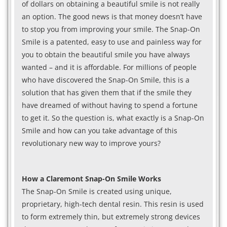
of dollars on obtaining a beautiful smile is not really
an option. The good news is that money doesn’t have
to stop you from improving your smile. The Snap-On
Smile is a patented, easy to use and painless way for
you to obtain the beautiful smile you have always
wanted – and it is affordable. For millions of people
who have discovered the Snap-On Smile, this is a
solution that has given them that if the smile they
have dreamed of without having to spend a fortune
to get it. So the question is, what exactly is a Snap-On
Smile and how can you take advantage of this
revolutionary new way to improve yours?
How a Claremont Snap-On Smile Works
The Snap-On Smile is created using unique,
proprietary, high-tech dental resin. This resin is used
to form extremely thin, but extremely strong devices