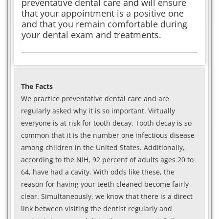
preventative dental care and will ensure
that your appointment is a positive one
and that you remain comfortable during
your dental exam and treatments.
The Facts
We practice preventative dental care and are
regularly asked why it is so important. Virtually
everyone is at risk for tooth decay. Tooth decay is so
common that it is the number one infectious disease
among children in the United States. Additionally,
according to the NIH, 92 percent of adults ages 20 to
64, have had a cavity. With odds like these, the
reason for having your teeth cleaned become fairly
clear. Simultaneously, we know that there is a direct
link between visiting the dentist regularly and