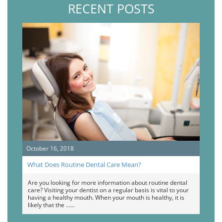
RECENT POSTS
October 16, 2018
What Does Routine Dental Care Mean?
Are you looking for more information about routine dental
care? Visiting your dentist on a regular basis is vital to your
having a healthy mouth. When your mouth is healthy, it is
likely that the …