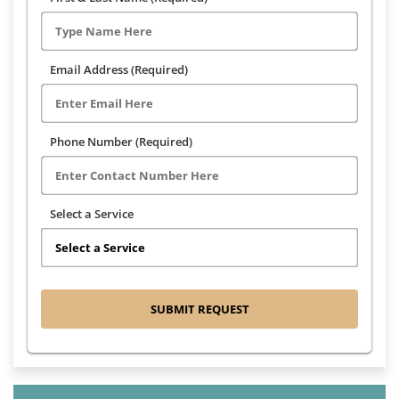
Email Address (Required)
Phone Number (Required)
Select a Service