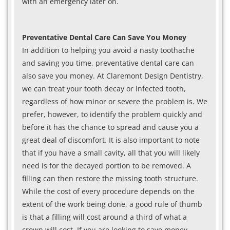
with an emergency later on.
Preventative Dental Care Can Save You Money
In addition to helping you avoid a nasty toothache
and saving you time, preventative dental care can
also save you money. At Claremont Design Dentistry,
we can treat your tooth decay or infected tooth,
regardless of how minor or severe the problem is. We
prefer, however, to identify the problem quickly and
before it has the chance to spread and cause you a
great deal of discomfort. It is also important to note
that if you have a small cavity, all that you will likely
need is for the decayed portion to be removed. A
filling can then restore the missing tooth structure.
While the cost of every procedure depends on the
extent of the work being done, a good rule of thumb
is that a filling will cost around a third of what a
crown will cost. If you are looking to save money,