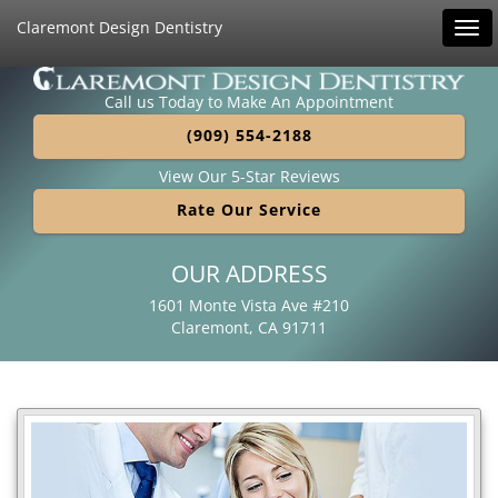
Claremont Design Dentistry
Tog
navi
Call us Today to Make An Appointment
(909) 554-2188
View Our 5-Star Reviews
Rate Our Service
OUR ADDRESS
1601 Monte Vista Ave #210
Claremont, CA 91711