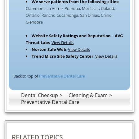
We serve patients from the following cities:
Claremont, La Verne, Pomona, Montclair, Upland,
Ontario, Rancho Cucamonga, San Dimas, Chino,
Glendora
Website Safety Ratings and Reputation – AVG
Threat Labs
.
View Details
Norton Safe Web
.
View Details
Trend Micro Site Safety Center
.
View Details
Back to top of
Preventative Dental Care
Dental Checkup
Cleaning & Exam
Preventative Dental Care
RELATED TOPICS