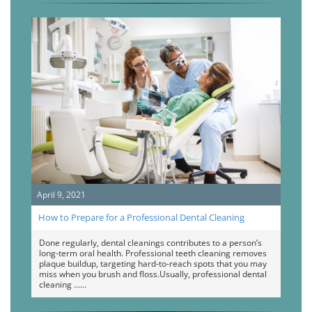
April 9, 2021
How to Prepare for a Professional Dental Cleaning
Done regularly, dental cleanings contributes to a person’s
long-term oral health. Professional teeth cleaning removes
plaque buildup, targeting hard-to-reach spots that you may
miss when you brush and floss.Usually, professional dental
cleaning …