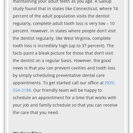
maintaining your adult teeth as you age. A Gallup
study found that in states like Connecticut, where 74
percent of the adult population visits the dentist
regularly, complete adult tooth loss is very low – 10
percent. However, in states where people don’t visit
the dentist regularly, like West Virginia, complete
tooth loss is incredibly high (up to 37 percent). The
facts paint a bleak picture for those that don’t visit
the dentist on a regular basis. However, the good
news is that you can prevent cavities and tooth loss
by simply scheduling preventative dental care
appointments. To get started call our office at
(909)
554-2188
. Our friendly team will be happy to
schedule an appointment for a time that works with
your job and family schedule so that you can receive
the care that you need.