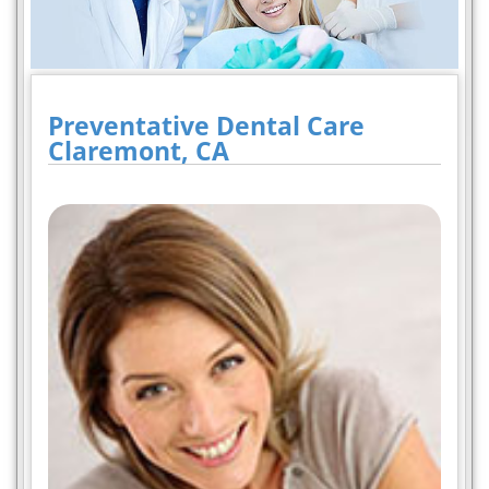
Preventative Dental Care
Claremont, CA