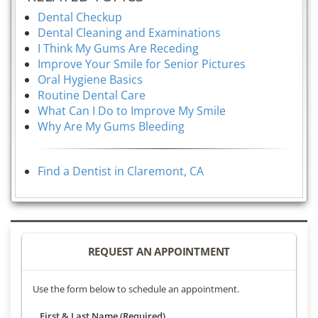
Dental Checkup
Dental Cleaning and Examinations
I Think My Gums Are Receding
Improve Your Smile for Senior Pictures
Oral Hygiene Basics
Routine Dental Care
What Can I Do to Improve My Smile
Why Are My Gums Bleeding
Find a Dentist in Claremont, CA
REQUEST AN APPOINTMENT
Use the form below to schedule an appointment.
First & Last Name (Required)