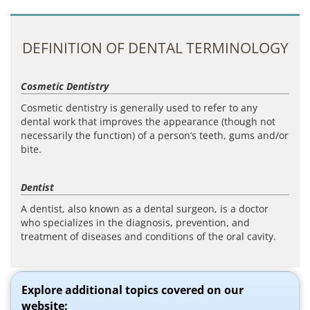
DEFINITION OF DENTAL TERMINOLOGY
Cosmetic Dentistry
Cosmetic dentistry is generally used to refer to any
dental work that improves the appearance (though not
necessarily the function) of a person’s teeth, gums and/or
bite.
Dentist
A dentist, also known as a dental surgeon, is a doctor
who specializes in the diagnosis, prevention, and
treatment of diseases and conditions of the oral cavity.
Explore additional topics covered on our
website: