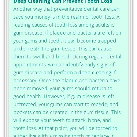
Deep Cleaning Can Prevent Tooth Loss
Another way that preventative dental care can
save you money is in the realm of tooth loss. A
leading causes of tooth loss among adults is
gum disease. If plaque and bacteria are left on
your gums and teeth, it can become trapped
underneath the gum tissue. This can cause
them to swell and bleed. During regular dental
appointments, we can identify early signs of
gum disease and perform a deep cleaning if
necessary. Once the plaque and bacteria have
been removed, your gums should return to
good health. However, if gum disease is left
untreated, your gums can start to recede, and
pockets can be created in the gum tissue. This
will expose your teeth to attack, bone, and
tooth loss. At that point, you will be forced to
either live with a missing tooth or replace it