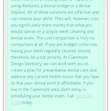
using dentures, a dental bridge or a dental
implant. All of these solutions are effective and
can restore your smile. They will, however, cost
you significantly more money than what you
would spend on a simple teeth cleaning and
dental exam. The cost comparison is truly no
comparison at all. If you are budget conscious,
having your teeth regularly cleaned should,
therefore, be a top priority. At Claremont
Design Dentistry, we can work with you to
create a plan for preventative dental care and
address any current health issues that you have
so that your dental work is affordable. If you
live in the Claremont area, don’t delay in
scheduling your dental exam. Call
909-554-
2188
today.