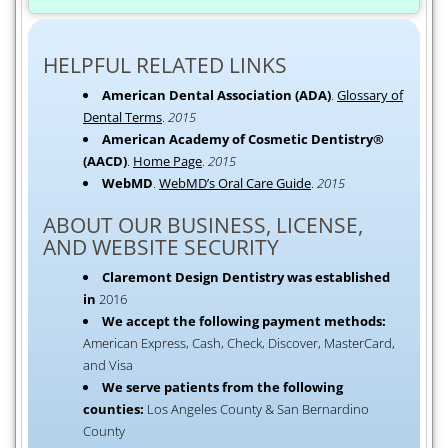
HELPFUL RELATED LINKS
American Dental Association (ADA)
.
Glossary of
Dental Terms
.
2015
American Academy of Cosmetic Dentistry®
(AACD)
.
Home Page
.
2015
WebMD
.
WebMD’s Oral Care Guide
.
2015
ABOUT OUR BUSINESS, LICENSE,
AND WEBSITE SECURITY
Claremont Design Dentistry was established
in
2016
We accept the following payment methods:
American Express, Cash, Check, Discover, MasterCard,
and Visa
We serve patients from the following
counties:
Los Angeles County & San Bernardino
County