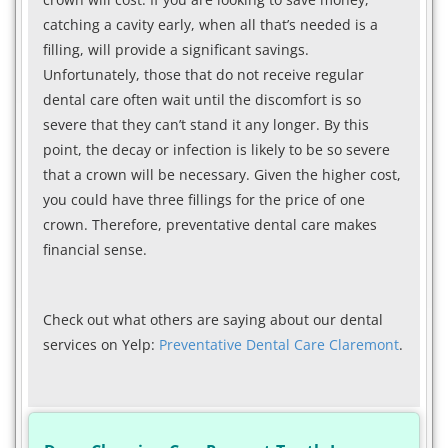
catching a cavity early, when all that’s needed is a
filling, will provide a significant savings.
Unfortunately, those that do not receive regular
dental care often wait until the discomfort is so
severe that they can’t stand it any longer. By this
point, the decay or infection is likely to be so severe
that a crown will be necessary. Given the higher cost,
you could have three fillings for the price of one
crown. Therefore, preventative dental care makes
financial sense.
Check out what others are saying about our dental
services on Yelp:
Preventative Dental Care Claremont
.