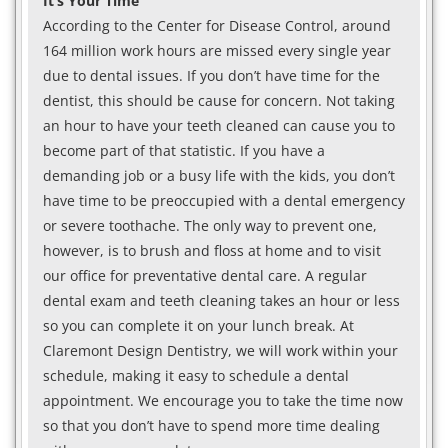
It’s Your Time
According to the Center for Disease Control, around
164 million work hours are missed every single year
due to dental issues. If you don’t have time for the
dentist, this should be cause for concern. Not taking
an hour to have your teeth cleaned can cause you to
become part of that statistic. If you have a
demanding job or a busy life with the kids, you don’t
have time to be preoccupied with a dental emergency
or severe toothache. The only way to prevent one,
however, is to brush and floss at home and to visit
our office for preventative dental care. A regular
dental exam and teeth cleaning takes an hour or less
so you can complete it on your lunch break. At
Claremont Design Dentistry, we will work within your
schedule, making it easy to schedule a dental
appointment. We encourage you to take the time now
so that you don’t have to spend more time dealing