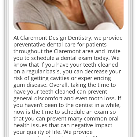
At Claremont Design Dentistry, we provide
preventative dental care for patients
throughout the Claremont area and invite
you to schedule a dental exam today. We
know that if you have your teeth cleaned
on a regular basis, you can decrease your
risk of getting cavities or experiencing
gum disease. Overall, taking the time to
have your teeth cleaned can prevent
general discomfort and even tooth loss. If
you haven’t been to the dentist in a while,
now is the time to schedule an exam so
that you can prevent many common oral
health issues that can negative impact
your quality of life. We provide