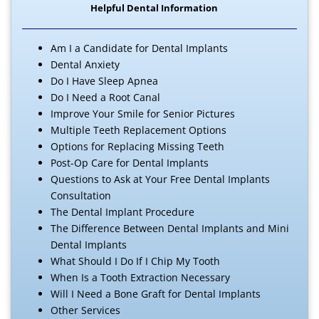
Helpful Dental Information
Am I a Candidate for Dental Implants
Dental Anxiety
Do I Have Sleep Apnea
Do I Need a Root Canal
Improve Your Smile for Senior Pictures
Multiple Teeth Replacement Options
Options for Replacing Missing Teeth
Post-Op Care for Dental Implants
Questions to Ask at Your Free Dental Implants
Consultation
The Dental Implant Procedure
The Difference Between Dental Implants and Mini
Dental Implants
What Should I Do If I Chip My Tooth
When Is a Tooth Extraction Necessary
Will I Need a Bone Graft for Dental Implants
Other Services