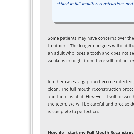
skilled in full mouth reconstructions and w
Some patients may have concerns over the 
treatment. The longer one goes without the
an adult who loses a tooth and does not see
weakens enough, then there will not be a wa
In other cases, a gap can become infected ju
clean. The full mouth reconstruction proce
and then install it. However, it will be wort
the teeth. We will be careful and precise d
is complete to perfection.
How do I start my Full Mouth Reconstruc