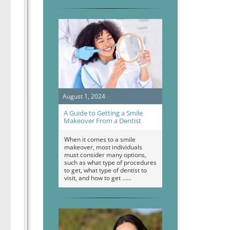
August 1, 2024
A Guide to Getting a Smile
Makeover From a Dentist
When it comes to a smile
makeover, most individuals
must consider many options,
such as what type of procedures
to get, what type of dentist to
visit, and how to get …