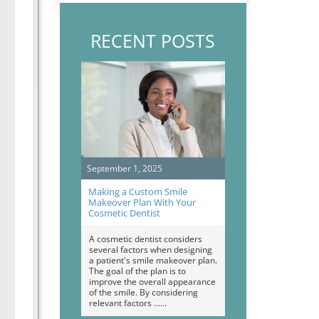
RECENT POSTS
September 1, 2025
Making a Custom Smile
Makeover Plan With Your
Cosmetic Dentist
A cosmetic dentist considers
several factors when designing
a patient's smile makeover plan.
The goal of the plan is to
improve the overall appearance
of the smile. By considering
relevant factors …