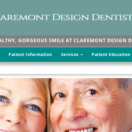
EALTHY, GORGEOUS SMILE AT CLAREMONT DESIGN D
Patient Information
Services
Patient Education