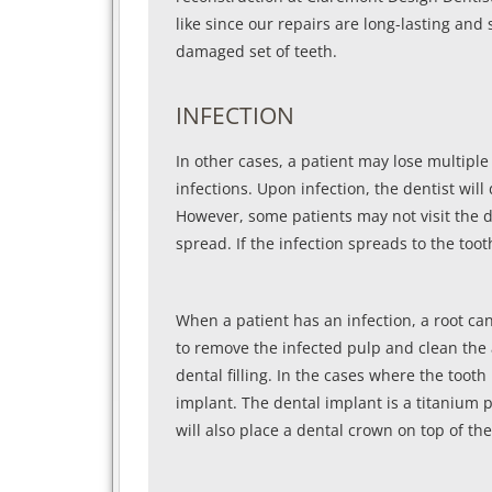
like since our repairs are long-lasting and 
damaged set of teeth.
INFECTION
In other cases, a patient may lose multiple
infections. Upon infection, the dentist wil
However, some patients may not visit the de
spread. If the infection spreads to the toot
When a patient has an infection, a root cana
to remove the infected pulp and clean the a
dental filling. In the cases where the too
implant. The dental implant is a titanium 
will also place a dental crown on top of th