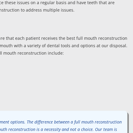
e these issues on a regular basis and have teeth that are
struction to address multiple issues.
re that each patient receives the best full mouth reconstruction
mouth with a variety of dental tools and options at our disposal.
ull mouth reconstruction include:
atment options. The difference between a full mouth reconstruction
outh reconstruction is a necessity and not a choice. Our team is