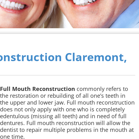
onstruction Claremont,
Full Mouth Reconstruction
commonly refers to
the restoration or rebuilding of all one’s teeth in
the upper and lower jaw. Full mouth reconstruction
does not only apply with one who is completely
edentulous (missing all teeth) and in need of full
dentures. Full mouth reconstruction will allow the
dentist to repair multiple problems in the mouth at
one time.