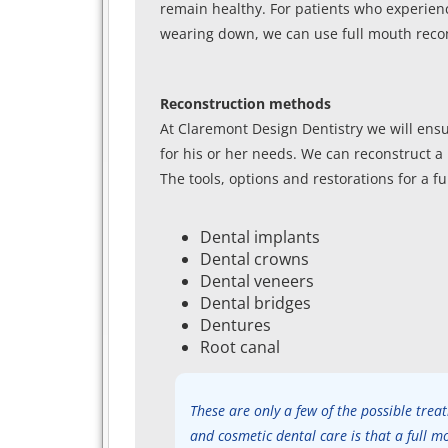
remain healthy. For patients who experienc
wearing down, we can use full mouth recon
Reconstruction methods
At Claremont Design Dentistry we will ensu
for his or her needs. We can reconstruct a 
The tools, options and restorations for a f
Dental implants
Dental crowns
Dental veneers
Dental bridges
Dentures
Root canal
These are only a few of the possible tre
and cosmetic dental care is that a full m