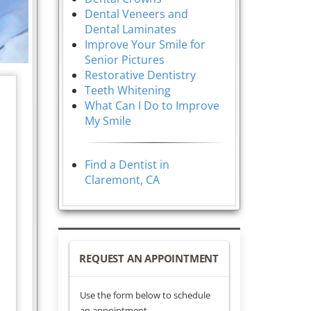
Dental Veneers and
Dental Laminates
Improve Your Smile for
Senior Pictures
Restorative Dentistry
Teeth Whitening
What Can I Do to Improve
My Smile
Find a Dentist in
Claremont, CA
REQUEST AN APPOINTMENT
Use the form below to schedule
an appointment.