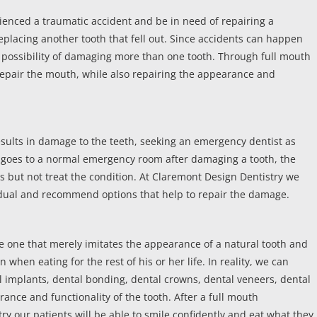
ienced a traumatic accident and be in need of repairing a
eplacing another tooth that fell out. Since accidents can happen
 the possibility of damaging more than one tooth. Through full mouth
o repair the mouth, while also repairing the appearance and
results in damage to the teeth, seeking an emergency dentist as
ent goes to a normal emergency room after damaging a tooth, the
ds but not treat the condition. At Claremont Design Dentistry we
vidual and recommend options that help to repair the damage.
be one that merely imitates the appearance of a natural tooth and
n when eating for the rest of his or her life. In reality, we can
l implants, dental bonding, dental crowns, dental veneers, dental
ance and functionality of the tooth. After a full mouth
ry our patients will be able to smile confidently and eat what they