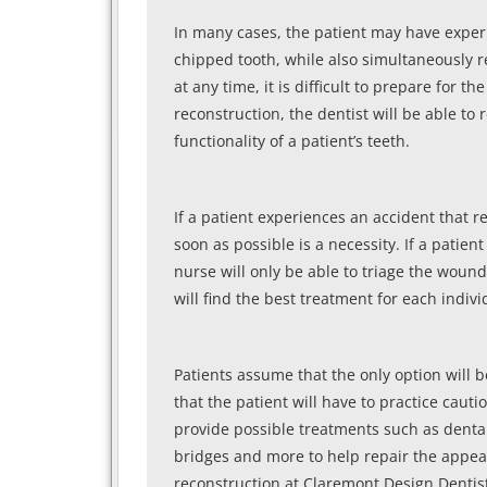
In many cases, the patient may have exper
chipped tooth, while also simultaneously r
at any time, it is difficult to prepare for
reconstruction, the dentist will be able t
functionality of a patient’s teeth.
If a patient experiences an accident that 
soon as possible is a necessity. If a pati
nurse will only be able to triage the woun
will find the best treatment for each indi
Patients assume that the only option will 
that the patient will have to practice cautio
provide possible treatments such as denta
bridges and more to help repair the appear
reconstruction at Claremont Design Dentist