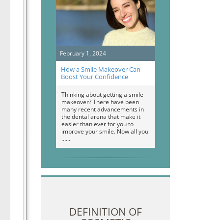
February 1, 2024
How a Smile Makeover Can
Boost Your Confidence
Thinking about getting a smile
makeover? There have been
many recent advancements in
the dental arena that make it
easier than ever for you to
improve your smile. Now all you
…
DEFINITION OF