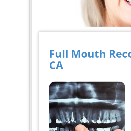
Full Mouth Rec
CA