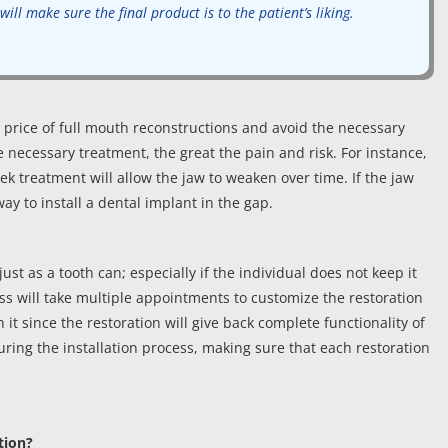
ill make sure the final product is to the patient’s liking.
price of full mouth reconstructions and avoid the necessary
 necessary treatment, the great the pain and risk. For instance,
k treatment will allow the jaw to weaken over time. If the jaw
y to install a dental implant in the gap.
st as a tooth can; especially if the individual does not keep it
ss will take multiple appointments to customize the restoration
h it since the restoration will give back complete functionality of
uring the installation process, making sure that each restoration
tion?