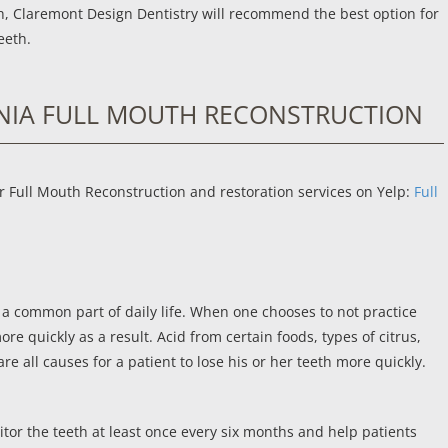
eth, Claremont Design Dentistry will recommend the best option for
eeth.
NIA FULL MOUTH RECONSTRUCTION
r Full Mouth Reconstruction and restoration services on Yelp:
Full
 a common part of daily life. When one chooses to not practice
e quickly as a result. Acid from certain foods, types of citrus,
re all causes for a patient to lose his or her teeth more quickly.
or the teeth at least once every six months and help patients