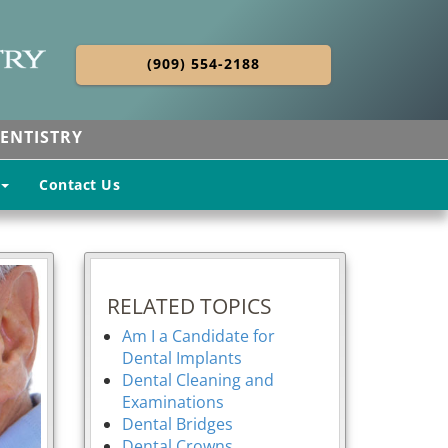
(909) 554-2188
ENTISTRY
Contact Us
RELATED TOPICS
Am I a Candidate for
Dental Implants
Dental Cleaning and
Examinations
Dental Bridges
Dental Crowns