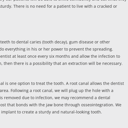
sturdy. There is no need for a patient to live with a cracked or
 teeth to dental caries (tooth decay), gum disease or other
l do everything in his or her power to prevent the spreading.
ntist at least once every six months and allow the infection to
h, then there is a possibility that an extraction will be necessary.
l is one option to treat the tooth. A root canal allows the dentist
rea. Following a root canal, we will plug up the hole with a
th is removed due to infection, we may recommend a dental
post that bonds with the jaw bone through osseointegration. We
e implant to create a sturdy and natural-looking tooth.