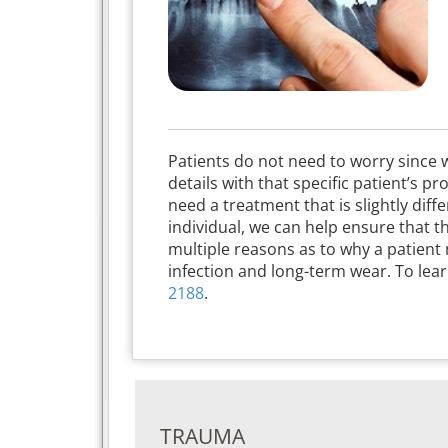
Patients do not need to worry since w
details with that specific patient’s p
need a treatment that is slightly dif
individual, we can help ensure that th
multiple reasons as to why a patient
infection and long-term wear. To lea
2188
.
TRAUMA