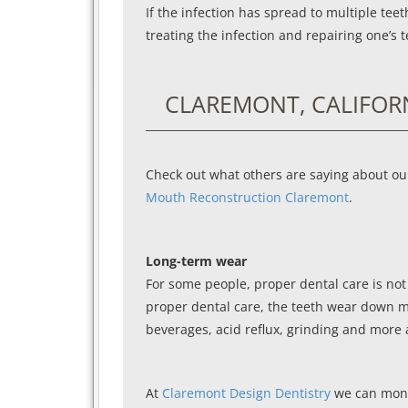
If the infection has spread to multiple te
treating the infection and repairing one’s t
CLAREMONT, CALIFOR
Check out what others are saying about ou
Mouth Reconstruction Claremont
.
Long-term wear
For some people, proper dental care is not
proper dental care, the teeth wear down mor
beverages, acid reflux, grinding and more a
At
Claremont Design Dentistry
we can monit