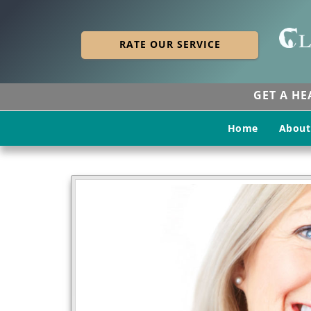
RATE OUR SERVICE
GET A H
Home
About