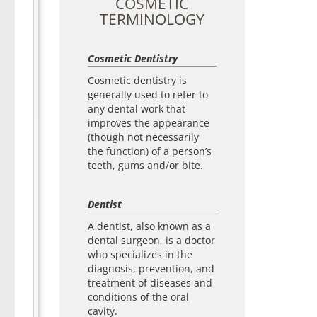
COSMETIC
TERMINOLOGY
Cosmetic Dentistry
Cosmetic dentistry is
generally used to refer to
any dental work that
improves the appearance
(though not necessarily
the function) of a person’s
teeth, gums and/or bite.
Dentist
A dentist, also known as a
dental surgeon, is a doctor
who specializes in the
diagnosis, prevention, and
treatment of diseases and
conditions of the oral
cavity.