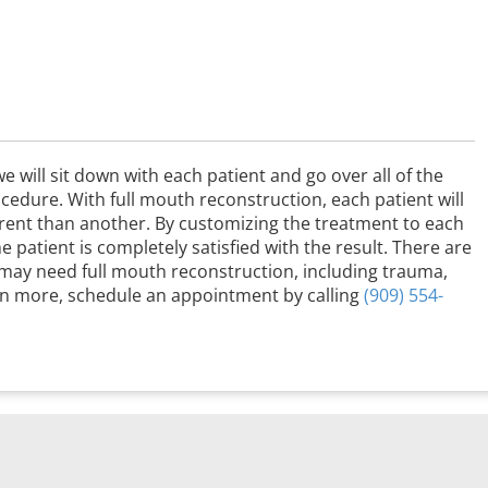
e will sit down with each patient and go over all of the
rocedure. With full mouth reconstruction, each patient will
ferent than another. By customizing the treatment to each
e patient is completely satisfied with the result. There are
 may need full mouth reconstruction, including trauma,
rn more, schedule an appointment by calling
(909) 554-