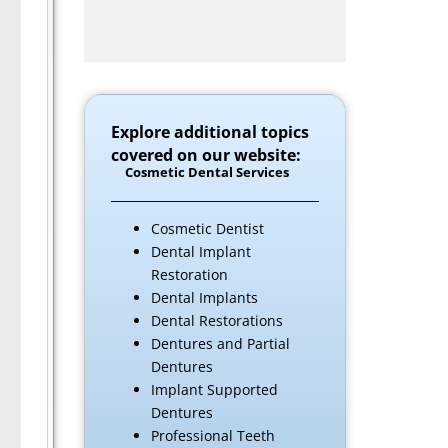
Explore additional topics
covered on our website:
Cosmetic Dental Services
Cosmetic Dentist
Dental Implant
Restoration
Dental Implants
Dental Restorations
Dentures and Partial
Dentures
Implant Supported
Dentures
Professional Teeth