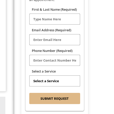
First & Last Name (Required)
Email Address (Required)
Phone Number (Required)
Select a Service