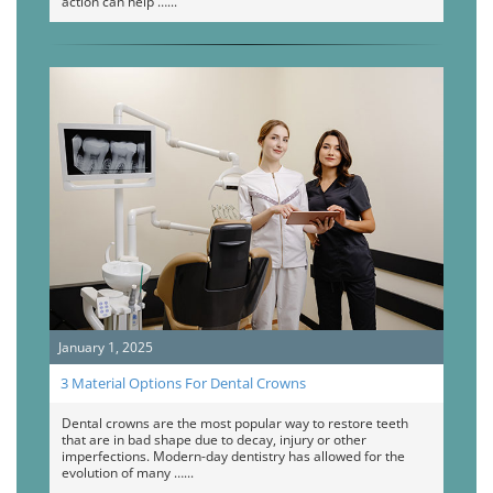
action can help …
January 1, 2025
3 Material Options For Dental Crowns
Dental crowns are the most popular way to restore teeth
that are in bad shape due to decay, injury or other
imperfections. Modern-day dentistry has allowed for the
evolution of many …