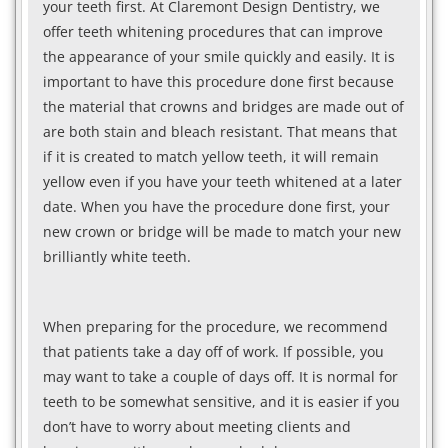
your teeth first. At Claremont Design Dentistry, we
offer teeth whitening procedures that can improve
the appearance of your smile quickly and easily. It is
important to have this procedure done first because
the material that crowns and bridges are made out of
are both stain and bleach resistant. That means that
if it is created to match yellow teeth, it will remain
yellow even if you have your teeth whitened at a later
date. When you have the procedure done first, your
new crown or bridge will be made to match your new
brilliantly white teeth.
When preparing for the procedure, we recommend
that patients take a day off of work. If possible, you
may want to take a couple of days off. It is normal for
teeth to be somewhat sensitive, and it is easier if you
don’t have to worry about meeting clients and