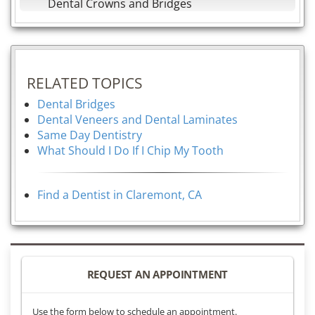
Dental Crowns and Bridges
RELATED TOPICS
Dental Bridges
Dental Veneers and Dental Laminates
Same Day Dentistry
What Should I Do If I Chip My Tooth
Find a Dentist in Claremont, CA
REQUEST AN APPOINTMENT
Use the form below to schedule an appointment.