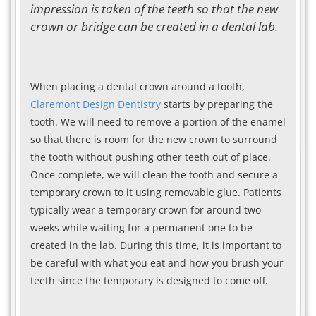
impression is taken of the teeth so that the new
crown or bridge can be created in a dental lab.
When placing a dental crown around a tooth,
Claremont Design Dentistry
starts by preparing the
tooth. We will need to remove a portion of the enamel
so that there is room for the new crown to surround
the tooth without pushing other teeth out of place.
Once complete, we will clean the tooth and secure a
temporary crown to it using removable glue. Patients
typically wear a temporary crown for around two
weeks while waiting for a permanent one to be
created in the lab. During this time, it is important to
be careful with what you eat and how you brush your
teeth since the temporary is designed to come off.