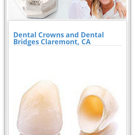
Dental Crowns and Dental
Bridges Claremont, CA