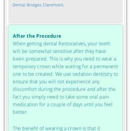
Dental Bridges Claremont
.
After the Procedure
When getting dental Restoratives, your teeth
will be somewhat sensitive after they have
been prepared. This is why you need to wear a
temporary crown while waiting for a permanent
one to be created. We use sedation dentistry to
ensure that you will not experience any
discomfort during the procedure and after the
fact you simply need to take some oral pain
medication for a couple of days until you feel
better.
The benefit of wearing a crown is that it