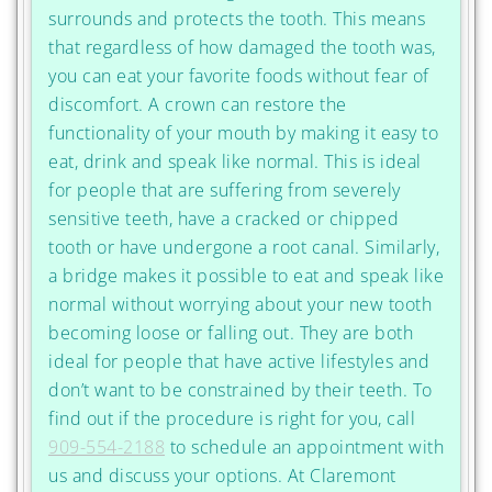
surrounds and protects the tooth. This means
that regardless of how damaged the tooth was,
you can eat your favorite foods without fear of
discomfort. A crown can restore the
functionality of your mouth by making it easy to
eat, drink and speak like normal. This is ideal
for people that are suffering from severely
sensitive teeth, have a cracked or chipped
tooth or have undergone a root canal. Similarly,
a bridge makes it possible to eat and speak like
normal without worrying about your new tooth
becoming loose or falling out. They are both
ideal for people that have active lifestyles and
don’t want to be constrained by their teeth. To
find out if the procedure is right for you, call
909-554-2188
to schedule an appointment with
us and discuss your options. At Claremont