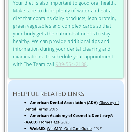
Your diet is also important to good oral health.
Make sure to drink plenty of water and eat a
diet that contains dairy products, lean protein,
green vegetables and complex carbs so that
your body gets the nutrients it needs to stay
healthy. We can provide additional tips and
information during your dental cleaning and
examinations. To schedule your appointment
with The Team call
909-554-2188
.
HELPFUL RELATED LINKS
American Dental Association (ADA)
.
Glossary of
Dental Terms
.
2015
American Academy of Cosmetic Dentistry®
(AACD)
.
Home Page
.
2015
WebMD
.
WebMD’s Oral Care Guide
.
2015