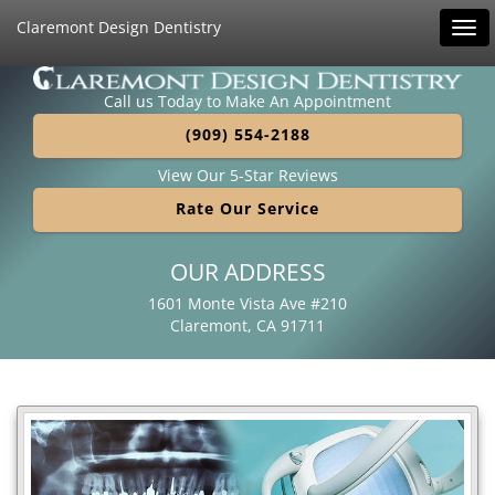
Claremont Design Dentistry
Tog
navi
Call us Today to Make An Appointment
(909) 554-2188
View Our 5-Star Reviews
Rate Our Service
OUR ADDRESS
1601 Monte Vista Ave #210
Claremont, CA 91711