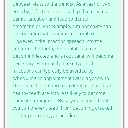
between visits to the dentist. As a year or two
goes by, infections can develop that create a
painful situation and lead to dental
emergencies. For example, a minor cavity can
be corrected with minimal discomfort.
However, if the infection spreads into the
center of the tooth, the dental pulp can
become infected and a root canal will become
necessary. Fortunately, these types of
infections can typically be avoided by
scheduling an appointment twice a year with
The Team. It is important to keep in mind that
healthy teeth are also less likely to become
damaged or injured. By staying in good health,
you can prevent teeth from becoming cracked
or chipped during an accident.