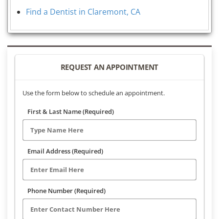
Find a Dentist in Claremont, CA
REQUEST AN APPOINTMENT
Use the form below to schedule an appointment.
First & Last Name (Required)
Email Address (Required)
Phone Number (Required)