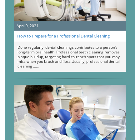
April 9, 2021
How to Prepare for a Professional Dental Cleaning
Done regularly, dental cleanings contributes to a person’s
long-term oral health. Professional teeth cleaning removes
plaque buildup, targeting hard-to-reach spots that you may
miss when you brush and floss.Usually, professional dental
cleaning …