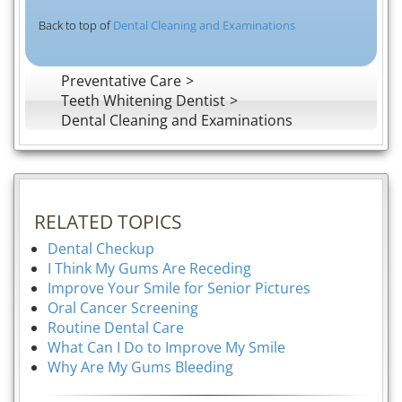
Back to top of
Dental Cleaning and Examinations
Preventative Care
Teeth Whitening Dentist
Dental Cleaning and Examinations
RELATED TOPICS
Dental Checkup
I Think My Gums Are Receding
Improve Your Smile for Senior Pictures
Oral Cancer Screening
Routine Dental Care
What Can I Do to Improve My Smile
Why Are My Gums Bleeding