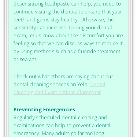
desensitizing toothpaste can help, you need to
continue visiting the dentist to ensure that your
teeth and gums stay healthy. Otherwise, the
sensitivity can increase. During your dental
exam, let us know about the discomfort you are
feeling so that we can discuss ways to reduce it
by using methods such as a fluoride treatment
or sealant.
Check out what others are saying about our
dental cleaning services on Yelp:
Dental
Cleaning and Examinations Claremont
.
Preventing Emergencies
Regularly scheduled dental cleaning and
examinations can help to prevent a dental
emergency. Many adults go far too long