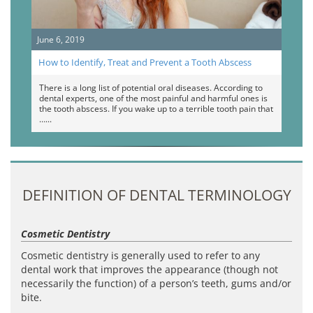
June 6, 2019
How to Identify, Treat and Prevent a Tooth Abscess
There is a long list of potential oral diseases. According to
dental experts, one of the most painful and harmful ones is
the tooth abscess. If you wake up to a terrible tooth pain that
…
DEFINITION OF DENTAL TERMINOLOGY
Cosmetic Dentistry
Cosmetic dentistry is generally used to refer to any
dental work that improves the appearance (though not
necessarily the function) of a person’s teeth, gums and/or
bite.