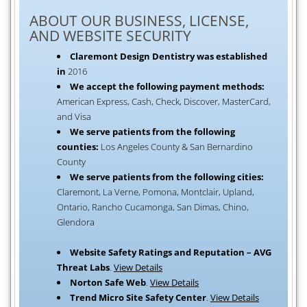
ABOUT OUR BUSINESS, LICENSE,
AND WEBSITE SECURITY
Claremont Design Dentistry was established
in
2016
We accept the following payment methods:
American Express, Cash, Check, Discover, MasterCard,
and Visa
We serve patients from the following
counties:
Los Angeles County & San Bernardino
County
We serve patients from the following cities:
Claremont, La Verne, Pomona, Montclair, Upland,
Ontario, Rancho Cucamonga, San Dimas, Chino,
Glendora
Website Safety Ratings and Reputation – AVG
Threat Labs
.
View Details
Norton Safe Web
.
View Details
Trend Micro Site Safety Center
.
View Details