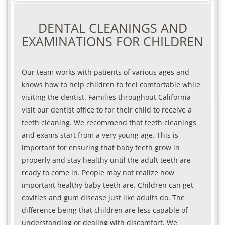
DENTAL CLEANINGS AND
EXAMINATIONS FOR CHILDREN
Our team works with patients of various ages and
knows how to help children to feel comfortable while
visiting the dentist. Families throughout California
visit our dentist office to for their child to receive a
teeth cleaning. We recommend that teeth cleanings
and exams start from a very young age. This is
important for ensuring that baby teeth grow in
properly and stay healthy until the adult teeth are
ready to come in. People may not realize how
important healthy baby teeth are. Children can get
cavities and gum disease just like adults do. The
difference being that children are less capable of
understanding or dealing with discomfort. We