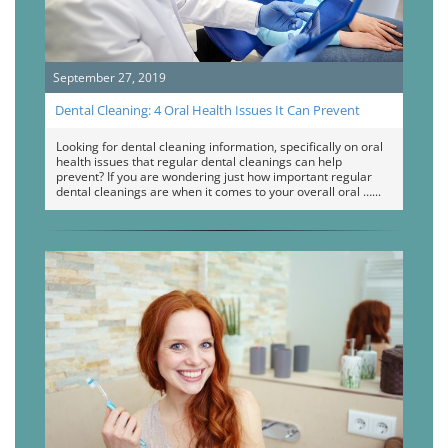
September 27, 2019
Dental Cleaning: 4 Oral Health Issues It Can Prevent
Looking for dental cleaning information, specifically on oral
health issues that regular dental cleanings can help
prevent? If you are wondering just how important regular
dental cleanings are when it comes to your overall oral …