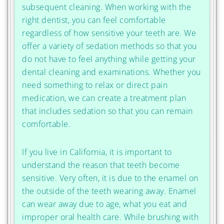
subsequent cleaning. When working with the
right dentist, you can feel comfortable
regardless of how sensitive your teeth are. We
offer a variety of sedation methods so that you
do not have to feel anything while getting your
dental cleaning and examinations. Whether you
need something to relax or direct pain
medication, we can create a treatment plan
that includes sedation so that you can remain
comfortable.
If you live in California, it is important to
understand the reason that teeth become
sensitive. Very often, it is due to the enamel on
the outside of the teeth wearing away. Enamel
can wear away due to age, what you eat and
improper oral health care. While brushing with