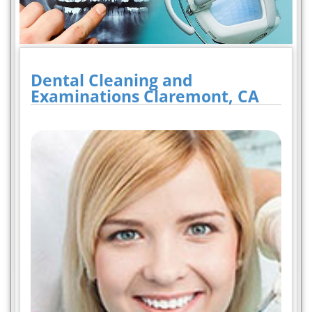
Dental Cleaning and
Examinations Claremont, CA