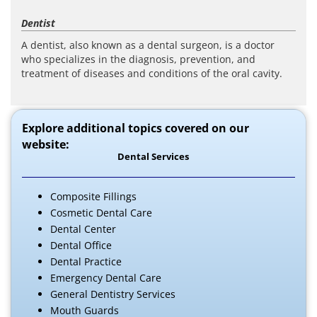
Dentist
A dentist, also known as a dental surgeon, is a doctor
who specializes in the diagnosis, prevention, and
treatment of diseases and conditions of the oral cavity.
Explore additional topics covered on our
website:
Dental Services
Composite Fillings
Cosmetic Dental Care
Dental Center
Dental Office
Dental Practice
Emergency Dental Care
General Dentistry Services
Mouth Guards