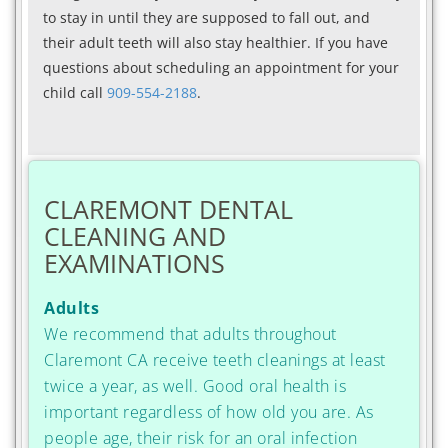
to stay in until they are supposed to fall out, and
their adult teeth will also stay healthier. If you have
questions about scheduling an appointment for your
child call
909-554-2188
.
CLAREMONT DENTAL
CLEANING AND
EXAMINATIONS
Adults
We recommend that adults throughout
Claremont CA receive teeth cleanings at least
twice a year, as well. Good oral health is
important regardless of how old you are. As
people age, their risk for an oral infection