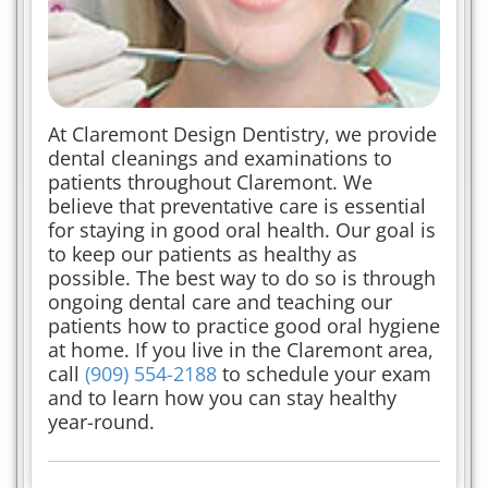
At Claremont Design Dentistry, we provide
dental cleanings and examinations to
patients throughout Claremont. We
believe that preventative care is essential
for staying in good oral health. Our goal is
to keep our patients as healthy as
possible. The best way to do so is through
ongoing dental care and teaching our
patients how to practice good oral hygiene
at home. If you live in the Claremont area,
call
(909) 554-2188
to schedule your exam
and to learn how you can stay healthy
year-round.