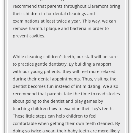
recommend that parents throughout Claremont bring
their children in for dental cleanings and
examinations at least twice a year. This way, we can
remove harmful plaque and bacteria in order to
prevent cavities.
While cleaning children’s teeth, our staff will be sure
to practice gentle dentistry. By building a rapport
with our young patients, they will feel more relaxed
during their dental appointments. Thus, visiting the
dentist becomes fun instead of intimidating. We also
recommend that parents take the time to read stories
about going to the dentist and play games by
teaching children how to examine their toy’s teeth.
These little steps can help children to feel
comfortable when getting their own teeth cleaned. By
doing so twice a year, their baby teeth are more likely