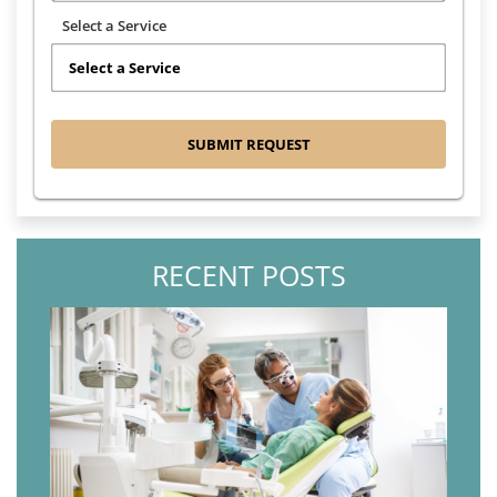
Select a Service
RECENT POSTS