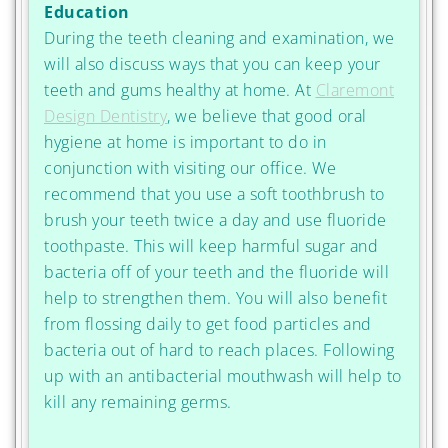
Education
During the teeth cleaning and examination, we
will also discuss ways that you can keep your
teeth and gums healthy at home. At
Claremont
Design Dentistry
, we believe that good oral
hygiene at home is important to do in
conjunction with visiting our office. We
recommend that you use a soft toothbrush to
brush your teeth twice a day and use fluoride
toothpaste. This will keep harmful sugar and
bacteria off of your teeth and the fluoride will
help to strengthen them. You will also benefit
from flossing daily to get food particles and
bacteria out of hard to reach places. Following
up with an antibacterial mouthwash will help to
kill any remaining germs.