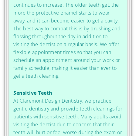
continues to increase. The older teeth get, the
more the protective enamel starts to wear
away, and it can become easier to get a cavity.
The best way to combat this is by brushing and
flossing throughout the day in addition to
visiting the dentist on a regular basis. We offer
flexible appointment times so that you can
schedule an appointment around your work or
family schedule, making it easier than ever to
get a teeth cleaning.
Sensitive Teeth
At Claremont Design Dentistry, we practice
gentle dentistry and provide teeth cleanings for
patients with sensitive teeth. Many adults avoid
visiting the dentist due to concern that their
teeth will hurt or feel worse during the exam or