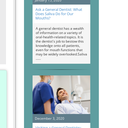
January 15, 2020
Ask a General Dentist: What
Does Saliva Do for Our
Mouths?
A general dentist has a wealth
of information on a variety of
oral-health-related topics. It is
the dentist's job to bestow this
knowledge onto all patients,
even for mouth functions that
may be widely overlooked.Saliva
…
December 3, 2020
Visiting a General Dentistry