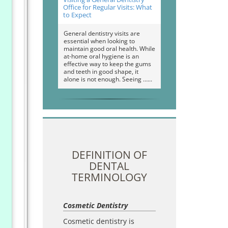
Office for Regular Visits: What
to Expect
General dentistry visits are
essential when looking to
maintain good oral health. While
at-home oral hygiene is an
effective way to keep the gums
and teeth in good shape, it
alone is not enough. Seeing …
DEFINITION OF
DENTAL
TERMINOLOGY
Cosmetic Dentistry
Cosmetic dentistry is