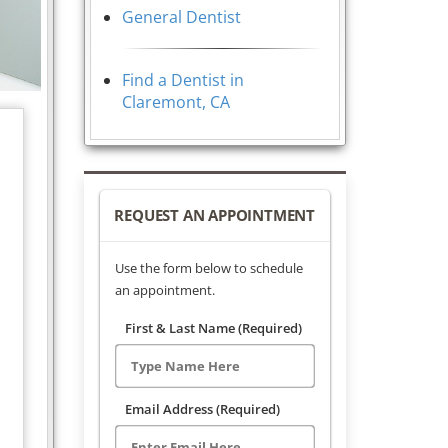
General Dentist
Find a Dentist in
Claremont, CA
REQUEST AN APPOINTMENT
Use the form below to schedule
an appointment.
First & Last Name (Required)
Email Address (Required)