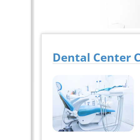
Dental Center 