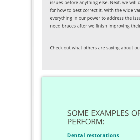
issues before anything else. Next, we will 
for how to best correct it. With the wide va
everything in our power to address the iss
need braces after we finish improving their
Check out what others are saying about ou
SOME EXAMPLES O
PERFORM:
Dental restorations