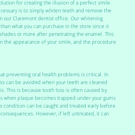
ution for creating the illusion of a perfect smile.
necessary is to simply whiten teeth and remove the
 in our Claremont dentist office. Our whitening
 than what you can purchase in the store since it
t shades or more after penetrating the enamel. This
in the appearance of your smile, and the procedure
hat preventing oral health problems is critical. In
loss can be avoided when your teeth are cleaned
s. This is because tooth loss is often caused by
rms when plaque becomes trapped under your gums
his condition can be caught and treated early before
 consequences. However, if left untreated, it can