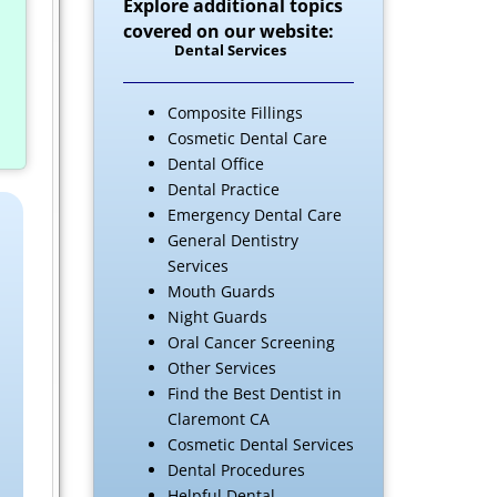
Explore additional topics
covered on our website:
Dental Services
Composite Fillings
Cosmetic Dental Care
Dental Office
Dental Practice
Emergency Dental Care
General Dentistry
Services
Mouth Guards
Night Guards
Oral Cancer Screening
Other Services
Find the Best Dentist in
Claremont CA
Cosmetic Dental Services
Dental Procedures
Helpful Dental