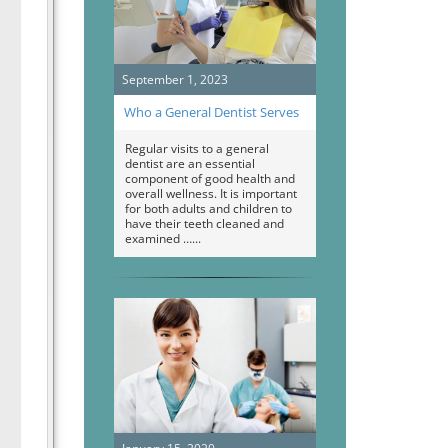
September 1, 2023
Who a General Dentist Serves
Regular visits to a general
dentist are an essential
component of good health and
overall wellness. It is important
for both adults and children to
have their teeth cleaned and
examined …