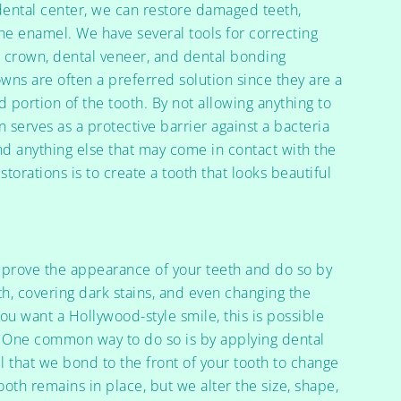
dental center, we can restore damaged teeth,
the enamel. We have several tools for correcting
l crown, dental veneer, and dental bonding
wns are often a preferred solution since they are a
 portion of the tooth. By not allowing anything to
n serves as a protective barrier against a bacteria
 and anything else that may come in contact with the
torations is to create a tooth that looks beautiful
.
mprove the appearance of your teeth and do so by
h, covering dark stains, and even changing the
you want a Hollywood-style smile, this is possible
ce. One common way to do so is by applying dental
ll that we bond to the front of your tooth to change
oth remains in place, but we alter the size, shape,