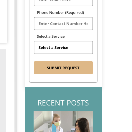
Phone Number (Required)
Select a Service
RECENT POSTS