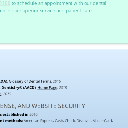
-2188
to schedule an appointment with our dental
ience our superior service and patient care.
ADA)
.
Glossary of Dental Terms
.
2015
 Dentistry® (AACD)
.
Home Page
.
2015
e
.
2015
CENSE, AND WEBSITE SECURITY
s established in
2016
ent methods:
American Express, Cash, Check, Discover, MasterCard,