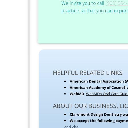
We invite you to call
(909) 554
practice so that you can exper
HELPFUL RELATED LINKS
American Dental Association (
American Academy of Cosmetic
WebMD
.
WebMD’s Oral Care Guid
ABOUT OUR BUSINESS, LI
Claremont Design Dentistry wa
We accept the following paym
and Visa