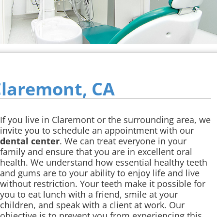
Claremont, CA
If you live in Claremont or the surrounding area, we
invite you to schedule an appointment with our
dental center
. We can treat everyone in your
family and ensure that you are in excellent oral
health. We understand how essential healthy teeth
and gums are to your ability to enjoy life and live
without restriction. Your teeth make it possible for
you to eat lunch with a friend, smile at your
children, and speak with a client at work. Our
objective is to prevent you from experiencing this