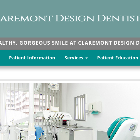
EALTHY, GORGEOUS SMILE AT CLAREMONT DESIGN D
Patient Information
Services
Patient Education