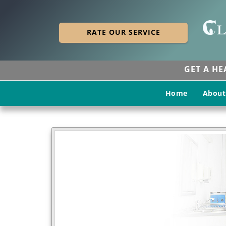
RATE OUR SERVICE
GET A H
Home
About