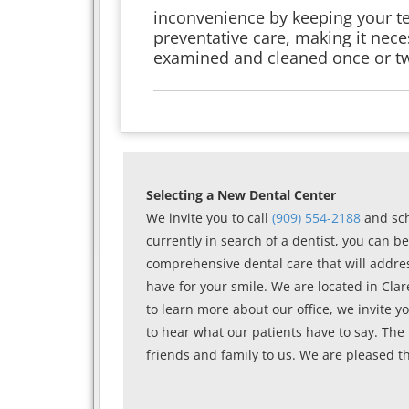
inconvenience by keeping your tee
preventative care, making it nece
examined and cleaned once or tw
Selecting a New Dental Center
We invite you to call
(909) 554-2188
and sch
currently in search of a dentist, you can be 
comprehensive dental care that will addres
have for your smile. We are located in Cla
to learn more about our office, we invite yo
to hear what our patients have to say. The
friends and family to us. We are pleased th