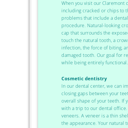
When you visit our Claremont 
including cracked or chips to 
problems that include a denta
procedure. Natural-looking cro
cap that surrounds the exposed
touch the natural tooth, a crow
infection, the force of biting,
damaged tooth. Our goal for res
while being entirely functional
Cosmetic dentistry
In our dental center, we can i
closing gaps between your teet
overall shape of your teeth. If 
with a trip to our dental offi
veneers. A veneer is a thin she
the appearance. Your natural to