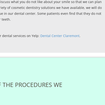
discuss what you do not like about your smile so that we can plan
riety of cosmetic dentistry solutions we have available, we will do
ue in our dental center. Some patients even find that they do not
 teeth.
r dental services on Yelp:
Dental Center Claremont
.
F THE PROCEDURES WE