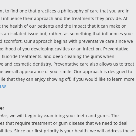
nt to find one that practices a philosophy of care that you are in
l influence their approach and the treatments they provide. At
 the health of our patients and the impact that it can make on
 as an isolated issue but, rather, as something that influences your
 of discomfort. Our approach begins with preventative care since we
ikelihood of you developing cavities or an infection. Preventative
s, fluoride treatments, and deep cleaning the gums when
e and cosmetic dentistry. Preventative care also allows us to treat
e overall appearance of your smile. Our approach is designed to
le that they can enjoy showing off. If you would like to learn more
188
.
er
nter
, we will begin by examining your teeth and gums. The
ties that require treatment or gum disease that we need to deal
ities. Since our first priority is your health, we will address these