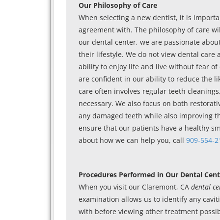
Our Philosophy of Care
When selecting a new dentist, it is importa
agreement with. The philosophy of care wil
our dental center, we are passionate about
their lifestyle. We do not view dental care
ability to enjoy life and live without fear
are confident in our ability to reduce the l
care often involves regular teeth cleaning
necessary. We also focus on both restorativ
any damaged teeth while also improving th
ensure that our patients have a healthy smi
about how we can help you, call
909-554-2
Procedures Performed in Our Dental Cent
When you visit our Claremont, CA
dental ce
examination allows us to identify any cavi
with before viewing other treatment possibil