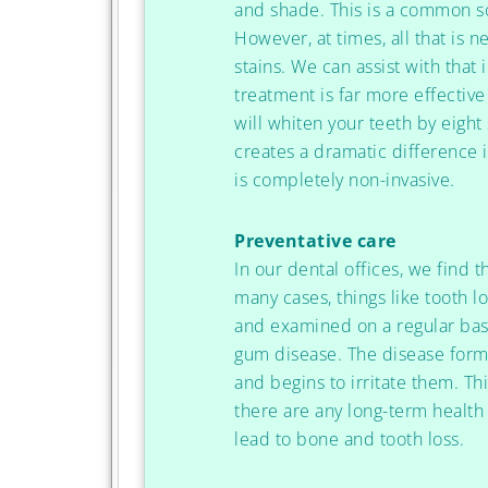
and shade. This is a common sol
However, at times, all that is 
stains. We can assist with that
treatment is far more effective
will whiten your teeth by eigh
creates a dramatic difference 
is completely non-invasive.
Preventative care
In our dental offices, we find t
many cases, things like tooth 
and examined on a regular basi
gum disease. The disease fo
and begins to irritate them. T
there are any long-term health
lead to bone and tooth loss.