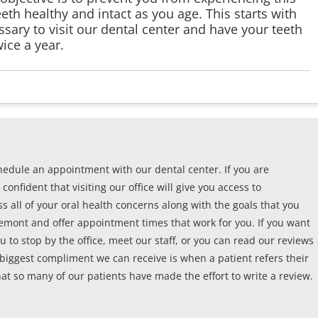
th healthy and intact as you age. This starts with
ssary to visit our dental center and have your teeth
ice a year.
edule an appointment with our dental center. If you are
confident that visiting our office will give you access to
s all of your oral health concerns along with the goals that you
remont and offer appointment times that work for you. If you want
u to stop by the office, meet our staff, or you can read our reviews
 biggest compliment we can receive is when a patient refers their
at so many of our patients have made the effort to write a review.