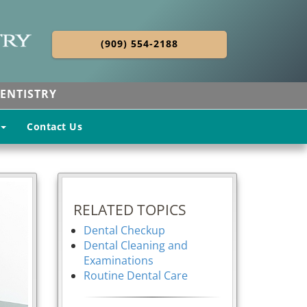
(909) 554-2188
ENTISTRY
Contact Us
RELATED TOPICS
Dental Checkup
Dental Cleaning and
Examinations
Routine Dental Care