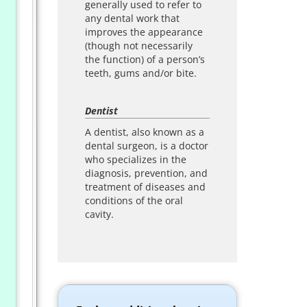
generally used to refer to
any dental work that
improves the appearance
(though not necessarily
the function) of a person’s
teeth, gums and/or bite.
Dentist
A dentist, also known as a
dental surgeon, is a doctor
who specializes in the
diagnosis, prevention, and
treatment of diseases and
conditions of the oral
cavity.