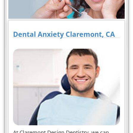
Dental Anxiety Claremont, CA
At Claremont Design Dentistry, we can