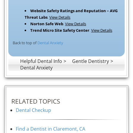
Website Safety Ratings and Reputation – AVG
Threat Labs
.
View Details
Norton Safe Web
.
View Details
Trend Micro Site Safety Center
.
View Details
Back to top of
Dental Anxiety
Helpful Dental Info
Gentle Dentistry
Dental Anxiety
RELATED TOPICS
Dental Checkup
Find a Dentist in Claremont, CA