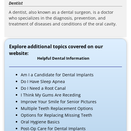
Dentist
A dentist, also known as a dental surgeon, is a doctor
who specializes in the diagnosis, prevention, and
treatment of diseases and conditions of the oral cavity.
Explore additional topics covered on our
website:
Helpful Dental Information
Am I a Candidate for Dental Implants
Do I Have Sleep Apnea
Do I Need a Root Canal
I Think My Gums Are Receding
Improve Your Smile for Senior Pictures
Multiple Teeth Replacement Options
Options for Replacing Missing Teeth
Oral Hygiene Basics
Post-Op Care for Dental Implants