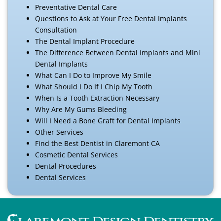
Preventative Dental Care
Questions to Ask at Your Free Dental Implants
Consultation
The Dental Implant Procedure
The Difference Between Dental Implants and Mini
Dental Implants
What Can I Do to Improve My Smile
What Should I Do If I Chip My Tooth
When Is a Tooth Extraction Necessary
Why Are My Gums Bleeding
Will I Need a Bone Graft for Dental Implants
Other Services
Find the Best Dentist in Claremont CA
Cosmetic Dental Services
Dental Procedures
Dental Services