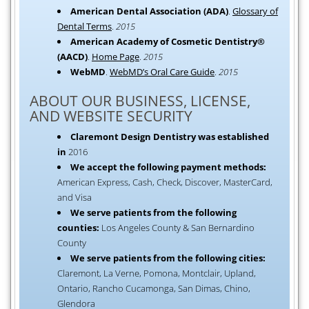
American Dental Association (ADA)
.
Glossary of
Dental Terms
.
2015
American Academy of Cosmetic Dentistry®
(AACD)
.
Home Page
.
2015
WebMD
.
WebMD’s Oral Care Guide
.
2015
ABOUT OUR BUSINESS, LICENSE,
AND WEBSITE SECURITY
Claremont Design Dentistry was established
in
2016
We accept the following payment methods:
American Express, Cash, Check, Discover, MasterCard,
and Visa
We serve patients from the following
counties:
Los Angeles County & San Bernardino
County
We serve patients from the following cities:
Claremont, La Verne, Pomona, Montclair, Upland,
Ontario, Rancho Cucamonga, San Dimas, Chino,
Glendora