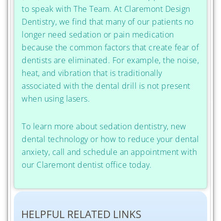
to speak with The Team. At Claremont Design
Dentistry, we find that many of our patients no
longer need sedation or pain medication
because the common factors that create fear of
dentists are eliminated. For example, the noise,
heat, and vibration that is traditionally
associated with the dental drill is not present
when using lasers.
To learn more about sedation dentistry, new
dental technology or how to reduce your dental
anxiety, call and schedule an appointment with
our Claremont dentist office today.
HELPFUL RELATED LINKS