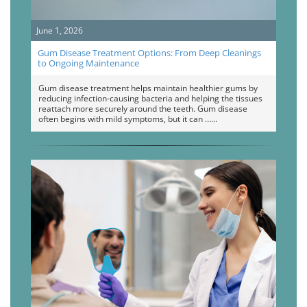
June 1, 2026
Gum Disease Treatment Options: From Deep Cleanings
to Ongoing Maintenance
Gum disease treatment helps maintain healthier gums by
reducing infection-causing bacteria and helping the tissues
reattach more securely around the teeth. Gum disease
often begins with mild symptoms, but it can …