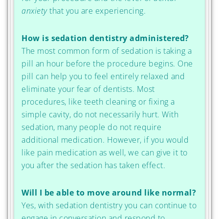
anxiety
that you are experiencing.
How is sedation dentistry administered?
The most common form of sedation is taking a
pill an hour before the procedure begins. One
pill can help you to feel entirely relaxed and
eliminate your fear of dentists. Most
procedures, like teeth cleaning or fixing a
simple cavity, do not necessarily hurt. With
sedation, many people do not require
additional medication. However, if you would
like pain medication as well, we can give it to
you after the sedation has taken effect.
Will I be able to move around like normal?
Yes, with sedation dentistry you can continue to
engage in conversation and respond to