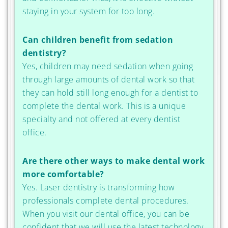
staying in your system for too long.
Can children benefit from sedation
dentistry?
Yes, children may need sedation when going
through large amounts of dental work so that
they can hold still long enough for a dentist to
complete the dental work. This is a unique
specialty and not offered at every dentist
office.
Are there other ways to make dental work
more comfortable?
Yes. Laser dentistry is transforming how
professionals complete dental procedures.
When you visit our dental office, you can be
confident that we will use the latest technology