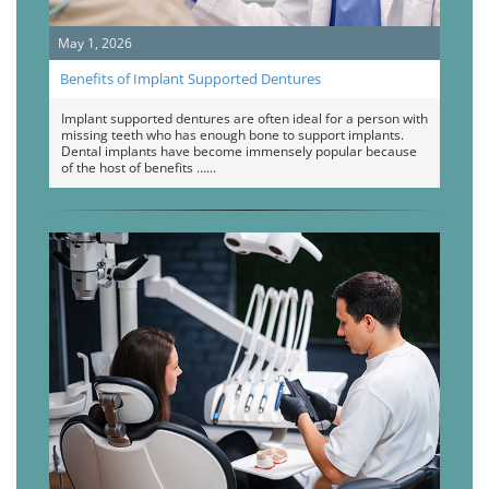
May 1, 2026
Benefits of Implant Supported Dentures
Implant supported dentures are often ideal for a person with
missing teeth who has enough bone to support implants.
Dental implants have become immensely popular because
of the host of benefits …