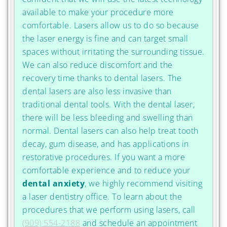
available to make your procedure more
comfortable. Lasers allow us to do so because
the laser energy is fine and can target small
spaces without irritating the surrounding tissue.
We can also reduce discomfort and the
recovery time thanks to dental lasers. The
dental lasers are also less invasive than
traditional dental tools. With the dental laser,
there will be less bleeding and swelling than
normal. Dental lasers can also help treat tooth
decay, gum disease, and has applications in
restorative procedures. If you want a more
comfortable experience and to reduce your
dental anxiety
, we highly recommend visiting
a laser dentistry office. To learn about the
procedures that we perform using lasers, call
(909) 554-2188
and schedule an appointment