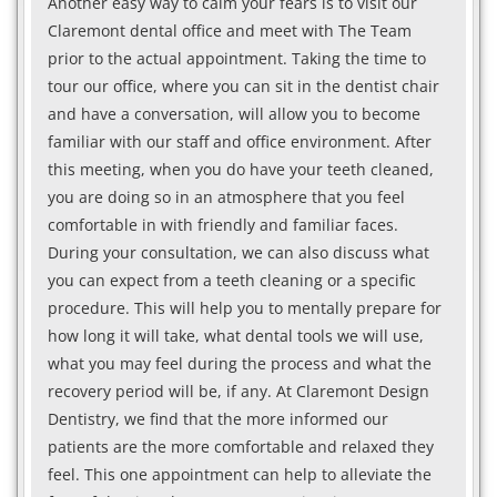
Another easy way to calm your fears is to visit our
Claremont dental office and meet with The Team
prior to the actual appointment. Taking the time to
tour our office, where you can sit in the dentist chair
and have a conversation, will allow you to become
familiar with our staff and office environment. After
this meeting, when you do have your teeth cleaned,
you are doing so in an atmosphere that you feel
comfortable in with friendly and familiar faces.
During your consultation, we can also discuss what
you can expect from a teeth cleaning or a specific
procedure. This will help you to mentally prepare for
how long it will take, what dental tools we will use,
what you may feel during the process and what the
recovery period will be, if any. At Claremont Design
Dentistry, we find that the more informed our
patients are the more comfortable and relaxed they
feel. This one appointment can help to alleviate the