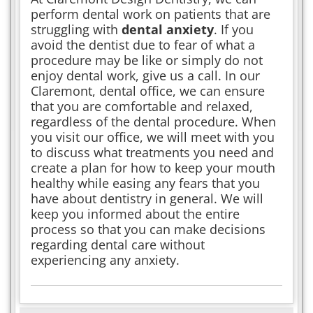
perform dental work on patients that are
struggling with
dental anxiety
. If you
avoid the dentist due to fear of what a
procedure may be like or simply do not
enjoy dental work, give us a call. In our
Claremont, dental office, we can ensure
that you are comfortable and relaxed,
regardless of the dental procedure. When
you visit our office, we will meet with you
to discuss what treatments you need and
create a plan for how to keep your mouth
healthy while easing any fears that you
have about dentistry in general. We will
keep you informed about the entire
process so that you can make decisions
regarding dental care without
experiencing any anxiety.