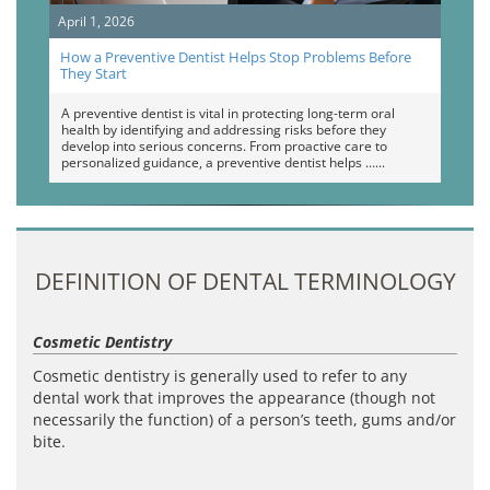
April 1, 2026
How a Preventive Dentist Helps Stop Problems Before
They Start
A preventive dentist is vital in protecting long-term oral
health by identifying and addressing risks before they
develop into serious concerns. From proactive care to
personalized guidance, a preventive dentist helps …
DEFINITION OF DENTAL TERMINOLOGY
Cosmetic Dentistry
Cosmetic dentistry is generally used to refer to any
dental work that improves the appearance (though not
necessarily the function) of a person’s teeth, gums and/or
bite.