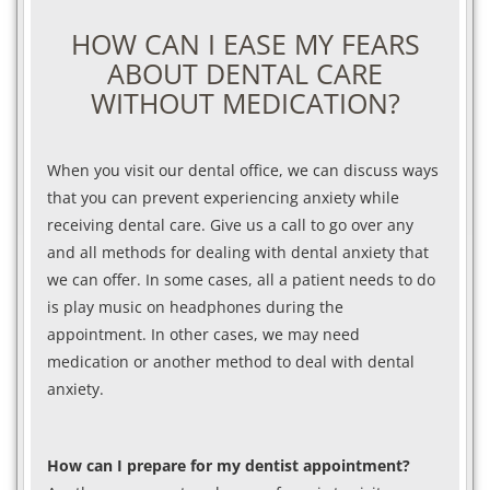
HOW CAN I EASE MY FEARS
ABOUT DENTAL CARE
WITHOUT MEDICATION?
When you visit our dental office, we can discuss ways
that you can prevent experiencing anxiety while
receiving dental care. Give us a call to go over any
and all methods for dealing with dental anxiety that
we can offer. In some cases, all a patient needs to do
is play music on headphones during the
appointment. In other cases, we may need
medication or another method to deal with dental
anxiety.
How can I prepare for my dentist appointment?