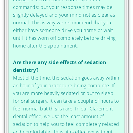
commands; but your response times may be
slightly delayed and your mind not as clear as
normal. This is why we recommend that you
either have someone drive you home or wait
until it has worn off completely before driving
home after the appointment.
Are there any side effects of sedation
dentistry?
Most of the time, the sedation goes away within
an hour of your procedure being complete. If
you are more heavily sedated or put to sleep
for oral surgery, it can take a couple of hours to
feel normal but this is rare. In our Claremont
dental office, we use the least amount of
sedation to help you to feel completely relaxed
and comfortable. Thus, it is effective without