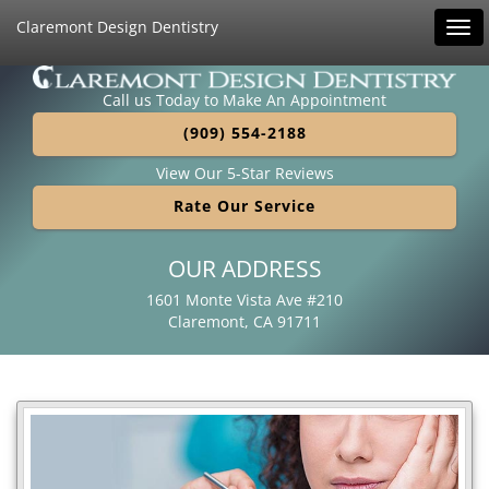
Claremont Design Dentistry
Tog
navi
Call us Today to Make An Appointment
(909) 554-2188
View Our 5-Star Reviews
Rate Our Service
OUR ADDRESS
1601 Monte Vista Ave #210
Claremont, CA 91711