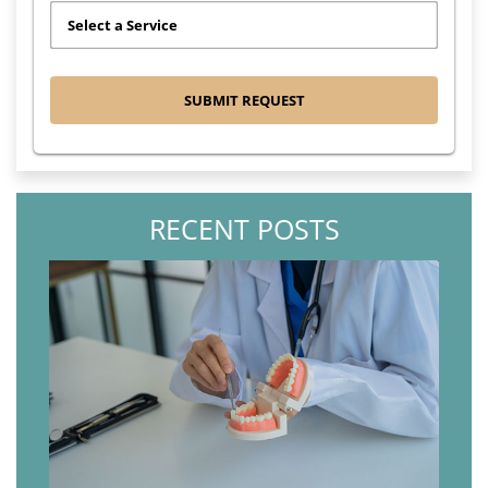
RECENT POSTS