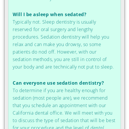
Will I be asleep when sedated?
Typically not. Sleep dentistry is usually
reserved for oral surgery and lengthy
procedures. Sedation dentistry will help you
relax and can make you drowsy, so some
patients do nod off. However, with our
sedation methods, you are still in control of
your body and are technically not put to sleep.
Can everyone use sedation dentistry?
To determine if you are healthy enough for
sedation (most people are), we recommend
that you schedule an appointment with our
California dental office. We will meet with you
to discuss the type of sedation that will be best
for your procedure and the level of
dental