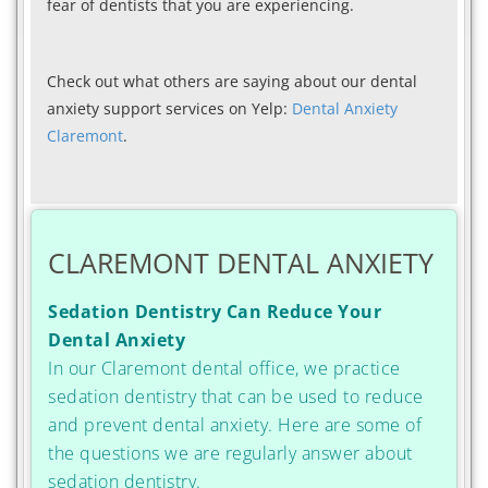
fear of dentists that you are experiencing.
Check out what others are saying about our dental
anxiety support services on Yelp:
Dental Anxiety
Claremont
.
CLAREMONT DENTAL ANXIETY
Sedation Dentistry Can Reduce Your
Dental Anxiety
In our Claremont dental office, we practice
sedation dentistry that can be used to reduce
and prevent dental anxiety. Here are some of
the questions we are regularly answer about
sedation dentistry.