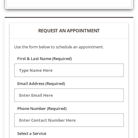
REQUEST AN APPOINTMENT
Use the form below to schedule an appointment.
First & Last Name (Required)
Email Address (Required)
Phone Number (Required)
Select a Service