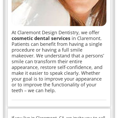
At Claremont Design Dentistry, we offer
cosmetic dental services
in Claremont.
Patients can benefit from having a single
procedure or having a full smile
makeover. We understand that a persons’
smile can transform their entire
appearance, restore self-confidence, and
make it easier to speak clearly. Whether
your goal is to improve your appearance
or to improve the functionality of your
teeth – we can help.
If you live in Claremont, CA, we invite you to call