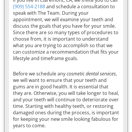
(909) 554-2188
and schedule a consultation to
speak with The Team. During your
appointment, we will examine your teeth and
discuss the goals that you have for your smile.
Since there are so many types of procedures to
choose from, it is important to understand
what you are trying to accomplish so that we
can customize a recommendation that fits your
lifestyle and timeframe goals.
Before we schedule any
cosmetic dental services
,
we will want to ensure that your teeth and
gums are in good health. It is essential that
they are. Otherwise, you will take longer to heal,
and your teeth will continue to deteriorate over
time. Starting with healthy teeth, or restoring
damaged ones during the process, is important
for keeping your new smile looking fabulous for
years to come.