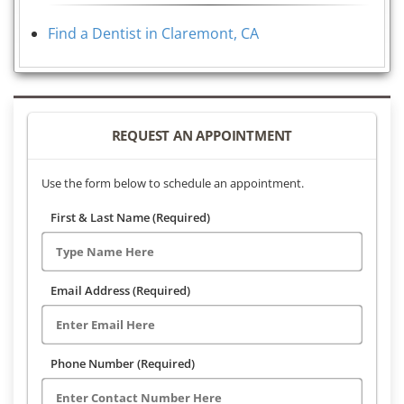
Find a Dentist in Claremont, CA
REQUEST AN APPOINTMENT
Use the form below to schedule an appointment.
First & Last Name (Required)
Email Address (Required)
Phone Number (Required)