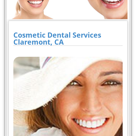
Cosmetic Dental Services
Claremont, CA