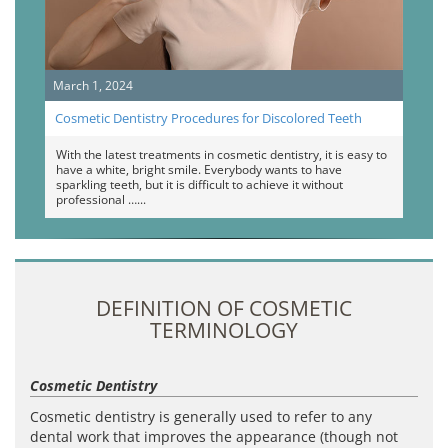
March 1, 2024
Cosmetic Dentistry Procedures for Discolored Teeth
With the latest treatments in cosmetic dentistry, it is easy to
have a white, bright smile. Everybody wants to have
sparkling teeth, but it is difficult to achieve it without
professional …
DEFINITION OF COSMETIC
TERMINOLOGY
Cosmetic Dentistry
Cosmetic dentistry is generally used to refer to any
dental work that improves the appearance (though not