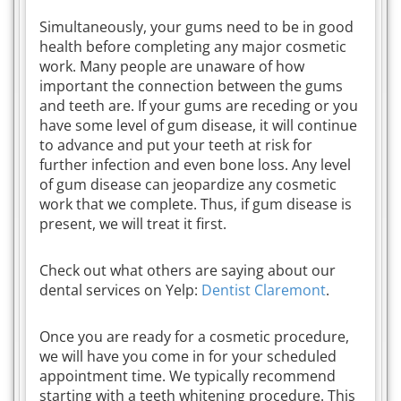
Simultaneously, your gums need to be in good
health before completing any major cosmetic
work. Many people are unaware of how
important the connection between the gums
and teeth are. If your gums are receding or you
have some level of gum disease, it will continue
to advance and put your teeth at risk for
further infection and even bone loss. Any level
of gum disease can jeopardize any cosmetic
work that we complete. Thus, if gum disease is
present, we will treat it first.
Check out what others are saying about our
dental services on Yelp:
Dentist Claremont
.
Once you are ready for a cosmetic procedure,
we will have you come in for your scheduled
appointment time. We typically recommend
starting with a teeth whitening procedure. This