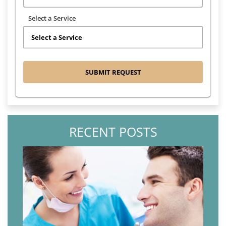
Select a Service
RECENT POSTS