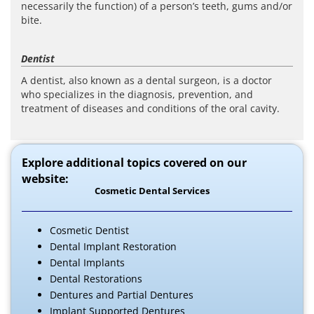
necessarily the function) of a person’s teeth, gums and/or
bite.
Dentist
A dentist, also known as a dental surgeon, is a doctor
who specializes in the diagnosis, prevention, and
treatment of diseases and conditions of the oral cavity.
Explore additional topics covered on our
website:
Cosmetic Dental Services
Cosmetic Dentist
Dental Implant Restoration
Dental Implants
Dental Restorations
Dentures and Partial Dentures
Implant Supported Dentures