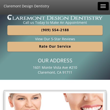
Claremont Design Dentistry
Tog
navi
Call us Today to Make An Appointment
(909) 554-2188
View Our 5-Star Reviews
Rate Our Service
OUR ADDRESS
1601 Monte Vista Ave #210
Claremont, CA 91711