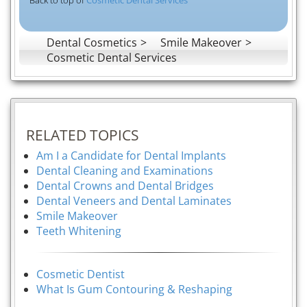
Dental Cosmetics
Smile Makeover
Cosmetic Dental Services
RELATED TOPICS
Am I a Candidate for Dental Implants
Dental Cleaning and Examinations
Dental Crowns and Dental Bridges
Dental Veneers and Dental Laminates
Smile Makeover
Teeth Whitening
Cosmetic Dentist
What Is Gum Contouring & Reshaping