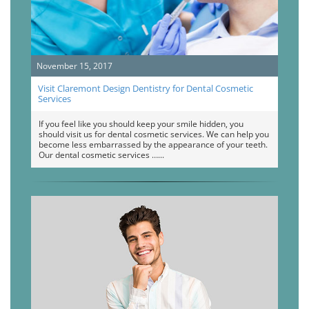
November 15, 2017
Visit Claremont Design Dentistry for Dental Cosmetic
Services
If you feel like you should keep your smile hidden, you
should visit us for dental cosmetic services. We can help you
become less embarrassed by the appearance of your teeth.
Our dental cosmetic services …