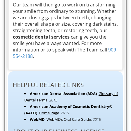
Our team will then go to work on transforming
your smile from ordinary to stunning. Whether
we are closing gaps between teeth, changing
their overall shape or size, covering dark stains,
straightening teeth, or restoring teeth, our
cosmetic dental services
can give you the
smile you have always wanted. For more
information or to speak with The Team call
909-
554-2188
.
HELPFUL RELATED LINKS
American Dental Association (ADA)
.
Glossary of
Dental Terms
.
2015
American Academy of Cosmetic Dentistry®
(AACD)
.
Home Page
.
2015
WebMD
.
WebMD’s Oral Care Guide
.
2015