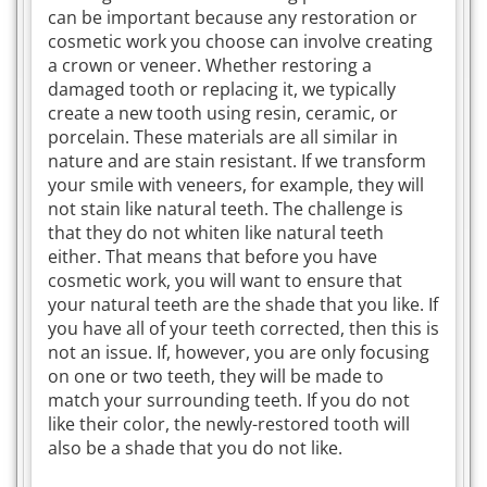
can be important because any restoration or
cosmetic work you choose can involve creating
a crown or veneer. Whether restoring a
damaged tooth or replacing it, we typically
create a new tooth using resin, ceramic, or
porcelain. These materials are all similar in
nature and are stain resistant. If we transform
your smile with veneers, for example, they will
not stain like natural teeth. The challenge is
that they do not whiten like natural teeth
either. That means that before you have
cosmetic work, you will want to ensure that
your natural teeth are the shade that you like. If
you have all of your teeth corrected, then this is
not an issue. If, however, you are only focusing
on one or two teeth, they will be made to
match your surrounding teeth. If you do not
like their color, the newly-restored tooth will
also be a shade that you do not like.