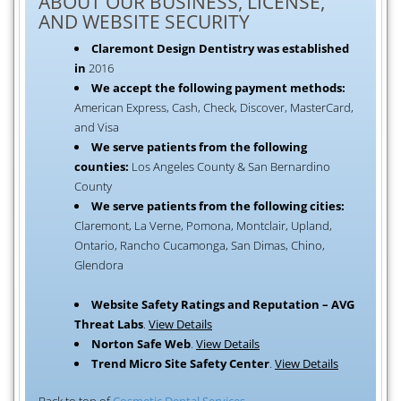
ABOUT OUR BUSINESS, LICENSE,
AND WEBSITE SECURITY
Claremont Design Dentistry was established
in
2016
We accept the following payment methods:
American Express, Cash, Check, Discover, MasterCard,
and Visa
We serve patients from the following
counties:
Los Angeles County & San Bernardino
County
We serve patients from the following cities:
Claremont, La Verne, Pomona, Montclair, Upland,
Ontario, Rancho Cucamonga, San Dimas, Chino,
Glendora
Website Safety Ratings and Reputation – AVG
Threat Labs
.
View Details
Norton Safe Web
.
View Details
Trend Micro Site Safety Center
.
View Details
Back to top of
Cosmetic Dental Services