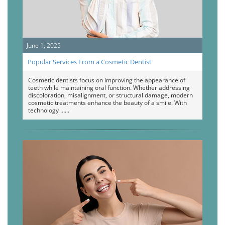
June 1, 2025
Popular Services From a Cosmetic Dentist
Cosmetic dentists focus on improving the appearance of
teeth while maintaining oral function. Whether addressing
discoloration, misalignment, or structural damage, modern
cosmetic treatments enhance the beauty of a smile. With
technology …