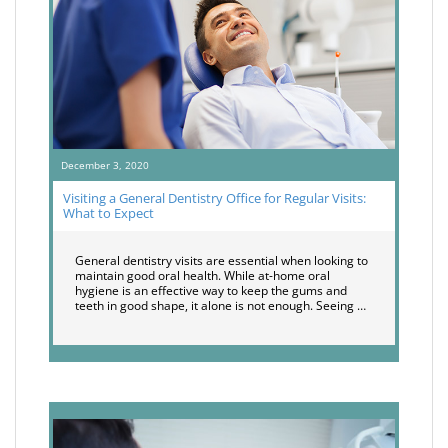
December 3, 2020
Visiting a General Dentistry Office for Regular Visits:
What to Expect
General dentistry visits are essential when looking to
maintain good oral health. While at-home oral
hygiene is an effective way to keep the gums and
teeth in good shape, it alone is not enough. Seeing …