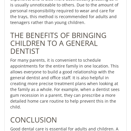
is usually unnoticeable to others. Due to the amount of
personal responsibility required to wear and care for
the trays, this method is recommended for adults and
teenagers rather than young children.
THE BENEFITS OF BRINGING
CHILDREN TO A GENERAL
DENTIST
For many parents, it is convenient to schedule
appointments for the entire family in one location. This
allows everyone to build a good relationship with the
general dentist and office staff. It is also helpful in
creating more precise treatment plans when looking at
the family as a whole. For example, when a dentist sees
gum recession in a parent, they can prescribe a more
detailed home care routine to help prevent this in the
child.
CONCLUSION
Good dental care is essential for adults and children. A