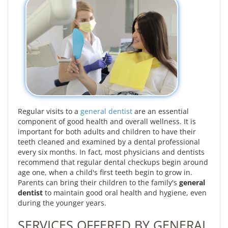
Regular visits to a
general dentist
are an essential
component of good health and overall wellness. It is
important for both adults and children to have their
teeth cleaned and examined by a dental professional
every six months. In fact, most physicians and dentists
recommend that regular dental checkups begin around
age one, when a child's first teeth begin to grow in.
Parents can bring their children to the family's
general
dentist
to maintain good oral health and hygiene, even
during the younger years.
SERVICES OFFERED BY GENERAL