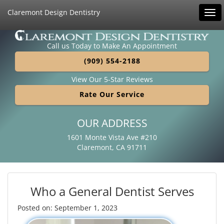
Claremont Design Dentistry
Tog
navi
Call us Today to Make An Appointment
(909) 554-2188
View Our 5-Star Reviews
Rate Our Service
OUR ADDRESS
1601 Monte Vista Ave #210
Claremont, CA 91711
Who a General Dentist Serves
Posted on: September 1, 2023