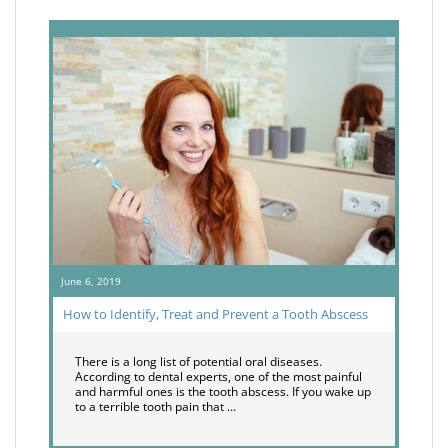
June 6, 2019
How to Identify, Treat and Prevent a Tooth Abscess
There is a long list of potential oral diseases.
According to dental experts, one of the most painful
and harmful ones is the tooth abscess. If you wake up
to a terrible tooth pain that …