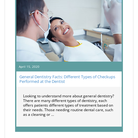
April 15, 2020
General Dentistry Facts: Different Types of Checkups
Performed at the Dentist
Looking to understand more about general dentistry?
There are many different types of dentistry, each
offers patients different types of treatment based on
their needs. Those needing routine dental care, such
as a cleaning or …