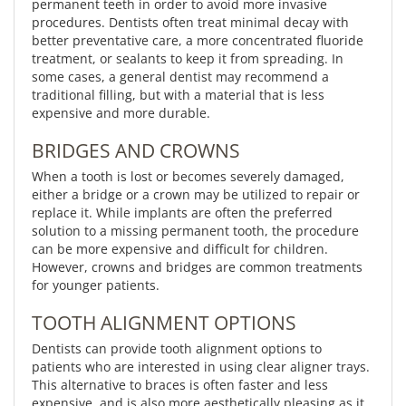
permanent teeth in order to avoid more invasive
procedures. Dentists often treat minimal decay with
better preventative care, a more concentrated fluoride
treatment, or sealants to keep it from spreading. In
some cases, a general dentist may recommend a
traditional filling, but with a material that is less
expensive and more durable.
BRIDGES AND CROWNS
When a tooth is lost or becomes severely damaged,
either a bridge or a crown may be utilized to repair or
replace it. While implants are often the preferred
solution to a missing permanent tooth, the procedure
can be more expensive and difficult for children.
However, crowns and bridges are common treatments
for younger patients.
TOOTH ALIGNMENT OPTIONS
Dentists can provide tooth alignment options to
patients who are interested in using clear aligner trays.
This alternative to braces is often faster and less
expensive, and is also more aesthetically pleasing as it