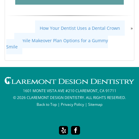
How Your Dentist Uses a Dental Crown
»
«
Smile Makeover Plan Options for a Gummy
Smile
1601 MONTE VISTA AVE #210 CLAREMONT, CA 91711
© 2026 CLAREMONT DESIGN DENTISTRY. ALL RIGHTS RESERVED.
Back to Top
|
Privacy Policy
|
Sitemap