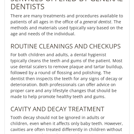
DENTISTS
There are many treatments and procedures available to
patients of all ages in the office of a
general dentist
. The
methods and materials used typically vary based on the
age and needs of the individual.
ROUTINE CLEANINGS AND CHECKUPS
For both children and adults, a dental hygienist
typically cleans the teeth and gums of the patient. Most
use dental scalers to remove plaque and tartar buildup,
followed by a round of flossing and polishing. The
dentist then inspects the teeth for any signs of decay or
deterioration. Both professionals can offer advice on
proper care and any lifestyle changes that should be
made to help promote healthy teeth and gums.
CAVITY AND DECAY TREATMENT
Tooth decay should not be ignored in adults or
children, even when it affects only baby teeth. However,
cavities are often treated differently in children without