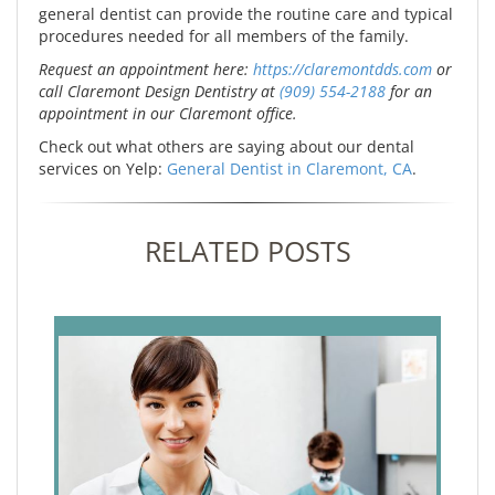
general dentist can provide the routine care and typical
procedures needed for all members of the family.
Request an appointment here:
https://claremontdds.com
or
call Claremont Design Dentistry at
(909) 554-2188
for an
appointment in our Claremont office.
Check out what others are saying about our dental
services on Yelp:
General Dentist in Claremont, CA
.
RELATED POSTS