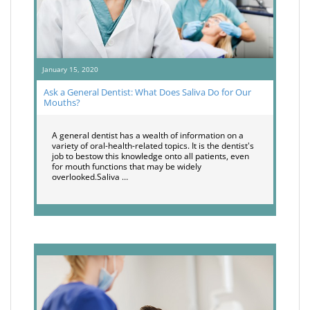
January 15, 2020
Ask a General Dentist: What Does Saliva Do for Our
Mouths?
A general dentist has a wealth of information on a
variety of oral-health-related topics. It is the dentist's
job to bestow this knowledge onto all patients, even
for mouth functions that may be widely
overlooked.Saliva …