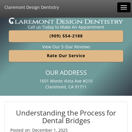
Claremont Design Dentistry
Tog
navi
Call us Today to Make An Appointment
(909) 554-2188
View Our 5-Star Reviews
Rate Our Service
OUR ADDRESS
1601 Monte Vista Ave #210
Claremont, CA 91711
Understanding the Process for
Dental Bridges
Posted on: December 1, 2025