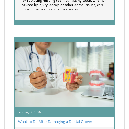
for replacing missing teeth. A missing tooth, whether
caused by injury, decay, or other dental issues, can
impact the health and appearance of …
February 2, 2026
What to Do After Damaging a Dental Crown