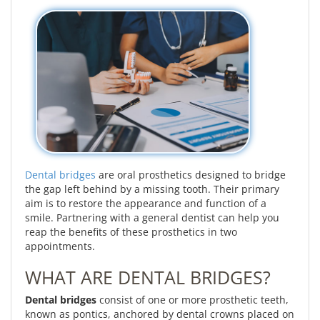
Dental bridges
are oral prosthetics designed to bridge
the gap left behind by a missing tooth. Their primary
aim is to restore the appearance and function of a
smile. Partnering with a general dentist can help you
reap the benefits of these prosthetics in two
appointments.
WHAT ARE DENTAL BRIDGES?
Dental bridges
consist of one or more prosthetic teeth,
known as pontics, anchored by dental crowns placed on