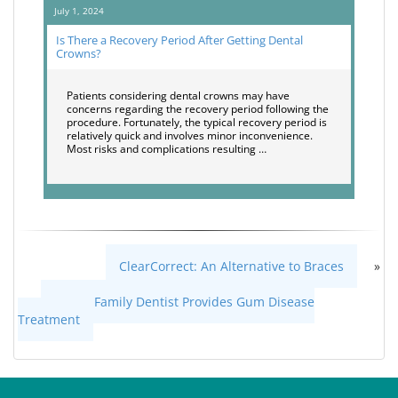
July 1, 2024
Is There a Recovery Period After Getting Dental
Crowns?
Patients considering dental crowns may have
concerns regarding the recovery period following the
procedure. Fortunately, the typical recovery period is
relatively quick and involves minor inconvenience.
Most risks and complications resulting …
ClearCorrect: An Alternative to Braces
»
«
How a Family Dentist Provides Gum Disease
Treatment