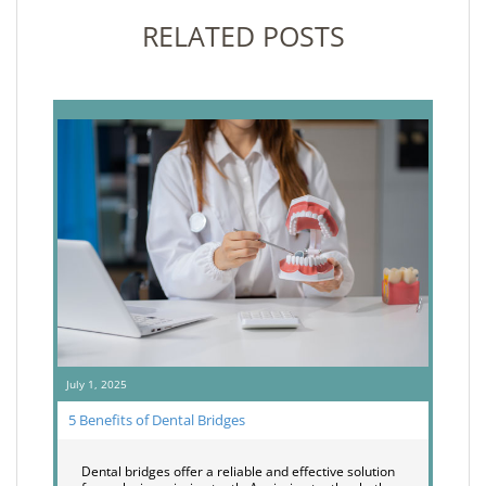
RELATED POSTS
July 1, 2025
5 Benefits of Dental Bridges
Dental bridges offer a reliable and effective solution