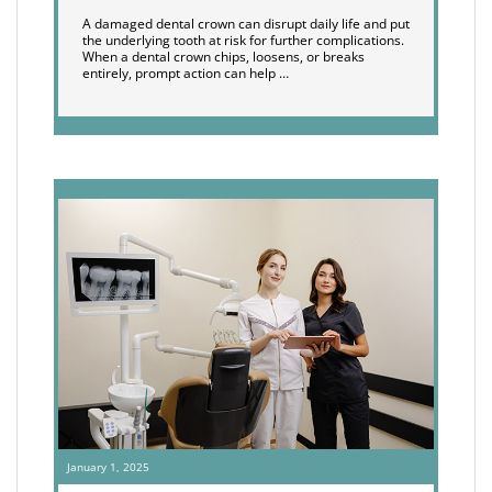
A damaged dental crown can disrupt daily life and put
the underlying tooth at risk for further complications.
When a dental crown chips, loosens, or breaks
entirely, prompt action can help …
January 1, 2025