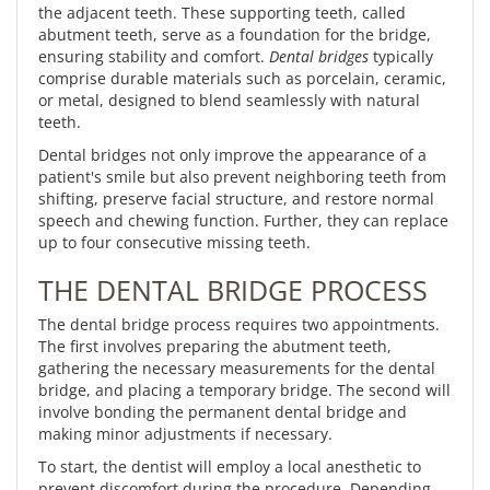
the adjacent teeth. These supporting teeth, called
abutment teeth, serve as a foundation for the bridge,
ensuring stability and comfort.
Dental bridges
typically
comprise durable materials such as porcelain, ceramic,
or metal, designed to blend seamlessly with natural
teeth.
Dental bridges not only improve the appearance of a
patient's smile but also prevent neighboring teeth from
shifting, preserve facial structure, and restore normal
speech and chewing function. Further, they can replace
up to four consecutive missing teeth.
THE DENTAL BRIDGE PROCESS
The dental bridge process requires two appointments.
The first involves preparing the abutment teeth,
gathering the necessary measurements for the dental
bridge, and placing a temporary bridge. The second will
involve bonding the permanent dental bridge and
making minor adjustments if necessary.
To start, the dentist will employ a local anesthetic to
prevent discomfort during the procedure. Depending