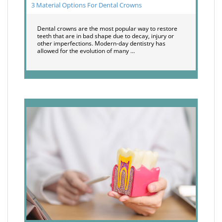
3 Material Options For Dental Crowns
Dental crowns are the most popular way to restore
teeth that are in bad shape due to decay, injury or
other imperfections. Modern-day dentistry has
allowed for the evolution of many …