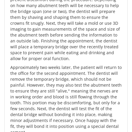
on how many abutment teeth will be necessary to help
the bridge span (one or two), the dentist will prepare
them by shaving and shaping them to ensure the
crowns fit snugly. Next, they will take a mold or use 3D
imaging to gain measurements of the space and size of
the abutment teeth before sending the information to
an outside lab. Finishing the appointment, the dentist
will place a temporary bridge over the recently treated
space to prevent pain while eating and drinking and
allow for proper oral function.
Approximately two weeks later, the patient will return to
the office for the second appointment. The dentist will
remove the temporary bridge, which should not be
painful. However, they may also test the abutment teeth
to ensure they are still "alive," meaning the nerves are
in working order and blood is still flowing through the
tooth. This portion may be discomforting, but only for a
few seconds. Next, the dentist will test the fit of the
dental bridge without bonding it into place, making
minor adjustments if necessary. Once happy with the
fit, they will bond it into position using a special dental