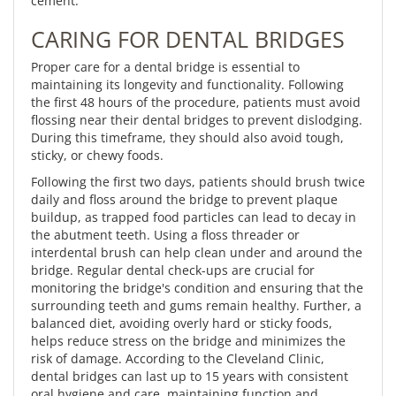
cement.
CARING FOR DENTAL BRIDGES
Proper care for a dental bridge is essential to
maintaining its longevity and functionality. Following
the first 48 hours of the procedure, patients must avoid
flossing near their dental bridges to prevent dislodging.
During this timeframe, they should also avoid tough,
sticky, or chewy foods.
Following the first two days, patients should brush twice
daily and floss around the bridge to prevent plaque
buildup, as trapped food particles can lead to decay in
the abutment teeth. Using a floss threader or
interdental brush can help clean under and around the
bridge. Regular dental check-ups are crucial for
monitoring the bridge's condition and ensuring that the
surrounding teeth and gums remain healthy. Further, a
balanced diet, avoiding overly hard or sticky foods,
helps reduce stress on the bridge and minimizes the
risk of damage. According to the Cleveland Clinic,
dental bridges can last up to 15 years with consistent
oral hygiene and care, maintaining function and