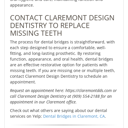
appearance.
CONTACT CLAREMONT DESIGN
DENTISTRY TO REPLACE
MISSING TEETH
The process for dental bridges is straightforward, with
each step designed to ensure a comfortable, well-
fitting, and long-lasting prosthetic. By restoring
function, appearance, and oral health, dental bridges
are an effective restorative option for patients with
missing teeth. If you are missing one or multiple teeth,
contact Claremont Design Dentistry to schedule an
appointment.
Request an appointment here: https://claremontdds.com or
call Claremont Design Dentistry at (909) 554-2188 for an
appointment in our Claremont office.
Check out what others are saying about our dental
services on Yelp:
Dental Bridges in Claremont, CA
.