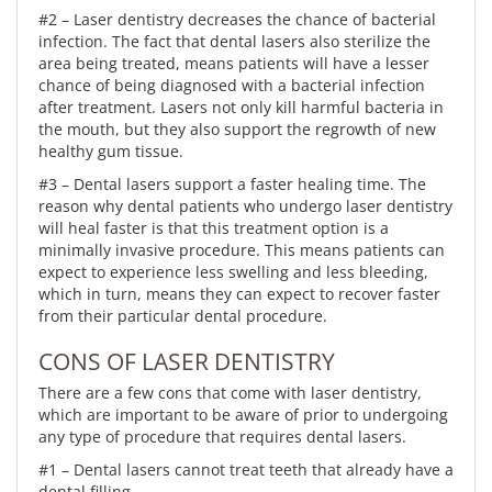
#2 – Laser dentistry decreases the chance of bacterial
infection. The fact that dental lasers also sterilize the
area being treated, means patients will have a lesser
chance of being diagnosed with a bacterial infection
after treatment. Lasers not only kill harmful bacteria in
the mouth, but they also support the regrowth of new
healthy gum tissue.
#3 – Dental lasers support a faster healing time. The
reason why dental patients who undergo laser dentistry
will heal faster is that this treatment option is a
minimally invasive procedure. This means patients can
expect to experience less swelling and less bleeding,
which in turn, means they can expect to recover faster
from their particular dental procedure.
CONS OF LASER DENTISTRY
There are a few cons that come with laser dentistry,
which are important to be aware of prior to undergoing
any type of procedure that requires dental lasers.
#1 – Dental lasers cannot treat teeth that already have a
dental filling.