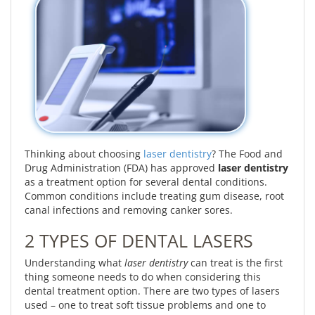
Thinking about choosing
laser dentistry
? The Food and
Drug Administration (FDA) has approved
laser dentistry
as a treatment option for several dental conditions.
Common conditions include treating gum disease, root
canal infections and removing canker sores.
2 TYPES OF DENTAL LASERS
Understanding what
laser dentistry
can treat is the first
thing someone needs to do when considering this
dental treatment option. There are two types of lasers
used – one to treat soft tissue problems and one to