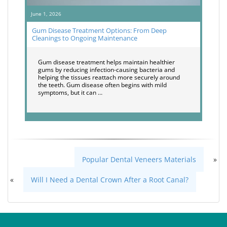
June 1, 2026
Gum Disease Treatment Options: From Deep
Cleanings to Ongoing Maintenance
Gum disease treatment helps maintain healthier
gums by reducing infection-causing bacteria and
helping the tissues reattach more securely around
the teeth. Gum disease often begins with mild
symptoms, but it can …
Popular Dental Veneers Materials
»
«
Will I Need a Dental Crown After a Root Canal?