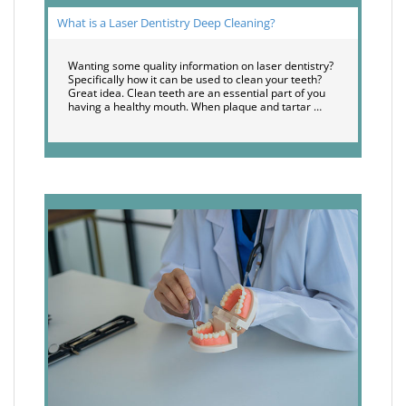
What is a Laser Dentistry Deep Cleaning?
Wanting some quality information on laser dentistry?
Specifically how it can be used to clean your teeth?
Great idea. Clean teeth are an essential part of you
having a healthy mouth. When plaque and tartar …