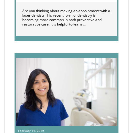
Are you thinking about making an appointment with a
laser dentist? This recent form of dentistry is
becoming more common in both preventive and
restorative care. It is helpful to learn …
February 14, 2019