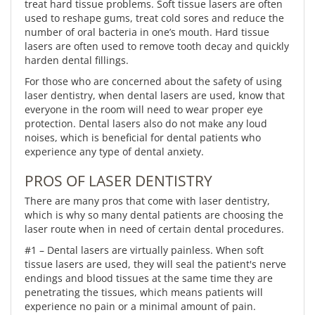
treat hard tissue problems. Soft tissue lasers are often
used to reshape gums, treat cold sores and reduce the
number of oral bacteria in one’s mouth. Hard tissue
lasers are often used to remove tooth decay and quickly
harden dental fillings.
For those who are concerned about the safety of using
laser dentistry, when dental lasers are used, know that
everyone in the room will need to wear proper eye
protection. Dental lasers also do not make any loud
noises, which is beneficial for dental patients who
experience any type of dental anxiety.
PROS OF LASER DENTISTRY
There are many pros that come with laser dentistry,
which is why so many dental patients are choosing the
laser route when in need of certain dental procedures.
#1 – Dental lasers are virtually painless. When soft
tissue lasers are used, they will seal the patient's nerve
endings and blood tissues at the same time they are
penetrating the tissues, which means patients will
experience no pain or a minimal amount of pain.