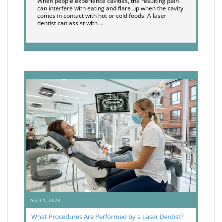
When people experience cavities, the resulting pain
can interfere with eating and flare up when the cavity
comes in contact with hot or cold foods. A laser
dentist can assist with …
April 1, 2023
What Procedures Are Performed by a Laser Dentist?