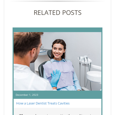
RELATED POSTS
December 1, 2023
How a Laser Dentist Treats Cavities