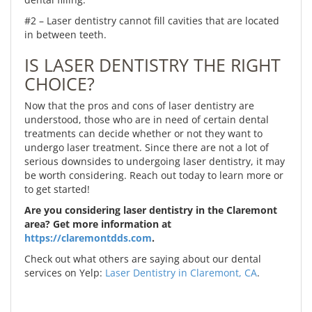
#2 – Laser dentistry cannot fill cavities that are located
in between teeth.
IS LASER DENTISTRY THE RIGHT
CHOICE?
Now that the pros and cons of laser dentistry are
understood, those who are in need of certain dental
treatments can decide whether or not they want to
undergo laser treatment. Since there are not a lot of
serious downsides to undergoing laser dentistry, it may
be worth considering. Reach out today to learn more or
to get started!
Are you considering laser dentistry in the Claremont
area? Get more information at
https://claremontdds.com
.
Check out what others are saying about our dental
services on Yelp:
Laser Dentistry in Claremont, CA
.