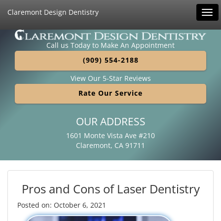
Claremont Design Dentistry
Tog
navi
Call us Today to Make An Appointment
(909) 554-2188
View Our 5-Star Reviews
Rate Our Service
OUR ADDRESS
1601 Monte Vista Ave #210
Claremont, CA 91711
Pros and Cons of Laser Dentistry
Posted on: October 6, 2021