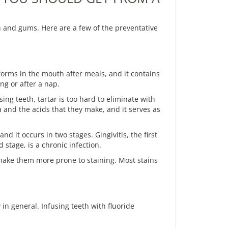
h and gums. Here are a few of the preventative
forms in the mouth after meals, and it contains
ing or after a nap.
ng teeth, tartar is too hard to eliminate with
ia and the acids that they make, and it serves as
 it occurs in two stages. Gingivitis, the first
stage, is a chronic infection.
 make them more prone to staining. Most stains
in general. Infusing teeth with fluoride