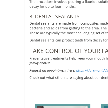
The procedure involves pouring a fluoride solutio
decay for up to four months.
3. DENTAL SEALANTS
Dental sealants are made from composites made f
bacteria and acids from getting to the area. The
These are typically the most challenging set of 
Dental sealants can protect teeth from decay for
TAKE CONTROL OF YOUR FA
Preventative treatments help keep your mouth he
family dentist
.
Request an appointment here:
https://claremontdd
Check out what others are saying about our dent