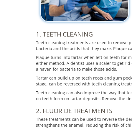
1. TEETH CLEANING
Teeth cleaning treatments are used to remove pla
bacteria and the acids that they make. Plaque ca
Plaque turns into tartar when left on teeth for 
either method. A dentist uses a scaler to get rid
a haven for bacteria to make those acids.
Tartar can build up on teeth roots and gum pocket
stage, can be reversed with teeth cleaning treat
Teeth cleaning can also improve the way that te
on teeth form on tartar deposits. Remove the de
2. FLUORIDE TREATMENTS
These treatments can be used to reverse the demi
strengthens the enamel, reducing the risk of ch