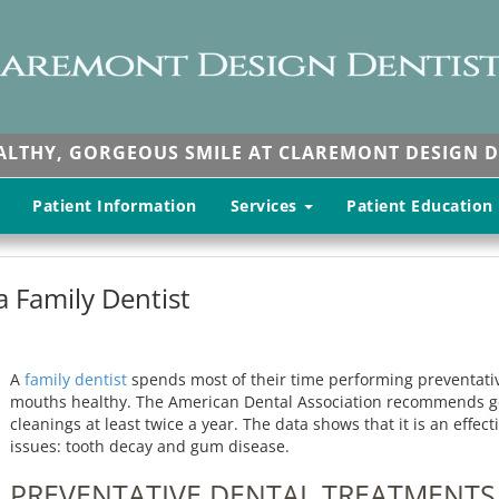
EALTHY, GORGEOUS SMILE AT CLAREMONT DESIGN D
Patient Information
Services
Patient Education
 Family Dentist
A
family dentist
spends most of their time performing preventativ
mouths healthy. The American Dental Association recommends get
cleanings at least twice a year. The data shows that it is an eff
issues: tooth decay and gum disease.
PREVENTATIVE DENTAL TREATMENTS