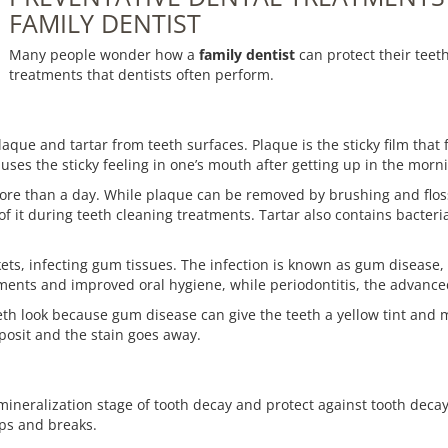
FAMILY DENTIST
Many people wonder how a
family dentist
can protect their teet
treatments that dentists often perform.
que and tartar from teeth surfaces. Plaque is the sticky film that 
uses the sticky feeling in one’s mouth after getting up in the morn
more than a day. While plaque can be removed by brushing and flossi
 of it during teeth cleaning treatments. Tartar also contains bacter
s, infecting gum tissues. The infection is known as gum disease, and
ments and improved oral hygiene, while periodontitis, the advanced 
eth look because gum disease can give the teeth a yellow tint and
posit and the stain goes away.
neralization stage of tooth decay and protect against tooth decay 
ips and breaks.