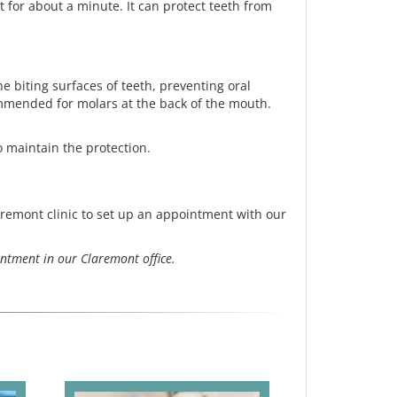
t for about a minute. It can protect teeth from
 biting surfaces of teeth, preventing oral
commended for molars at the back of the mouth.
o maintain the protection.
aremont clinic to set up an appointment with our
ntment in our Claremont office.