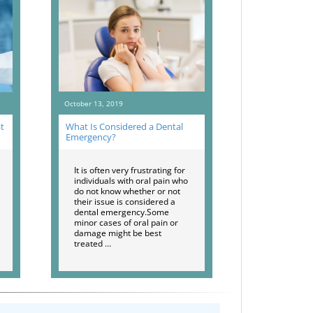
October 13, 2019
t
What Is Considered a Dental
Emergency?
It is often very frustrating for
individuals with oral pain who
do not know whether or not
their issue is considered a
dental emergency.Some
minor cases of oral pain or
damage might be best
treated …