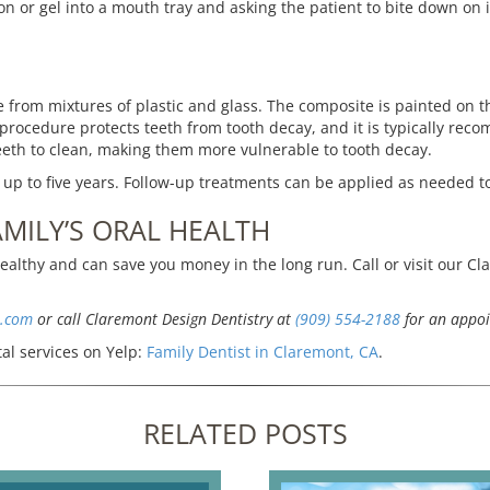
n or gel into a mouth tray and asking the patient to bite down on i
rom mixtures of plastic and glass. The composite is painted on the
 procedure protects teeth from tooth decay, and it is typically re
teeth to clean, making them more vulnerable to tooth decay.
 up to five years. Follow-up treatments can be applied as needed t
MILY’S ORAL HEALTH
althy and can save you money in the long run. Call or visit our Cl
s.com
or call Claremont Design Dentistry at
(909) 554-2188
for an appoi
al services on Yelp:
Family Dentist in Claremont, CA
.
RELATED POSTS