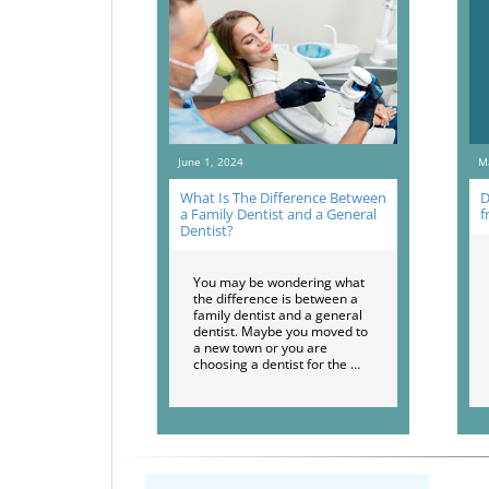
June 1, 2024
M
What Is The Difference Between
D
a Family Dentist and a General
f
Dentist?
You may be wondering what
the difference is between a
family dentist and a general
dentist. Maybe you moved to
a new town or you are
choosing a dentist for the …