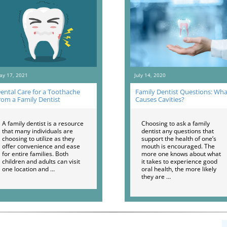
ay 17, 2021
July 14, 2020
ental Care for a Toothache
Family Dentist Questions: Wha
rom a Family Dentist
Causes Cavities?
A family dentist is a resource
Choosing to ask a family
that many individuals are
dentist any questions that
choosing to utilize as they
support the health of one’s
offer convenience and ease
mouth is encouraged. The
for entire families. Both
more one knows about what
children and adults can visit
it takes to experience good
one location and …
oral health, the more likely
they are …