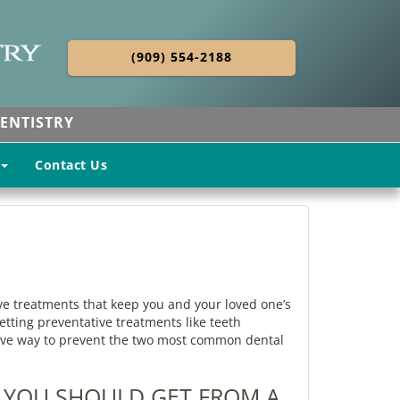
(909) 554-2188
ENTISTRY
Contact Us
e treatments that keep you and your loved one’s
ting preventative treatments like teeth
ective way to prevent the two most common dental
 YOU SHOULD GET FROM A