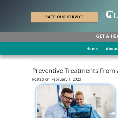
RATE OUR SERVICE
GET A H
Home
About
Preventive Treatments From a
Posted on: February 1, 2023