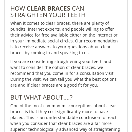
HOW
CLEAR BRACES
CAN
STRAIGHTEN YOUR TEETH
When it comes to clear braces, there are plenty of
pundits, internet experts, and people willing to offer
their advice for free available either on the internet or
in your immediate social circles. Our recommendation
is to receive answers to your questions about clear
braces by coming in and speaking to us.
If you are considering straightening your teeth and
want to consider the option of clear braces, we
recommend that you come in for a consultation visit.
During the visit, we can tell you what the best options
are and if clear braces are a good fit for you.
BUT WHAT ABOUT….?
One of the most common misconceptions about clear
braces is that they cost significantly more to have
placed. This is an understandable conclusion to reach
when you consider that clear braces are a far more
superior technologically-advanced way of straightening