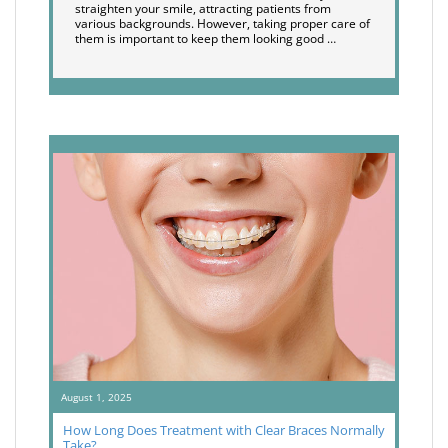
straighten your smile, attracting patients from
various backgrounds. However, taking proper care of
them is important to keep them looking good …
August 1, 2025
How Long Does Treatment with Clear Braces Normally
Take?