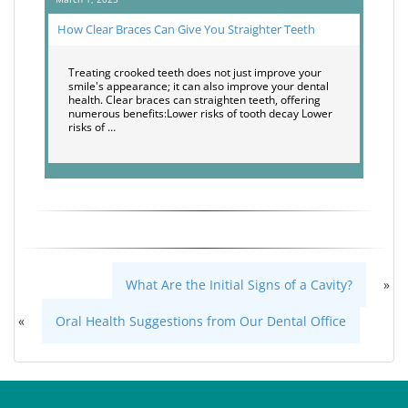
How Clear Braces Can Give You Straighter Teeth
Treating crooked teeth does not just improve your
smile's appearance; it can also improve your dental
health. Clear braces can straighten teeth, offering
numerous benefits:Lower risks of tooth decay Lower
risks of …
What Are the Initial Signs of a Cavity?
»
«
Oral Health Suggestions from Our Dental Office