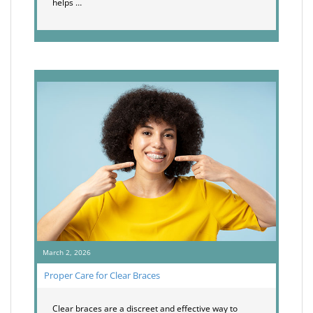
helps …
March 2, 2026
Proper Care for Clear Braces
Clear braces are a discreet and effective way to