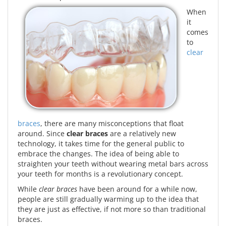
When
it
comes
to
clear
braces
, there are many misconceptions that float
around. Since
clear braces
are a relatively new
technology, it takes time for the general public to
embrace the changes. The idea of being able to
straighten your teeth without wearing metal bars across
your teeth for months is a revolutionary concept.
While
clear braces
have been around for a while now,
people are still gradually warming up to the idea that
they are just as effective, if not more so than traditional
braces.