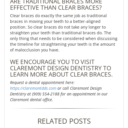
ARE TRADITIONAL BRACES MORE
EFFECTIVE THAN CLEAR BRACES?
Clear braces do exactly the same job as traditional
braces in moving your teeth to a better-aligned
position. So clear braces do not take any longer to
straighten your teeth than traditional braces do. The
only thing that needs to be considered when discussing
the timeline for straightening your teeth is the amount
of malocclusion you have.
WE ENCOURAGE YOU TO VISIT
CLAREMONT DESIGN DENTISTRY TO
LEARN MORE ABOUT CLEAR BRACES.
Request a dental appointment here:
https://claremontdds.com
or call Claremont Design
Dentistry at (909) 554-2188 for an appointment in our
Claremont dental office.
RELATED POSTS