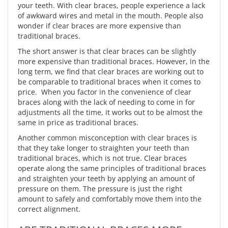
your teeth. With clear braces, people experience a lack
of awkward wires and metal in the mouth. People also
wonder if clear braces are more expensive than
traditional braces.
The short answer is that clear braces can be slightly
more expensive than traditional braces. However, in the
long term, we find that clear braces are working out to
be comparable to traditional braces when it comes to
price. When you factor in the convenience of clear
braces along with the lack of needing to come in for
adjustments all the time, it works out to be almost the
same in price as traditional braces.
Another common misconception with clear braces is
that they take longer to straighten your teeth than
traditional braces, which is not true. Clear braces
operate along the same principles of traditional braces
and straighten your teeth by applying an amount of
pressure on them. The pressure is just the right
amount to safely and comfortably move them into the
correct alignment.