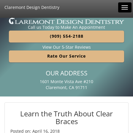
Claremont Design Dentistry
Tog
navi
Call us Today to Make An Appointment
(909) 554-2188
View Our 5-Star Reviews
Rate Our Service
OUR ADDRESS
1601 Monte Vista Ave #210
Claremont, CA 91711
Learn the Truth About Clear
Braces
Posted on: April 16, 2018