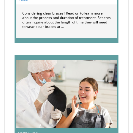
Considering clear braces? Read on to learn more
about the process and duration of treatment. Patients
often inquire about the length of time they will need
to wear clear braces at …
March 1, 2025