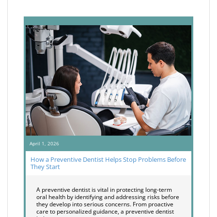
April 1, 2026
How a Preventive Dentist Helps Stop Problems Before
They Start
A preventive dentist is vital in protecting long-term
oral health by identifying and addressing risks before
they develop into serious concerns. From proactive
care to personalized guidance, a preventive dentist