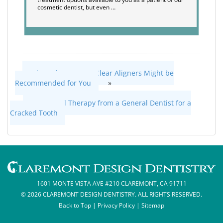
cosmetic dentist, but even …
When ClearCorrect Clear Aligners Might be
Recommended for You
»
«
Root Canal Therapy from a General Dentist for a
Cracked Tooth
1601 MONTE VISTA AVE #210 CLAREMONT, CA 91711
© 2026 CLAREMONT DESIGN DENTISTRY. ALL RIGHTS RESERVED.
Back to Top
|
Privacy Policy
|
Sitemap