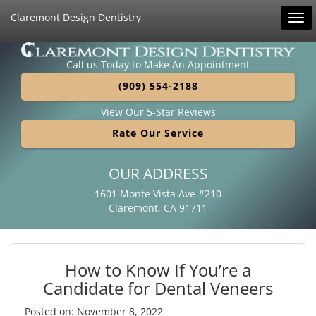
Claremont Design Dentistry
Tog
navi
Call us Today to Make An Appointment
(909) 554-2188
View Our 5-Star Reviews
Rate Our Service
OUR ADDRESS
1601 Monte Vista Ave #210
Claremont, CA 91711
How to Know If You’re a
Candidate for Dental Veneers
Posted on: November 8, 2022