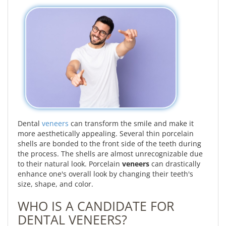
Dental
veneers
can transform the smile and make it
more aesthetically appealing. Several thin porcelain
shells are bonded to the front side of the teeth during
the process. The shells are almost unrecognizable due
to their natural look. Porcelain
veneers
can drastically
enhance one's overall look by changing their teeth's
size, shape, and color.
WHO IS A CANDIDATE FOR
DENTAL VENEERS?