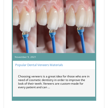
November 9, 2021
Popular Dental Veneers Materials
Choosing veneers is a great idea for those who are in
need of cosmetic dentistry in order to improve the
look of their teeth. Veneers are custom-made for
every patient and can …