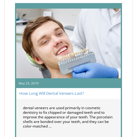
May 23, 2019
How Long Will Dental Veneers Last?
dental veneers are used primarily in cosmetic
dentistry to fix chipped or damaged teeth and to
improve the appearance of your teeth. The porcelain
shells are bonded over your teeth, and they can be
color-matched …