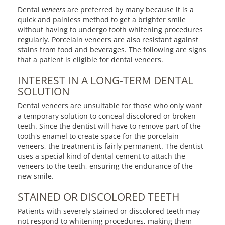
Dental
veneers
are preferred by many because it is a
quick and painless method to get a brighter smile
without having to undergo tooth whitening procedures
regularly. Porcelain veneers are also resistant against
stains from food and beverages. The following are signs
that a patient is eligible for dental veneers.
INTEREST IN A LONG-TERM DENTAL
SOLUTION
Dental veneers are unsuitable for those who only want
a temporary solution to conceal discolored or broken
teeth. Since the dentist will have to remove part of the
tooth's enamel to create space for the porcelain
veneers, the treatment is fairly permanent. The dentist
uses a special kind of dental cement to attach the
veneers to the teeth, ensuring the endurance of the
new smile.
STAINED OR DISCOLORED TEETH
Patients with severely stained or discolored teeth may
not respond to whitening procedures, making them