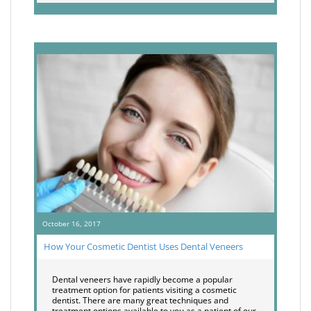
October 16, 2017
How Your Cosmetic Dentist Uses Dental Veneers
Dental veneers have rapidly become a popular
treatment option for patients visiting a cosmetic
dentist. There are many great techniques and
treatment options available to you as a patient of our