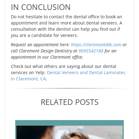
IN CONCLUSION
Do not hesitate to contact the dental office to book an
appointment and learn more about dental veneers. A
consultation with the dentist can help you find out if
you are a candidate for veneers.
Request an appointment here:
https://claremontdds.com
or
call Claremont Design Dentistry at
9095542188
for an
appointment in our Claremont office.
Check out what others are saying about our dental
services on Yelp:
Dental Veneers and Dental Laminates
in Claremont, CA
.
RELATED POSTS