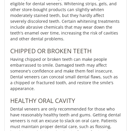
eligible for dental veneers. Whitening strips, gels, and
other store-bought products can slightly whiten
moderately stained teeth, but they hardly affect
severely discolored teeth. Certain whitening treatments
include abrasive chemicals that may wear down the
teeth's enamel over time, increasing the risk of cavities
and other dental problems.
CHIPPED OR BROKEN TEETH
Having chipped or broken teeth can make people
embarrassed to smile. Damaged teeth may affect
someone's confidence and make them feel insecure.
Dental veneers can conceal small dental flaws, such as
a chipped or fractured tooth, and restore the smile's
appearance.
HEALTHY ORAL CAVITY
Dental veneers are only recommended for those who
have reasonably healthy teeth and gums. Getting dental
veneers is not an excuse to slack on oral care. Patients
must maintain proper dental care, such as flossing,