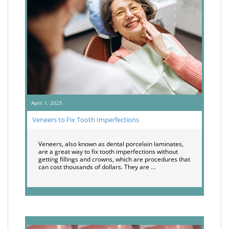
April 1, 2025
Veneers to Fix Tooth Imperfections
Veneers, also known as dental porcelain laminates,
are a great way to fix tooth imperfections without
getting fillings and crowns, which are procedures that
can cost thousands of dollars. They are …