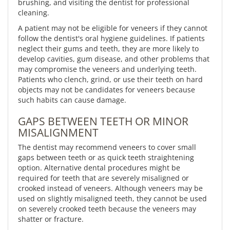
brushing, and visiting the dentist for professional
cleaning.
A patient may not be eligible for veneers if they cannot
follow the dentist's oral hygiene guidelines. If patients
neglect their gums and teeth, they are more likely to
develop cavities, gum disease, and other problems that
may compromise the veneers and underlying teeth.
Patients who clench, grind, or use their teeth on hard
objects may not be candidates for veneers because
such habits can cause damage.
GAPS BETWEEN TEETH OR MINOR
MISALIGNMENT
The dentist may recommend veneers to cover small
gaps between teeth or as quick teeth straightening
option. Alternative dental procedures might be
required for teeth that are severely misaligned or
crooked instead of veneers. Although veneers may be
used on slightly misaligned teeth, they cannot be used
on severely crooked teeth because the veneers may
shatter or fracture.