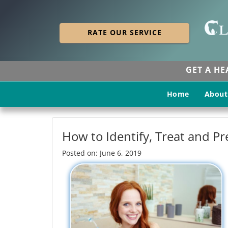
RATE OUR SERVICE
GET A H
Home
About
How to Identify, Treat and P
Posted on: June 6, 2019