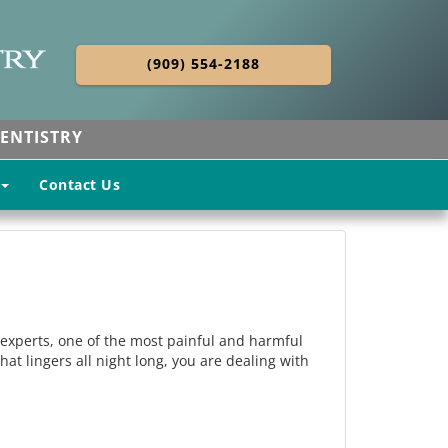
(909) 554-2188
ENTISTRY
Contact Us
al experts, one of the most painful and harmful
that lingers all night long, you are dealing with