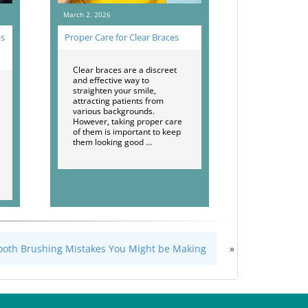
March 2, 2026
ps
Proper Care for Clear Braces
Clear braces are a discreet
and effective way to
straighten your smile,
attracting patients from
various backgrounds.
However, taking proper care
of them is important to keep
them looking good …
Tooth Brushing Mistakes You Might be Making
»