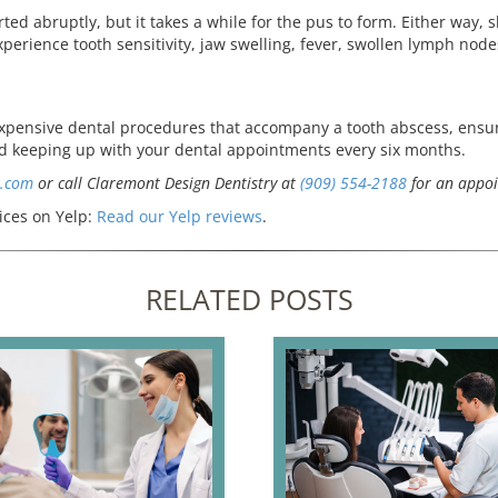
ed abruptly, but it takes a while for the pus to form. Either way, sh
xperience tooth sensitivity, jaw swelling, fever, swollen lymph node
expensive dental procedures that accompany a tooth abscess, ensur
nd keeping up with your dental appointments every six months.
s.com
or call Claremont Design Dentistry at
(909) 554-2188
for an appoi
ices on Yelp:
Read our Yelp reviews
.
RELATED POSTS