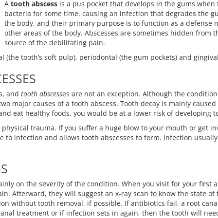
A
tooth abscess
is a pus pocket that develops in the gums when t
bacteria for some time, causing an infection that degrades the g
the body, and their primary purpose is to function as a defense m
other areas of the body. Abscesses are sometimes hidden from the
source of the debilitating pain.
l (the tooth’s soft pulp), periodontal (the gum pockets) and gingiva
CESSES
es, and
tooth abscess
es are not an exception. Although the condition 
 two major causes of a tooth abscess. Tooth decay is mainly caused 
 and eat healthy foods, you would be at a lower risk of developing 
 physical trauma. If you suffer a huge blow to your mouth or get inv
le to infection and allows tooth abscesses to form. Infection usually
SS
nly on the severity of the condition. When you visit for your first 
ain. Afterward, they will suggest an x-ray scan to know the state of
on without tooth removal, if possible. If antibiotics fail, a root canal
canal treatment or if infection sets in again, then the tooth will ne