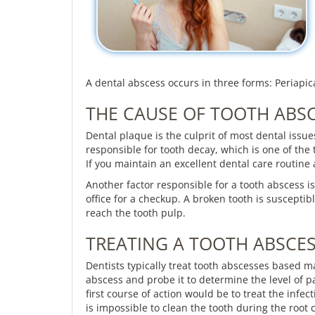
A dental abscess occurs in three forms: Periapica
THE CAUSE OF TOOTH ABS
Dental plaque is the culprit of most dental issu
responsible for tooth decay, which is one of the
If you maintain an excellent dental care routine
Another factor responsible for a tooth abscess is
office for a checkup. A broken tooth is susceptib
reach the tooth pulp.
TREATING A TOOTH ABSCE
Dentists typically treat tooth abscesses based mai
abscess and probe it to determine the level of p
first course of action would be to treat the infecti
is impossible to clean the tooth during the root 