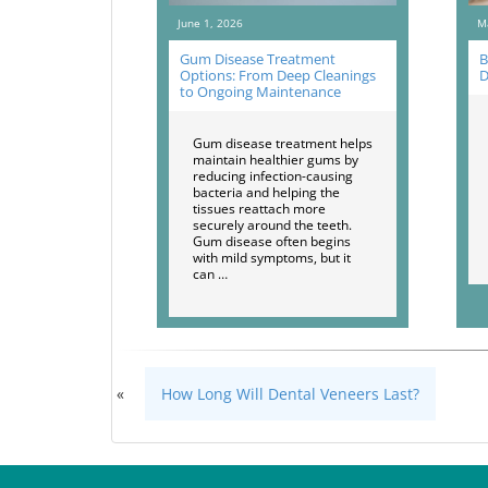
June 1, 2026
M
Gum Disease Treatment
B
Options: From Deep Cleanings
D
to Ongoing Maintenance
Gum disease treatment helps
maintain healthier gums by
reducing infection-causing
bacteria and helping the
tissues reattach more
securely around the teeth.
Gum disease often begins
with mild symptoms, but it
can …
«
How Long Will Dental Veneers Last?