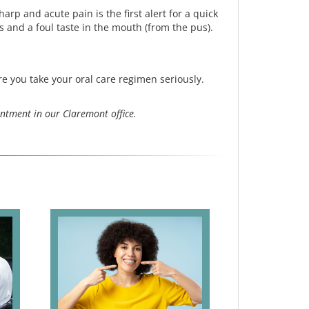
arp and acute pain is the first alert for a quick
s and a foul taste in the mouth (from the pus).
e you take your oral care regimen seriously.
ntment in our Claremont office.