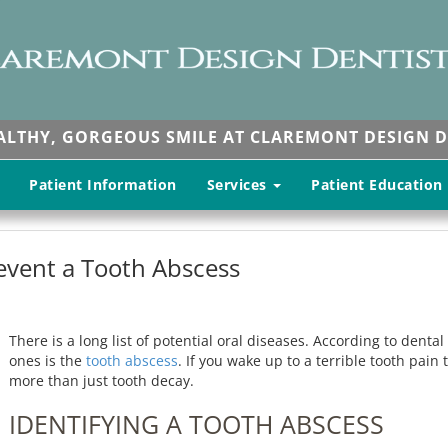
EALTHY, GORGEOUS SMILE AT CLAREMONT DESIGN D
Patient Information
Services
Patient Education
revent a Tooth Abscess
There is a long list of potential oral diseases. According to dent
ones is the
tooth abscess
. If you wake up to a terrible tooth pain 
more than just tooth decay.
IDENTIFYING A TOOTH ABSCESS