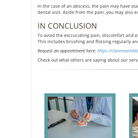
In the case of an abscess, the pain may have start
dental visit. Aside from the pain, you may also e
IN CONCLUSION
To avoid the excruciating pain, discomfort and 
This includes brushing and flossing regularly a
Request an appointment here:
https://claremontdd
Check out what others are saying about our serv