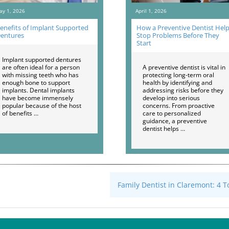
ay 1, 2026
April 1, 2026
enefits of Implant Supported
How a Preventive Dentist Hel
entures
Stop Problems Before They
Start
Implant supported dentures
are often ideal for a person
A preventive dentist is vital in
with missing teeth who has
protecting long-term oral
enough bone to support
health by identifying and
implants. Dental implants
addressing risks before they
have become immensely
develop into serious
popular because of the host
concerns. From proactive
of benefits …
care to personalized
guidance, a preventive
dentist helps …
Family Dentist in Claremont: 4 