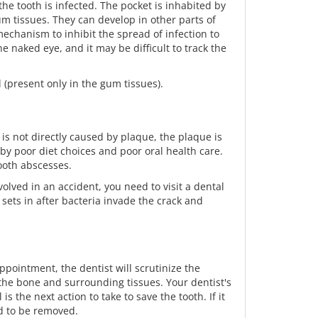
he tooth is infected. The pocket is inhabited by
um tissues. They can develop in other parts of
echanism to inhibit the spread of infection to
 naked eye, and it may be difficult to track the
l (present only in the gum tissues).
is not directly caused by plaque, the plaque is
by poor diet choices and poor oral health care.
tooth abscesses.
olved in an accident, you need to visit a dental
 sets in after bacteria invade the crack and
appointment, the dentist will scrutinize the
 the bone and surrounding tissues. Your dentist's
 is the next action to take to save the tooth. If it
ed to be removed.