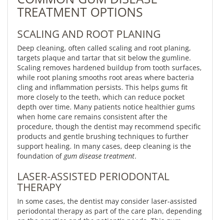
TREATMENT OPTIONS
SCALING AND ROOT PLANING
Deep cleaning, often called scaling and root planing,
targets plaque and tartar that sit below the gumline.
Scaling removes hardened buildup from tooth surfaces,
while root planing smooths root areas where bacteria
cling and inflammation persists. This helps gums fit
more closely to the teeth, which can reduce pocket
depth over time. Many patients notice healthier gums
when home care remains consistent after the
procedure, though the dentist may recommend specific
products and gentle brushing techniques to further
support healing. In many cases, deep cleaning is the
foundation of
gum disease treatment
.
LASER-ASSISTED PERIODONTAL
THERAPY
In some cases, the dentist may consider laser-assisted
periodontal therapy as part of the care plan, depending