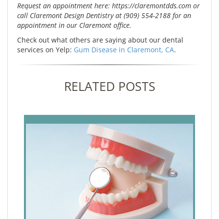
Request an appointment here: https://claremontdds.com or
call Claremont Design Dentistry at (909) 554-2188 for an
appointment in our Claremont office.
Check out what others are saying about our dental
services on Yelp:
Gum Disease in Claremont, CA
.
RELATED POSTS