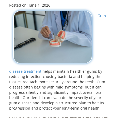
Posted on: June 1, 2026
Gum
disease treatment
helps maintain healthier gums by
reducing infection-causing bacteria and helping the
tissues reattach more securely around the teeth. Gum
disease often begins with mild symptoms, but it can
progress silently and significantly impact overall oral
health. Our dentist can evaluate the severity of your
gum disease and develop a structured plan to halt its
progression and protect your long-term oral health.