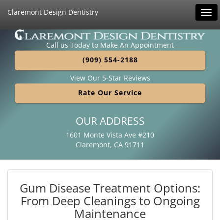
Claremont Design Dentistry
Tog
navi
Call us Today to Make An Appointment
(909) 554-2188
View Our 5-Star Reviews
Rate Our Service
OUR ADDRESS
1601 Monte Vista Ave #210
Claremont, CA 91711
Gum Disease Treatment Options:
From Deep Cleanings to Ongoing
Maintenance