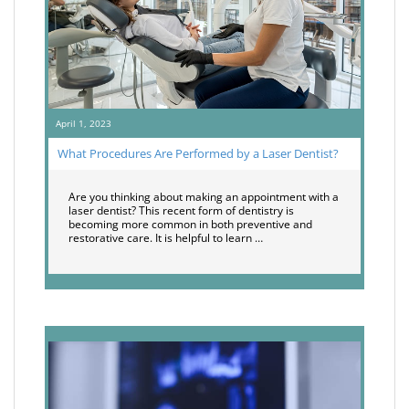
April 1, 2023
What Procedures Are Performed by a Laser Dentist?
Are you thinking about making an appointment with a
laser dentist? This recent form of dentistry is
becoming more common in both preventive and
restorative care. It is helpful to learn …