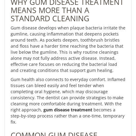
WHY GUM DISEASE TREATMENT
MEANS MORE THAN A
STANDARD CLEANING
Gum disease develops when plaque bacteria irritate the
gumline, causing inflammation that deepens pockets
around teeth. As pockets deepen, toothbrush bristles
and floss have a harder time reaching the bacteria that
live below the gumline. This is why routine cleanings
alone may not fully address active disease. Instead,
effective care focuses on reducing the bacterial load
and creating conditions that support gum healing.
Gum health also connects to everyday comfort. Inflamed
tissues can bleed easily and feel tender when
completing oral hygiene, which may discourage
consistency. The dentist can provide strategies to make
cleaning more comfortable during treatment. With the
right approach,
gum disease treatment
becomes a
step-by-step process rather than a one-time, temporary
fix.
COMMON GUM DISEASE