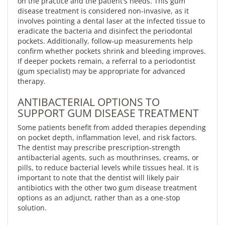
on the practice and the patient's needs. This gum
disease treatment is considered non-invasive, as it
involves pointing a dental laser at the infected tissue to
eradicate the bacteria and disinfect the periodontal
pockets. Additionally, follow-up measurements help
confirm whether pockets shrink and bleeding improves.
If deeper pockets remain, a referral to a periodontist
(gum specialist) may be appropriate for advanced
therapy.
ANTIBACTERIAL OPTIONS TO
SUPPORT GUM DISEASE TREATMENT
Some patients benefit from added therapies depending
on pocket depth, inflammation level, and risk factors.
The dentist may prescribe prescription-strength
antibacterial agents, such as mouthrinses, creams, or
pills, to reduce bacterial levels while tissues heal. It is
important to note that the dentist will likely pair
antibiotics with the other two gum disease treatment
options as an adjunct, rather than as a one-stop
solution.