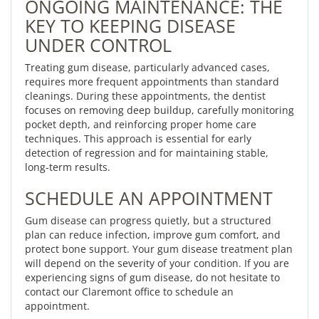
ONGOING MAINTENANCE: THE
KEY TO KEEPING DISEASE
UNDER CONTROL
Treating gum disease, particularly advanced cases,
requires more frequent appointments than standard
cleanings. During these appointments, the dentist
focuses on removing deep buildup, carefully monitoring
pocket depth, and reinforcing proper home care
techniques. This approach is essential for early
detection of regression and for maintaining stable,
long-term results.
SCHEDULE AN APPOINTMENT
Gum disease can progress quietly, but a structured
plan can reduce infection, improve gum comfort, and
protect bone support. Your gum disease treatment plan
will depend on the severity of your condition. If you are
experiencing signs of gum disease, do not hesitate to
contact our Claremont office to schedule an
appointment.