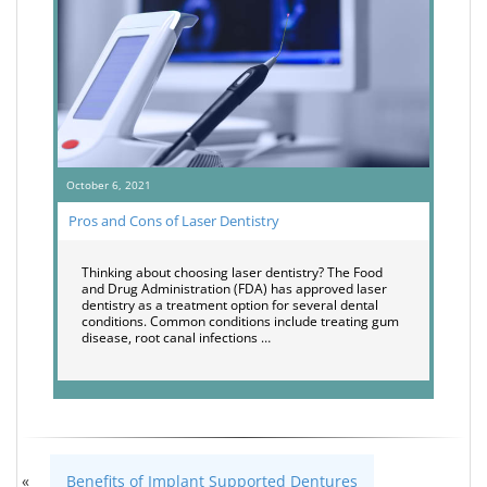
October 6, 2021
Pros and Cons of Laser Dentistry
Thinking about choosing laser dentistry? The Food
and Drug Administration (FDA) has approved laser
dentistry as a treatment option for several dental
conditions. Common conditions include treating gum
disease, root canal infections …
«
Benefits of Implant Supported Dentures