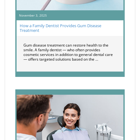
November 3, 2025
How a Family Dentist Provides Gum Disease
Treatment
Gum disease treatment can restore health to the
smile. A family dentist — who often provides
cosmetic services in addition to general dental care
— offers targeted solutions based on the …