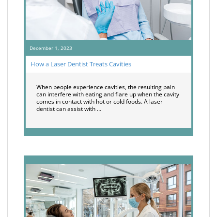
December 1, 2023
How a Laser Dentist Treats Cavities
When people experience cavities, the resulting pain
can interfere with eating and flare up when the cavity
comes in contact with hot or cold foods. A laser
dentist can assist with …