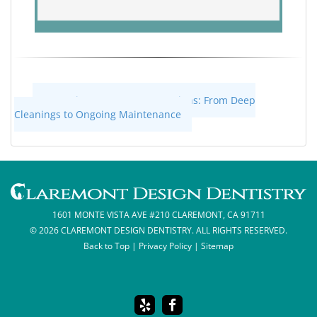
«
Gum Disease Treatment Options: From Deep
Cleanings to Ongoing Maintenance
1601 MONTE VISTA AVE #210 CLAREMONT, CA 91711
© 2026 CLAREMONT DESIGN DENTISTRY. ALL RIGHTS RESERVED.
Back to Top
|
Privacy Policy
|
Sitemap