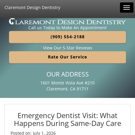
Claremont Design Dentistry
Tog
navi
Call us Today to Make An Appointment
(909) 554-2188
View Our 5-Star Reviews
Rate Our Service
OUR ADDRESS
1601 Monte Vista Ave #210
Claremont, CA 91711
Emergency Dentist Visit: What
Happens During Same-Day Care
Posted on: July 1, 2026