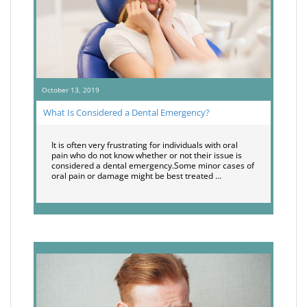
October 13, 2019
What Is Considered a Dental Emergency?
It is often very frustrating for individuals with oral
pain who do not know whether or not their issue is
considered a dental emergency.Some minor cases of
oral pain or damage might be best treated …