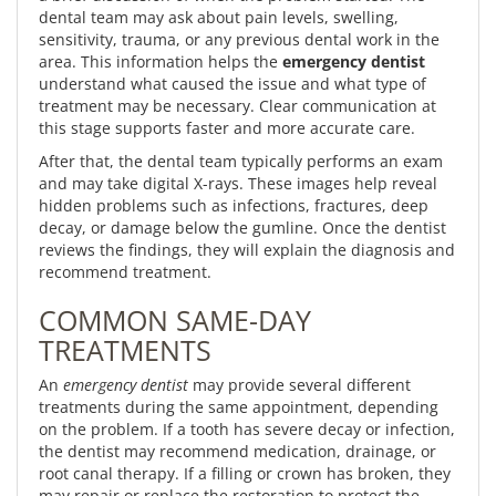
dental team may ask about pain levels, swelling,
sensitivity, trauma, or any previous dental work in the
area. This information helps the
emergency dentist
understand what caused the issue and what type of
treatment may be necessary. Clear communication at
this stage supports faster and more accurate care.
After that, the dental team typically performs an exam
and may take digital X-rays. These images help reveal
hidden problems such as infections, fractures, deep
decay, or damage below the gumline. Once the dentist
reviews the findings, they will explain the diagnosis and
recommend treatment.
COMMON SAME-DAY
TREATMENTS
An
emergency dentist
may provide several different
treatments during the same appointment, depending
on the problem. If a tooth has severe decay or infection,
the dentist may recommend medication, drainage, or
root canal therapy. If a filling or crown has broken, they
may repair or replace the restoration to protect the