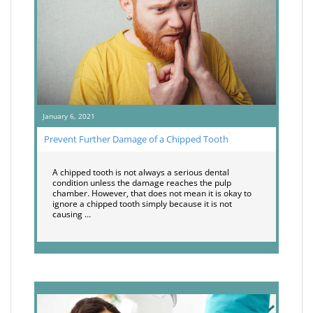
January 6, 2021
Prevent Further Damage of a Chipped Tooth
A chipped tooth is not always a serious dental
condition unless the damage reaches the pulp
chamber. However, that does not mean it is okay to
ignore a chipped tooth simply because it is not
causing …