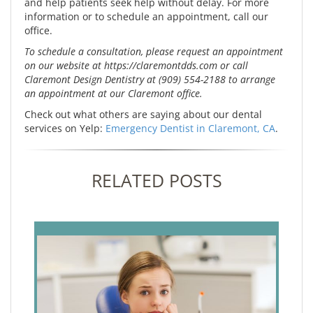
and help patients seek help without delay. For more
information or to schedule an appointment, call our
office.
To schedule a consultation, please request an appointment
on our website at https://claremontdds.com or call
Claremont Design Dentistry at (909) 554-2188 to arrange
an appointment at our Claremont office.
Check out what others are saying about our dental
services on Yelp:
Emergency Dentist in Claremont, CA
.
RELATED POSTS