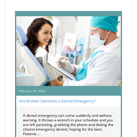
February 14, 2020
Are Broken Dentures a Dental Emergency?
A dental emergency can come suddenly and without
warning. It throws a wrench in your schedule and you
are left panicking, grabbing the phone and dialing the
closest emergency dentist, hoping for the best.
Patients …