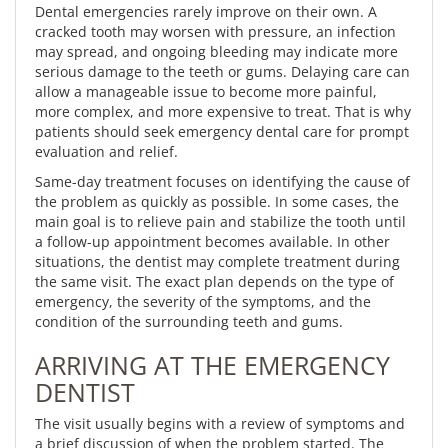
Dental emergencies rarely improve on their own. A
cracked tooth may worsen with pressure, an infection
may spread, and ongoing bleeding may indicate more
serious damage to the teeth or gums. Delaying care can
allow a manageable issue to become more painful,
more complex, and more expensive to treat. That is why
patients should seek emergency dental care for prompt
evaluation and relief.
Same-day treatment focuses on identifying the cause of
the problem as quickly as possible. In some cases, the
main goal is to relieve pain and stabilize the tooth until
a follow-up appointment becomes available. In other
situations, the dentist may complete treatment during
the same visit. The exact plan depends on the type of
emergency, the severity of the symptoms, and the
condition of the surrounding teeth and gums.
ARRIVING AT THE EMERGENCY
DENTIST
The visit usually begins with a review of symptoms and
a brief discussion of when the problem started. The