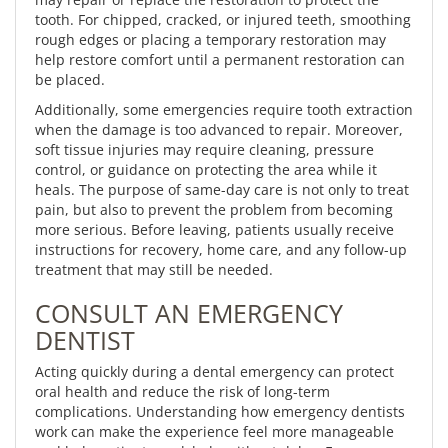
tooth. For chipped, cracked, or injured teeth, smoothing
rough edges or placing a temporary restoration may
help restore comfort until a permanent restoration can
be placed.
Additionally, some emergencies require tooth extraction
when the damage is too advanced to repair. Moreover,
soft tissue injuries may require cleaning, pressure
control, or guidance on protecting the area while it
heals. The purpose of same-day care is not only to treat
pain, but also to prevent the problem from becoming
more serious. Before leaving, patients usually receive
instructions for recovery, home care, and any follow-up
treatment that may still be needed.
CONSULT AN EMERGENCY
DENTIST
Acting quickly during a dental emergency can protect
oral health and reduce the risk of long-term
complications. Understanding how emergency dentists
work can make the experience feel more manageable