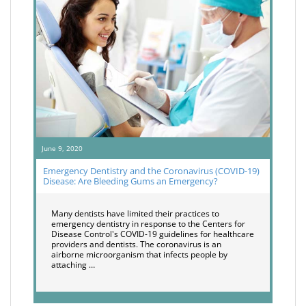
June 9, 2020
Emergency Dentistry and the Coronavirus (COVID-19)
Disease: Are Bleeding Gums an Emergency?
Many dentists have limited their practices to
emergency dentistry in response to the Centers for
Disease Control's COVID-19 guidelines for healthcare
providers and dentists. The coronavirus is an
airborne microorganism that infects people by
attaching …