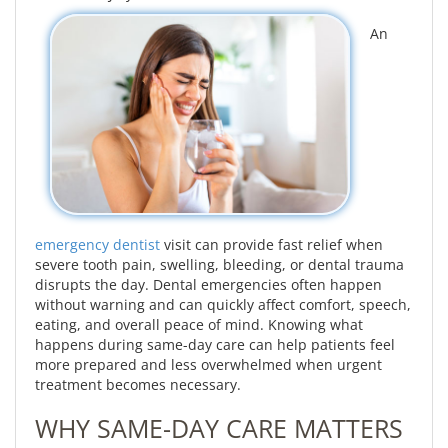
An
emergency dentist
visit can provide fast relief when
severe tooth pain, swelling, bleeding, or dental trauma
disrupts the day. Dental emergencies often happen
without warning and can quickly affect comfort, speech,
eating, and overall peace of mind. Knowing what
happens during same-day care can help patients feel
more prepared and less overwhelmed when urgent
treatment becomes necessary.
WHY SAME-DAY CARE MATTERS