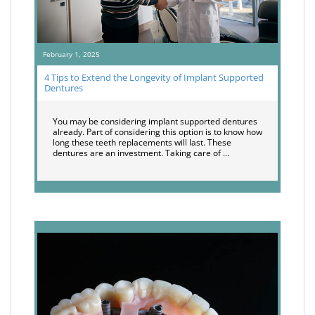
February 1, 2025
4 Tips to Extend the Longevity of Implant Supported
Dentures
You may be considering implant supported dentures
already. Part of considering this option is to know how
long these teeth replacements will last. These
dentures are an investment. Taking care of …