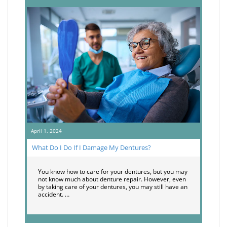
April 1, 2024
What Do I Do If I Damage My Dentures?
You know how to care for your dentures, but you may
not know much about denture repair. However, even
by taking care of your dentures, you may still have an
accident. …