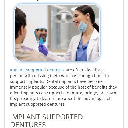
Implant supported dentures
are often ideal for a
person with missing teeth who has enough bone to
support implants. Dental implants have become
immensely popular because of the host of benefits they
offer. Implants can support a denture, bridge, or crown.
Keep reading to learn more about the advantages of
implant supported dentures.
IMPLANT SUPPORTED
DENTURES