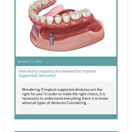
January 11, 2022
How Many Implants Are Needed for Implant
Supported Dentures?
Wondering if implant supported dentures are the
right for you? In order to make the right choice, it is
necessary to understand everything there is to know
about all types of dentures.Considering …