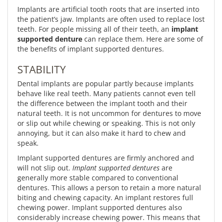
Implants are artificial tooth roots that are inserted into
the patient’s jaw. Implants are often used to replace lost
teeth. For people missing all of their teeth, an
implant
supported denture
can replace them. Here are some of
the benefits of implant supported dentures.
STABILITY
Dental implants are popular partly because implants
behave like real teeth. Many patients cannot even tell
the difference between the implant tooth and their
natural teeth. It is not uncommon for dentures to move
or slip out while chewing or speaking. This is not only
annoying, but it can also make it hard to chew and
speak.
Implant supported dentures are firmly anchored and
will not slip out.
Implant supported dentures
are
generally more stable compared to conventional
dentures. This allows a person to retain a more natural
biting and chewing capacity. An implant restores full
chewing power. Implant supported dentures also
considerably increase chewing power. This means that