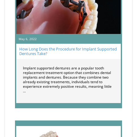
May 6, 2022
How Long Does the Procedure for Implant Supported
Dentures Take?
Implant supported dentures are a popular tooth
replacement treatment option that combines dental
implants and dentures. Because they combine two
already existing treatments, individuals tend to
experience extremely positive results, meaning little
…