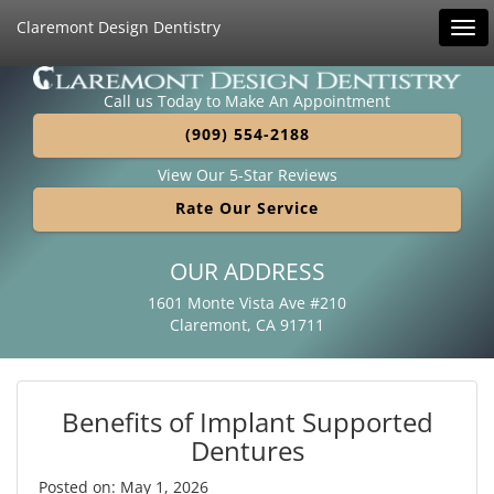
Claremont Design Dentistry
Tog
navi
Call us Today to Make An Appointment
(909) 554-2188
View Our 5-Star Reviews
Rate Our Service
OUR ADDRESS
1601 Monte Vista Ave #210
Claremont, CA 91711
Benefits of Implant Supported
Dentures
Posted on: May 1, 2026