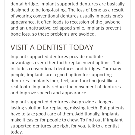
dental bridge. Implant supported dentures are basically
designed to be long-lasting. The loss of bone as a result
of wearing conventional dentures usually impacts one’s
appearance. It often leads to recession of the jawbone
and an unattractive, collapsed smile. Implants prevent
bone loss, so these problems are avoided.
VISIT A DENTIST TODAY
Implant supported dentures provide multiple
advantages over other tooth replacement options. This
includes conventional dentures and bridges. For many
people, implants are a good option for supporting
dentures. Implants look, feel, and function just like a
real tooth. Implants reduce the movement of dentures
and improve speech and appearance.
Implant supported dentures also provide a longer-
lasting solution for replacing missing teeth. But patients
have to take good care of them. Additionally, implants
make it easier for people to chew. To find out if implant
supported dentures are right for you, talk to a dentist
today.