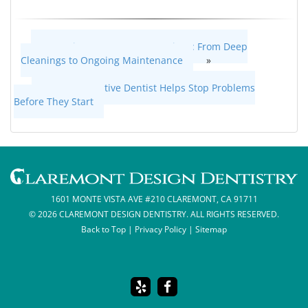
Gum Disease Treatment Options: From Deep
Cleanings to Ongoing Maintenance
»
«
How a Preventive Dentist Helps Stop Problems
Before They Start
1601 MONTE VISTA AVE #210 CLAREMONT, CA 91711
© 2026 CLAREMONT DESIGN DENTISTRY. ALL RIGHTS RESERVED.
Back to Top
|
Privacy Policy
|
Sitemap