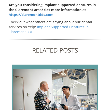
Are you considering implant supported dentures in
the Claremont area? Get more information at
https://claremontdds.com
.
Check out what others are saying about our dental
services on Yelp:
Implant Supported Dentures in
Claremont, CA
.
RELATED POSTS