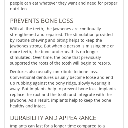
people can eat whatever they want and need for proper
nutrition.
PREVENTS BONE LOSS
With all the teeth, the jawbones are continually
strengthened and repaired. The stimulation provided
by routine chewing and biting helps to keep the
jawbones strong. But when a person is missing one or
more teeth, the bone underneath is no longer
stimulated. Over time, the bone that previously
supported the roots of the tooth will begin to resorb.
Dentures also usually contribute to bone loss.
Conventional dentures usually become loose and end
up rubbing against the bony ridge, slowly wearing it
away. But implants help to prevent bone loss. Implants
replace the root and the tooth and integrate with the
jawbone. As a result, implants help to keep the bone
healthy and intact.
DURABILITY AND APPEARANCE
Implants can last for a longer time compared to a