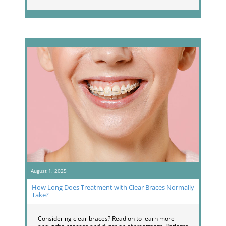
August 1, 2025
How Long Does Treatment with Clear Braces Normally
Take?
Considering clear braces? Read on to learn more