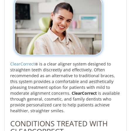
ClearCorrect
is a clear aligner system designed to
®
straighten teeth discreetly and effectively. Often
recommended as an alternative to traditional braces,
this system provides a comfortable and aesthetically
pleasing treatment option for patients with mild to
moderate alignment concerns.
ClearCorrect
is available
through general, cosmetic, and family dentists who
provide personalized care to help patients achieve
healthier, straighter smiles.
CONDITIONS TREATED WITH