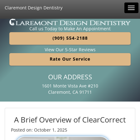
Claremont Design Dentistry
Tog
navi
Call us Today to Make An Appointment
(909) 554-2188
View Our 5-Star Reviews
Rate Our Service
OUR ADDRESS
1601 Monte Vista Ave #210
Claremont, CA 91711
A Brief Overview of ClearCorrect
Posted on: October 1, 2025