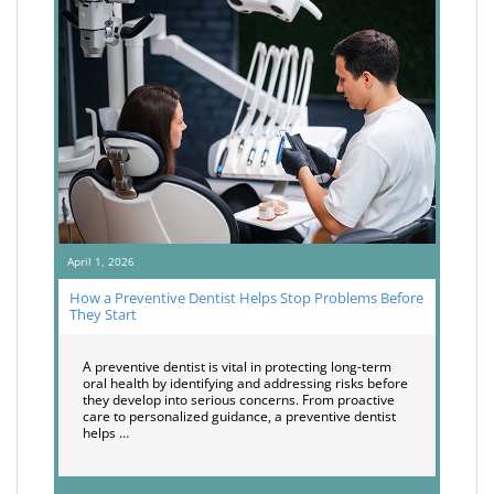
April 1, 2026
How a Preventive Dentist Helps Stop Problems Before
They Start
A preventive dentist is vital in protecting long-term
oral health by identifying and addressing risks before
they develop into serious concerns. From proactive
care to personalized guidance, a preventive dentist
helps …