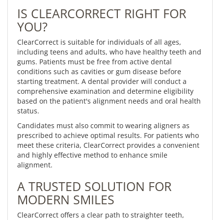
IS CLEARCORRECT RIGHT FOR
YOU?
ClearCorrect is suitable for individuals of all ages,
including teens and adults, who have healthy teeth and
gums. Patients must be free from active dental
conditions such as cavities or gum disease before
starting treatment. A dental provider will conduct a
comprehensive examination and determine eligibility
based on the patient's alignment needs and oral health
status.
Candidates must also commit to wearing aligners as
prescribed to achieve optimal results. For patients who
meet these criteria, ClearCorrect provides a convenient
and highly effective method to enhance smile
alignment.
A TRUSTED SOLUTION FOR
MODERN SMILES
ClearCorrect offers a clear path to straighter teeth,