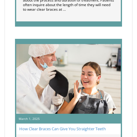
about the process and duration of treatment. Patients
often inquire about the length of time they will need
to wear clear braces at …
March 1, 2025
How Clear Braces Can Give You Straighter Teeth