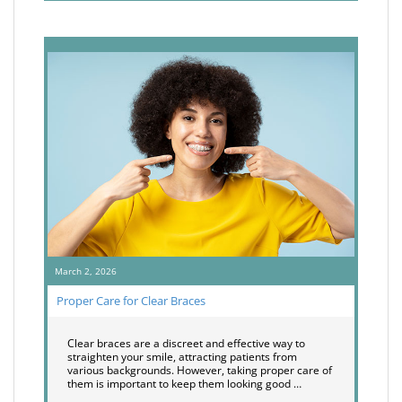
March 2, 2026
Proper Care for Clear Braces
Clear braces are a discreet and effective way to
straighten your smile, attracting patients from
various backgrounds. However, taking proper care of
them is important to keep them looking good …