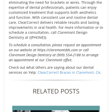
eliminating the need for brackets or wires. Through the
expertise of dental professionals, patients can enjoy
customized treatment that supports both aesthetics
and function. With consistent use and routine dental
care, ClearCorrect delivers reliable results and lasting
improvements in oral health. For more information or to
schedule a consultation, call Claremont Design
Dentistry at {{PHONE}}.
To schedule a consultation, please request an appointment
on our website at https://claremontdds.com or call
Claremont Design Dentistry at (909) 554-2188 to arrange
an appointment at our Claremont office.
Check out what others are saying about our dental
services on Yelp:
ClearCorrect Braces in Claremont, CA
.
RELATED POSTS