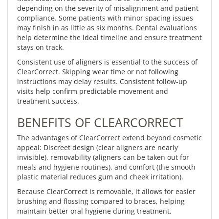
depending on the severity of misalignment and patient
compliance. Some patients with minor spacing issues
may finish in as little as six months. Dental evaluations
help determine the ideal timeline and ensure treatment
stays on track.
Consistent use of aligners is essential to the success of
ClearCorrect. Skipping wear time or not following
instructions may delay results. Consistent follow-up
visits help confirm predictable movement and
treatment success.
BENEFITS OF CLEARCORRECT
The advantages of ClearCorrect extend beyond cosmetic
appeal: Discreet design (clear aligners are nearly
invisible), removability (aligners can be taken out for
meals and hygiene routines), and comfort (the smooth
plastic material reduces gum and cheek irritation).
Because ClearCorrect is removable, it allows for easier
brushing and flossing compared to braces, helping
maintain better oral hygiene during treatment.