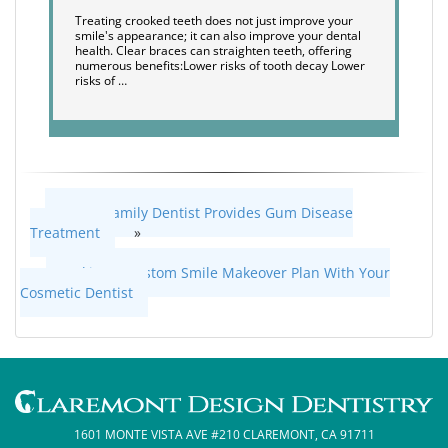
Treating crooked teeth does not just improve your
smile's appearance; it can also improve your dental
health. Clear braces can straighten teeth, offering
numerous benefits:Lower risks of tooth decay Lower
risks of …
How a Family Dentist Provides Gum Disease
Treatment
»
«
Making a Custom Smile Makeover Plan With Your
Cosmetic Dentist
1601 MONTE VISTA AVE #210 CLAREMONT, CA 91711