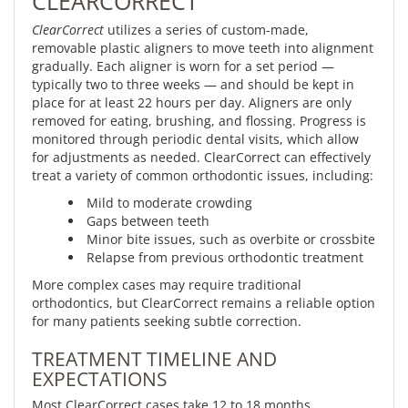
CLEARCORRECT
ClearCorrect
utilizes a series of custom-made,
removable plastic aligners to move teeth into alignment
gradually. Each aligner is worn for a set period —
typically two to three weeks — and should be kept in
place for at least 22 hours per day. Aligners are only
removed for eating, brushing, and flossing. Progress is
monitored through periodic dental visits, which allow
for adjustments as needed. ClearCorrect can effectively
treat a variety of common orthodontic issues, including:
Mild to moderate crowding
Gaps between teeth
Minor bite issues, such as overbite or crossbite
Relapse from previous orthodontic treatment
More complex cases may require traditional
orthodontics, but ClearCorrect remains a reliable option
for many patients seeking subtle correction.
TREATMENT TIMELINE AND
EXPECTATIONS
Most ClearCorrect cases take 12 to 18 months,