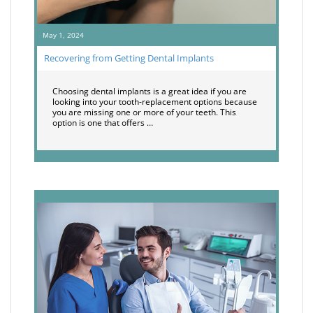
May 1, 2024
Recovering from Getting Dental Implants
Choosing dental implants is a great idea if you are
looking into your tooth-replacement options because
you are missing one or more of your teeth. This
option is one that offers …