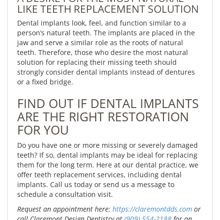
LIKE TEETH REPLACEMENT SOLUTION
Dental implants look, feel, and function similar to a
person’s natural teeth. The implants are placed in the
jaw and serve a similar role as the roots of natural
teeth. Therefore, those who desire the most natural
solution for replacing their missing teeth should
strongly consider dental implants instead of dentures
or a fixed bridge.
FIND OUT IF DENTAL IMPLANTS
ARE THE RIGHT RESTORATION
FOR YOU
Do you have one or more missing or severely damaged
teeth? If so, dental implants may be ideal for replacing
them for the long term. Here at our dental practice, we
offer teeth replacement services, including dental
implants. Call us today or send us a message to
schedule a consultation visit.
Request an appointment here:
https://claremontdds.com
or
call Claremont Design Dentistry at
(909) 554-2188
for an