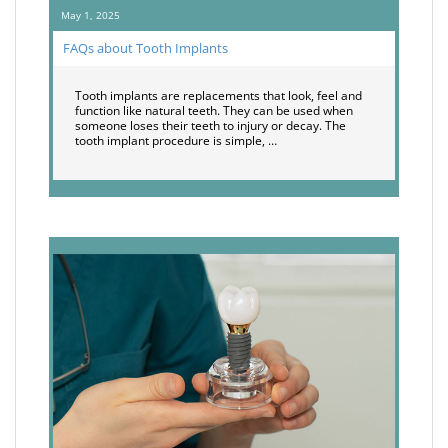
May 1, 2025
FAQs about Tooth Implants
Tooth implants are replacements that look, feel and
function like natural teeth. They can be used when
someone loses their teeth to injury or decay. The
tooth implant procedure is simple, …