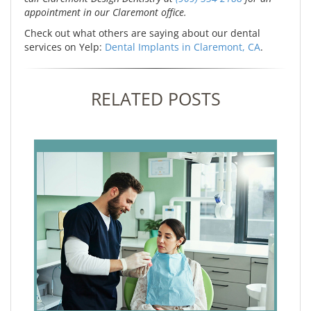
appointment in our Claremont office.
Check out what others are saying about our dental
services on Yelp:
Dental Implants in Claremont, CA
.
RELATED POSTS