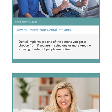
November 1, 2023
How to Protect Your Dental Implants
Dental implants are one of the options you get to
choose from if you are missing one or more teeth. A
growing number of people are opting …