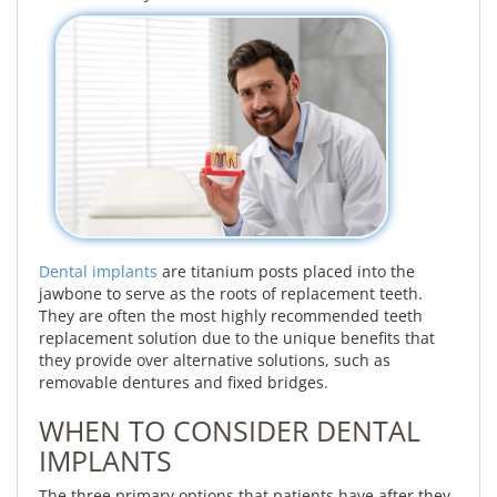
Dental implants
are titanium posts placed into the
jawbone to serve as the roots of replacement teeth.
They are often the most highly recommended teeth
replacement solution due to the unique benefits that
they provide over alternative solutions, such as
removable dentures and fixed bridges.
WHEN TO CONSIDER DENTAL
IMPLANTS
The three primary options that patients have after they