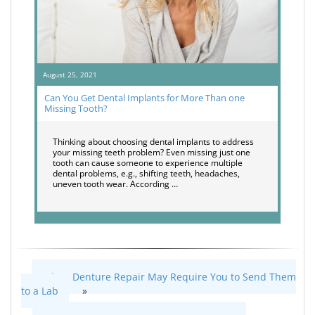
August 25, 2021
Can You Get Dental Implants for More Than one
Missing Tooth?
Thinking about choosing dental implants to address
your missing teeth problem? Even missing just one
tooth can cause someone to experience multiple
dental problems, e.g., shifting teeth, headaches,
uneven tooth wear. According …
When Denture Repair May Require You to Send Them
to a Lab
»