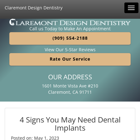
Claremont Design Dentistry
Tog
navi
Call us Today to Make An Appointment
(909) 554-2188
View Our 5-Star Reviews
Rate Our Service
OUR ADDRESS
1601 Monte Vista Ave #210
Claremont, CA 91711
4 Signs You May Need Dental
Implants
Posted on: May 1, 2023