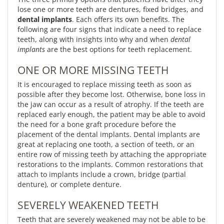
lose one or more teeth are dentures, fixed bridges, and
dental implants
. Each offers its own benefits. The
following are four signs that indicate a need to replace
teeth, along with insights into why and when
dental
implants
are the best options for teeth replacement.
ONE OR MORE MISSING TEETH
It is encouraged to replace missing teeth as soon as
possible after they become lost. Otherwise, bone loss in
the jaw can occur as a result of atrophy. If the teeth are
replaced early enough, the patient may be able to avoid
the need for a bone graft procedure before the
placement of the dental implants. Dental implants are
great at replacing one tooth, a section of teeth, or an
entire row of missing teeth by attaching the appropriate
restorations to the implants. Common restorations that
attach to implants include a crown, bridge (partial
denture), or complete denture.
SEVERELY WEAKENED TEETH
Teeth that are severely weakened may not be able to be