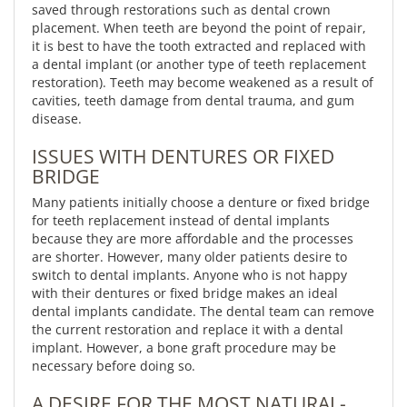
saved through restorations such as dental crown
placement. When teeth are beyond the point of repair,
it is best to have the tooth extracted and replaced with
a dental implant (or another type of teeth replacement
restoration). Teeth may become weakened as a result of
cavities, teeth damage from dental trauma, and gum
disease.
ISSUES WITH DENTURES OR FIXED
BRIDGE
Many patients initially choose a denture or fixed bridge
for teeth replacement instead of dental implants
because they are more affordable and the processes
are shorter. However, many older patients desire to
switch to dental implants. Anyone who is not happy
with their dentures or fixed bridge makes an ideal
dental implants candidate. The dental team can remove
the current restoration and replace it with a dental
implant. However, a bone graft procedure may be
necessary before doing so.
A DESIRE FOR THE MOST NATURAL-